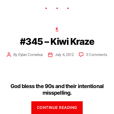
K
#345 – Kiwi Kraze
By
Dylan Cornelius
July 4, 2012
3 Comments
God bless the 90s and their intentional
misspelling.
CONTINUE READING