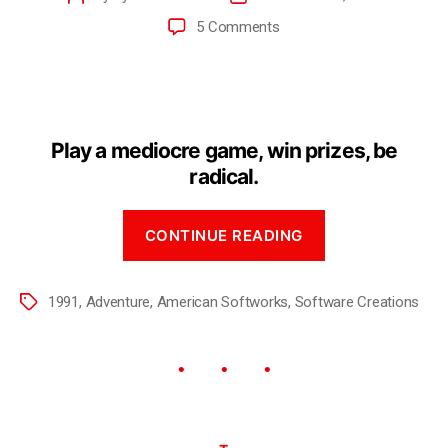
5 Comments
Play a mediocre game, win prizes, be
radical.
CONTINUE READING
1991
,
Adventure
,
American Softworks
,
Software Creations