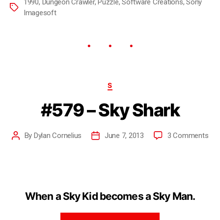
1990
,
Dungeon Crawler
,
Puzzle
,
Software Creations
,
Sony
Imagesoft
S
#579 – Sky Shark
By
Dylan Cornelius
June 7, 2013
3 Comments
When a Sky Kid becomes a Sky Man.