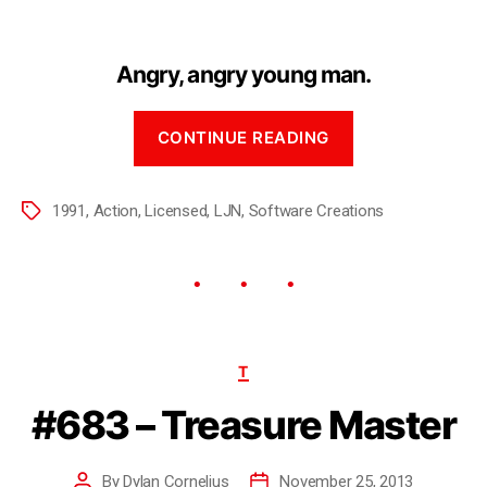
Angry, angry young man.
CONTINUE READING
1991
,
Action
,
Licensed
,
LJN
,
Software Creations
T
#683 – Treasure Master
By
Dylan Cornelius
November 25, 2013