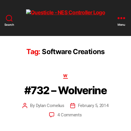
Search
Menu
Tag:
Software Creations
W
#732 – Wolverine
By
Dylan Cornelius
February 5, 2014
4 Comments