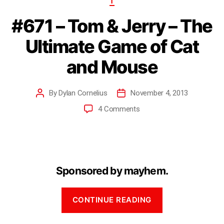
T
#671 – Tom & Jerry – The
Ultimate Game of Cat
and Mouse
By
Dylan Cornelius
November 4, 2013
4 Comments
Sponsored by mayhem.
CONTINUE READING