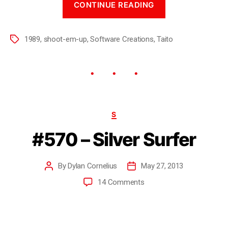
CONTINUE READING
1989
,
shoot-em-up
,
Software Creations
,
Taito
S
#570 – Silver Surfer
By
Dylan Cornelius
May 27, 2013
14 Comments