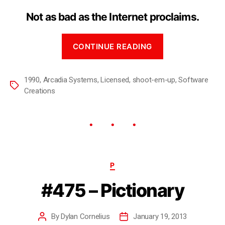
Not as bad as the Internet proclaims.
CONTINUE READING
1990
,
Arcadia Systems
,
Licensed
,
shoot-em-up
,
Software
Creations
P
#475 – Pictionary
By
Dylan Cornelius
January 19, 2013