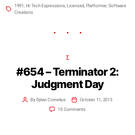
1991
,
Hi-Tech Expressions
,
Licensed
,
Platformer
,
Software
Creations
T
#654 – Terminator 2:
Judgment Day
By
Dylan Cornelius
October 11, 2013
10 Comments