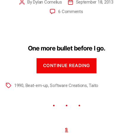
By
Dylan Cornelius
September 18, 2013
6 Comments
One more bullet before I go.
CONTINUE READING
1990
,
Beat-em-up
,
Software Creations
,
Taito
S