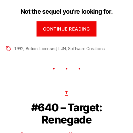
Not the sequel you’re looking for.
CONTINUE READING
1992
,
Action
,
Licensed
,
LJN
,
Software Creations
T
#640 – Target:
Renegade