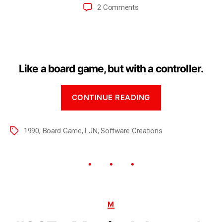
2 Comments
Like a board game, but with a controller.
CONTINUE READING
1990
,
Board Game
,
LJN
,
Software Creations
M