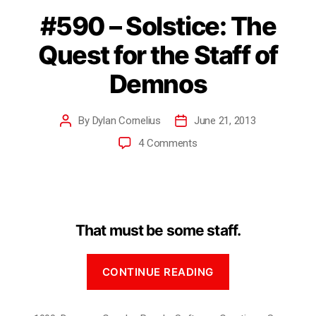
#590 – Solstice: The
Quest for the Staff of
Demnos
By
Dylan Cornelius
June 21, 2013
4 Comments
That must be some staff.
CONTINUE READING