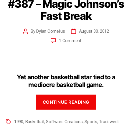
#387 – Magic Johnson’s
Fast Break
By
Dylan Cornelius
August 30, 2012
1 Comment
Yet another basketball star tied to a
mediocre basketball game.
CONTINUE READING
1990
,
Basketball
,
Software Creations
,
Sports
,
Tradewest