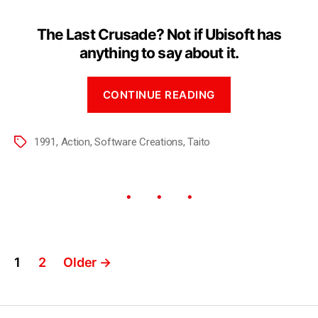
The Last Crusade? Not if Ubisoft has
anything to say about it.
CONTINUE READING
1991
,
Action
,
Software Creations
,
Taito
1
2
Older
→