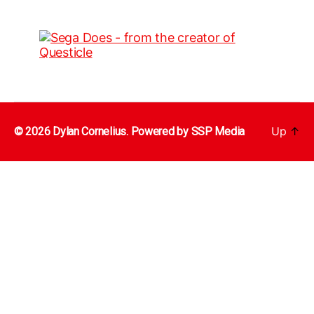
Up
↑
© 2026 Dylan Cornelius. Powered by
SSP Media