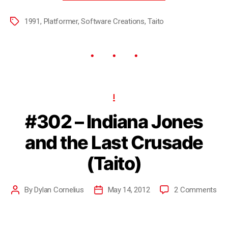
1991
,
Platformer
,
Software Creations
,
Taito
I
#302 – Indiana Jones
and the Last Crusade
(Taito)
By
Dylan Cornelius
May 14, 2012
2 Comments