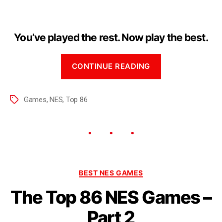
You’ve played the rest. Now play the best.
CONTINUE READING
Games
,
NES
,
Top 86
BEST NES GAMES
The Top 86 NES Games –
Part 2