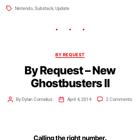
Nintendo
,
Substack
,
Update
BY REQUEST
By Request – New
Ghostbusters II
By
Dylan Cornelius
April 4, 2014
2 Comments
Calling the right number.