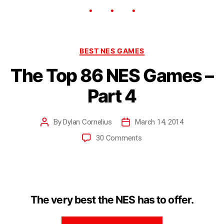
BEST NES GAMES
The Top 86 NES Games –
Part 4
By
Dylan Cornelius
March 14, 2014
30 Comments
The very best the NES has to offer.