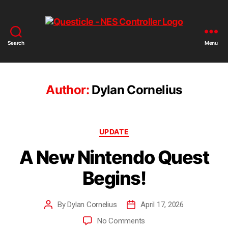
Search
Menu
Author:
Dylan Cornelius
UPDATE
A New Nintendo Quest
Begins!
By
Dylan Cornelius
April 17, 2026
No Comments