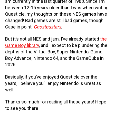
am currently in the last quarter of 1988. Since I’m
between 12-15 years older than I was when writing
Questicle, my thoughts on these NES games have
changed! Bad games are still bad games, though.
Case in point:
Ghostbusters
.
But it’s not all NES and jam. I’ve already started
the
Game Boy library
, and I expect to be plundering the
depths of the Virtual Boy, Super Nintendo, Game
Boy Advance, Nintendo 64, and the GameCube in
2026.
Basically, if you’ve enjoyed Questicle over the
years, I believe you’ll enjoy Nintendo is Great as
well.
Thanks so much for reading all these years! Hope
to see you there!