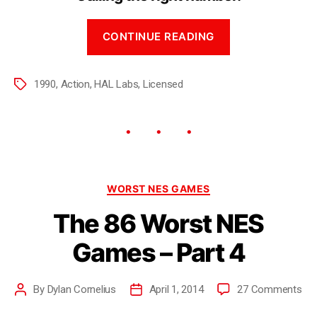
CONTINUE READING
1990
,
Action
,
HAL Labs
,
Licensed
WORST NES GAMES
The 86 Worst NES
Games – Part 4
By
Dylan Cornelius
April 1, 2014
27 Comments