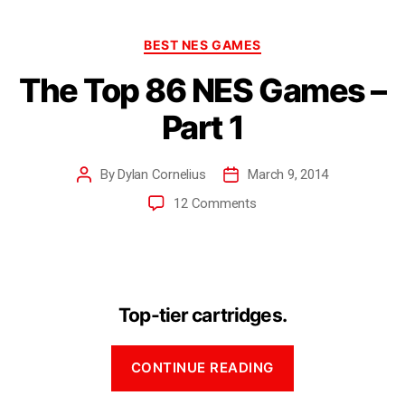
BEST NES GAMES
The Top 86 NES Games –
Part 1
By
Dylan Cornelius
March 9, 2014
12 Comments
Top-tier cartridges.
CONTINUE READING