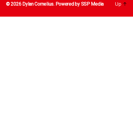
Up
↑
© 2026 Dylan Cornelius. Powered by
SSP Media