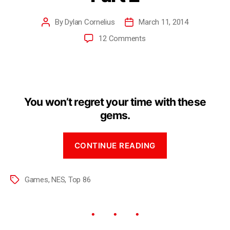
By
Dylan Cornelius
March 11, 2014
12 Comments
You won’t regret your time with these
gems.
CONTINUE READING
Games
,
NES
,
Top 86