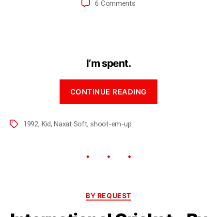
6 Comments
I’m spent.
CONTINUE READING
1992
,
Kid
,
Naxat Soft
,
shoot-em-up
BY REQUEST