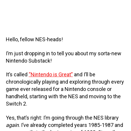
Hello, fellow NES-heads!
I’m just dropping in to tell you about my sorta-new
Nintendo Substack!
It’s called
“Nintendo is Great”
and I’ll be
chronologically playing and exploring through every
game ever released for a Nintendo console or
handheld, starting with the NES and moving to the
Switch 2.
Yes, that’s right: I’m going through the NES library
again
. I’ve already completed years 1985-1987 and