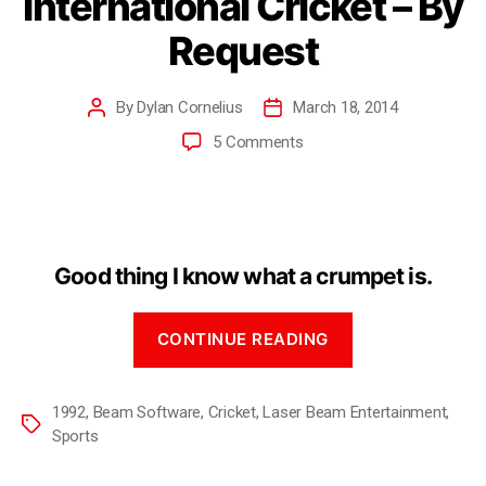
International Cricket – By
Request
By
Dylan Cornelius
March 18, 2014
5 Comments
Good thing I know what a crumpet is.
CONTINUE READING
1992
,
Beam Software
,
Cricket
,
Laser Beam Entertainment
,
Sports