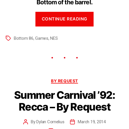
Bottom of the barrel.
CONTINUE READING
Bottom 86
,
Games
,
NES
BY REQUEST
Summer Carnival ’92:
Recca – By Request
By
Dylan Cornelius
March 19, 2014