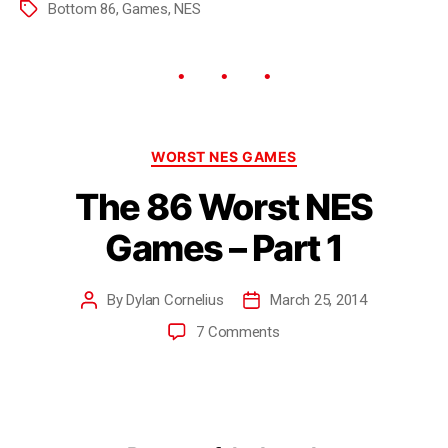
Bottom 86
,
Games
,
NES
WORST NES GAMES
The 86 Worst NES
Games – Part 1
By
Dylan Cornelius
March 25, 2014
7 Comments