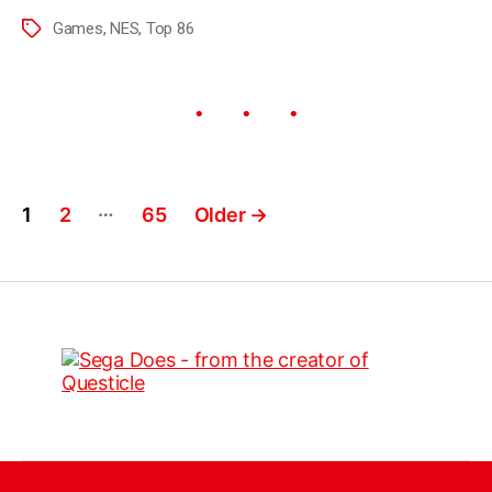
Games
,
NES
,
Top 86
…
1
2
65
Older
→