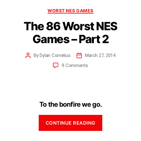
WORST NES GAMES
The 86 Worst NES
Games – Part 2
By
Dylan Cornelius
March 27, 2014
9 Comments
To the bonfire we go.
CONTINUE READING