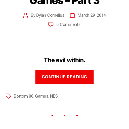
Games – Part 3
By
Dylan Cornelius
March 29, 2014
6 Comments
The evil within.
CONTINUE READING
Bottom 86
,
Games
,
NES