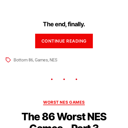
The end, finally.
CONTINUE READING
Bottom 86
,
Games
,
NES
WORST NES GAMES
The 86 Worst NES