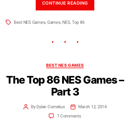
CONTINUE READING
Best NES Games
,
Games
,
NES
,
Top 86
BEST NES GAMES
The Top 86 NES Games –
Part 3
By
Dylan Cornelius
March 12, 2014
7 Comments