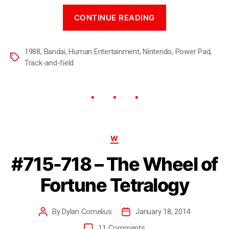
CONTINUE READING
1988
,
Bandai
,
Human Entertainment
,
Nintendo
,
Power Pad
,
Track-and-field
W
#715-718 – The Wheel of
Fortune Tetralogy
By
Dylan Cornelius
January 18, 2014
11 Comments