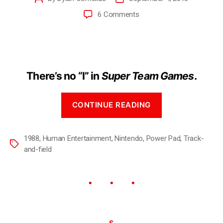
6 Comments
There’s no “I” in
Super Team Games
.
CONTINUE READING
1988
,
Human Entertainment
,
Nintendo
,
Power Pad
,
Track-
and-field
S