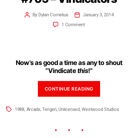
By
Dylan Cornelius
January 3, 2014
1 Comment
Now’s as good a time as any to shout
“Vindicate
this
!”
CONTINUE READING
1988
,
Arcade
,
Tengen
,
Unlicensed
,
Westwood Studios