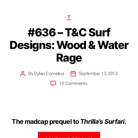
T
#636 – T&C Surf
Designs: Wood & Water
Rage
By
Dylan Cornelius
September 13, 2013
10 Comments
The madcap prequel to
Thrilla’s Surfari
.