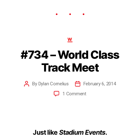
W
#734 – World Class
Track Meet
By
Dylan Cornelius
February 6, 2014
1 Comment
Just like
Stadium Events
.