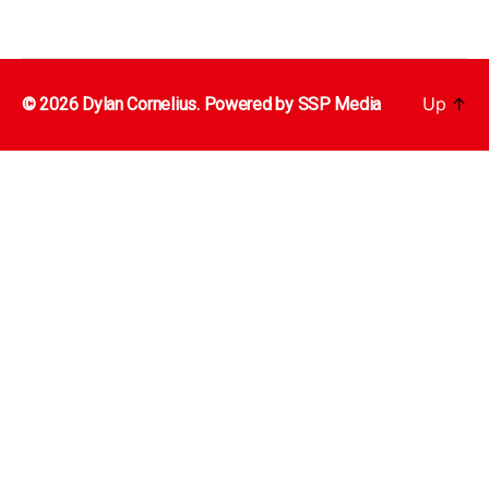
Up
↑
© 2026 Dylan Cornelius. Powered by
SSP Media