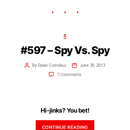
S
#597 – Spy Vs. Spy
By
Dylan Cornelius
June 30, 2013
7 Comments
Hi-jinks? You bet!
CONTINUE READING