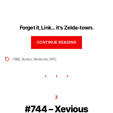
Forget it, Link… it’s Zelda-town.
CONTINUE READING
1988
,
Action
,
Nintendo
,
RPG
X
#744 – Xevious