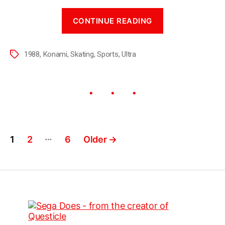
CONTINUE READING
1988
,
Konami
,
Skating
,
Sports
,
Ultra
…
1
2
6
Older
→