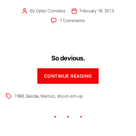
By
Dylan Cornelius
February 18, 2014
7 Comments
So devious.
CONTINUE READING
1988
,
Bandai
,
Namco
,
shoot-em-up