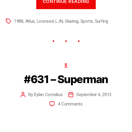
CONTINUE READING
1988
,
Atlus
,
Licensed
,
LJN
,
Skating
,
Sports
,
Surfing
S
#631 – Superman
By
Dylan Cornelius
September 6, 2013
4 Comments