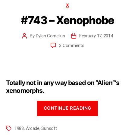
X
#743 – Xenophobe
By
Dylan Cornelius
February 17, 2014
3 Comments
Totally not in any way based on “Alien”‘s
xenomorphs.
CONTINUE READING
1988
,
Arcade
,
Sunsoft