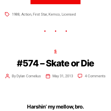
1988
,
Action
,
First Star
,
Kemco
,
Licensed
S
#574 – Skate or Die
By
Dylan Cornelius
May 31, 2013
4 Comments
Harshin’ my mellow, bro.