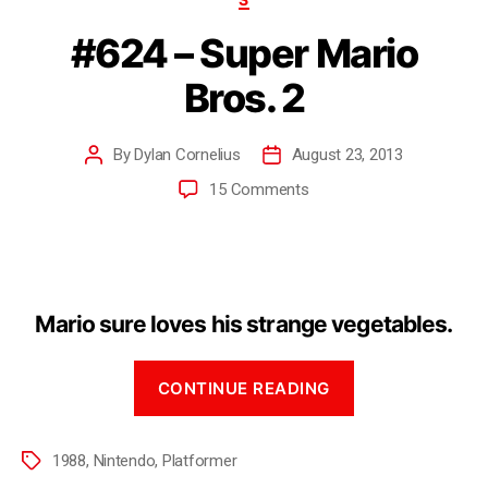
#624 – Super Mario
Bros. 2
By
Dylan Cornelius
August 23, 2013
15 Comments
Mario sure loves his strange vegetables.
CONTINUE READING
1988
,
Nintendo
,
Platformer