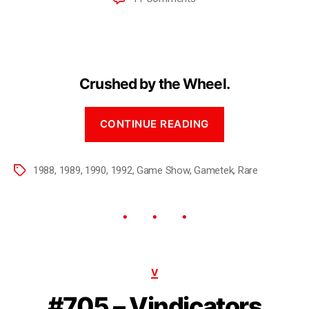
Crushed by the Wheel.
CONTINUE READING
1988
,
1989
,
1990
,
1992
,
Game Show
,
Gametek
,
Rare
V
#705 – Vindicators