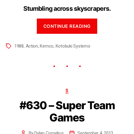
Stumbling across skyscrapers.
CONTINUE READING
1988
,
Action
,
Kemco
,
Kotobuki Systems
S
#630 – Super Team
Games
By
Dylan Cornelius
September 4, 2013