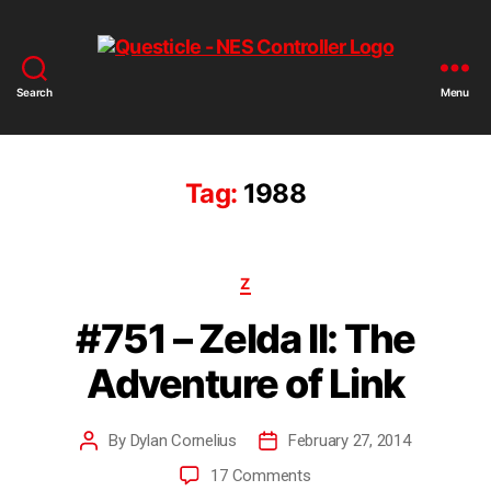
Search
Menu
Tag:
1988
Z
#751 – Zelda II: The
Adventure of Link
By
Dylan Cornelius
February 27, 2014
17 Comments