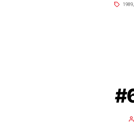
1989
#6