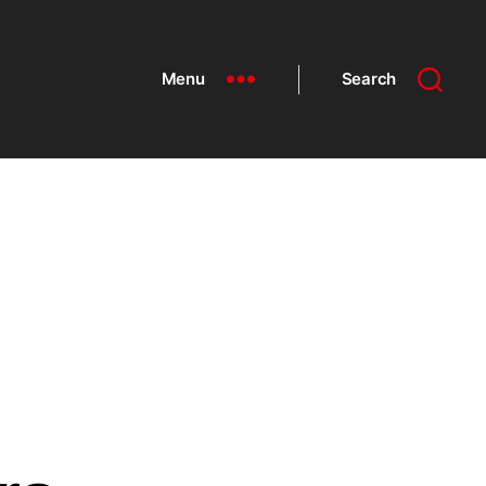
Menu
Search