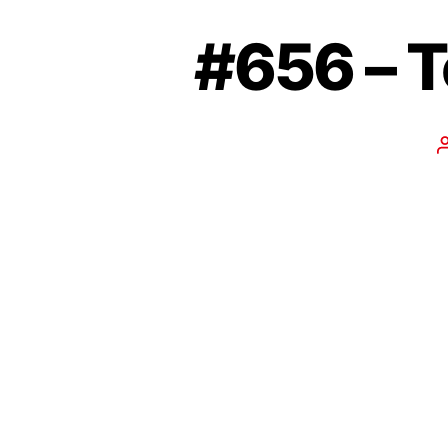
#656 – T