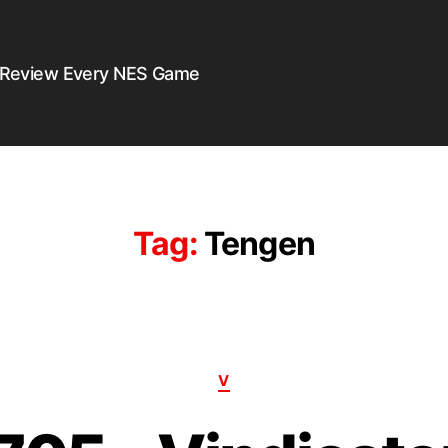
 Review Every NES Game
Tag:
Tengen
V