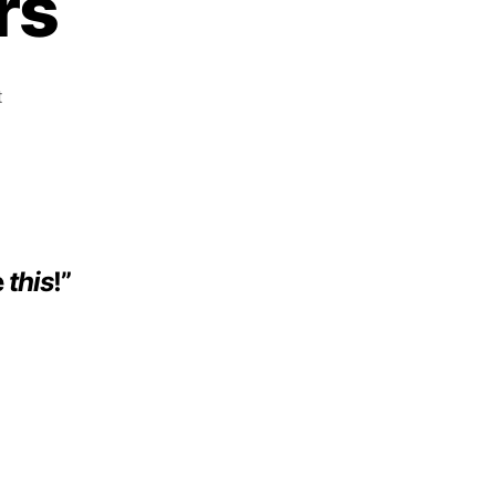
rs
t
e
this
!”