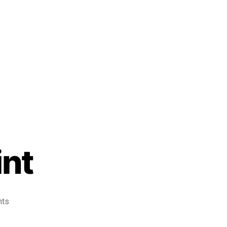
int
nts