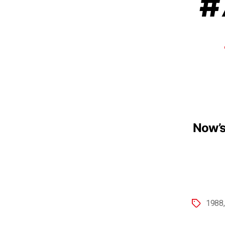
#
Now’s
1988