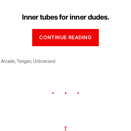
Inner tubes for inner dudes.
CONTINUE READING
,
Arcade
,
Tengen
,
Unlicensed
T