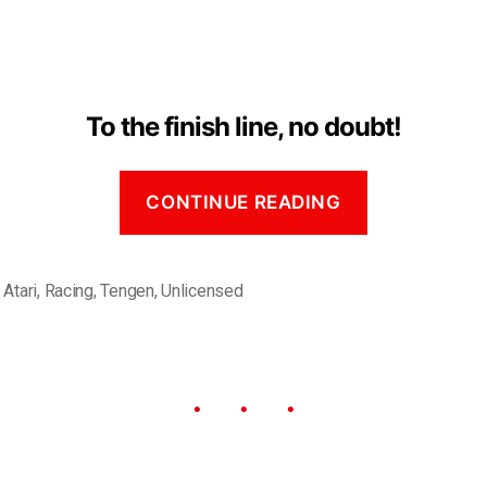
To the finish line, no doubt!
CONTINUE READING
,
Atari
,
Racing
,
Tengen
,
Unlicensed