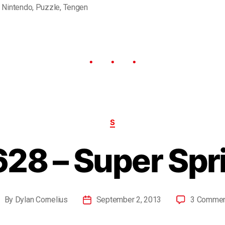
,
Nintendo
,
Puzzle
,
Tengen
S
28 – Super Spr
By
Dylan Cornelius
September 2, 2013
3 Comme