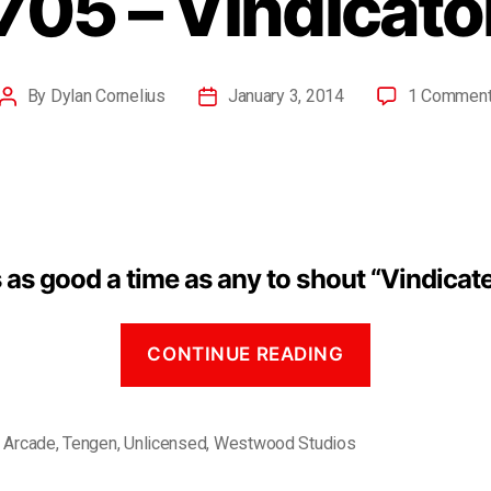
705 – Vindicato
By
Dylan Cornelius
January 3, 2014
1 Commen
 as good a time as any to shout “Vindicat
CONTINUE READING
,
Arcade
,
Tengen
,
Unlicensed
,
Westwood Studios