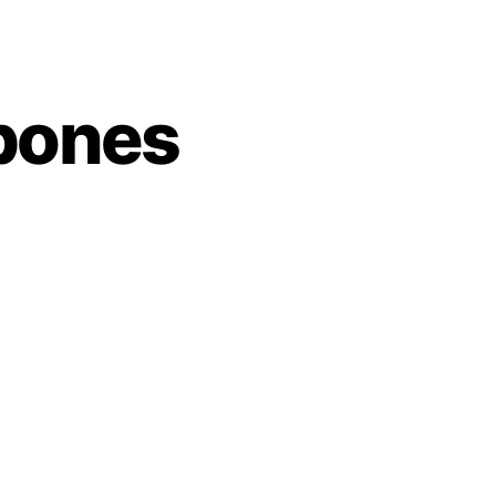
sbones