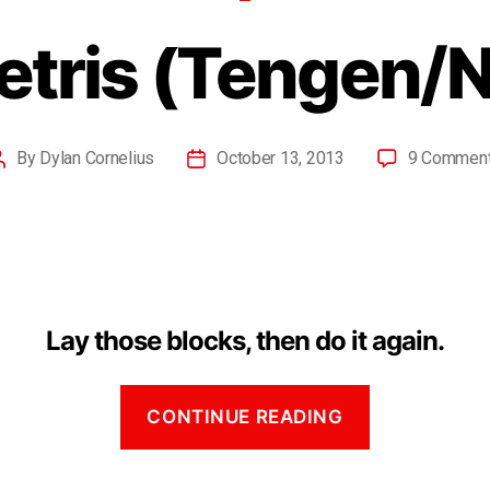
etris (Tengen/
By
Dylan Cornelius
October 13, 2013
9 Commen
Lay those blocks, then do it again.
CONTINUE READING