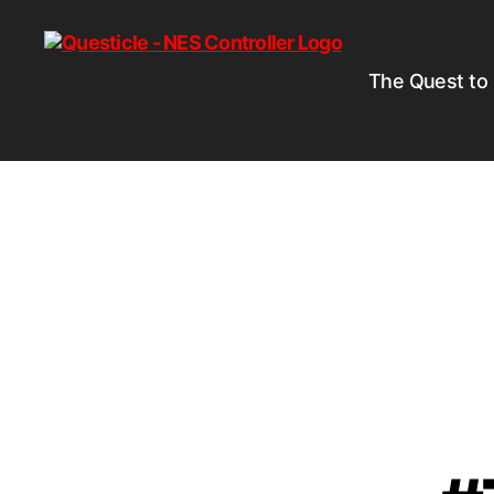
The Quest to