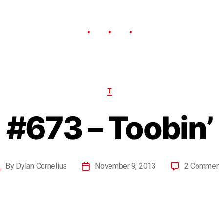
T
#673 – Toobin’
By
Dylan Cornelius
November 9, 2013
2 Commen