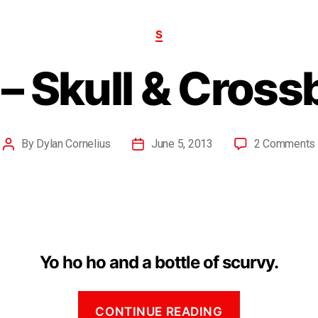
S
– Skull & Cros
By
Dylan Cornelius
June 5, 2013
2 Comments
Yo ho ho and a bottle of scurvy.
CONTINUE READING