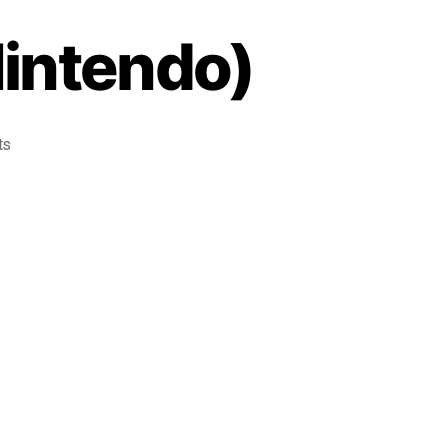
Nintendo)
ts