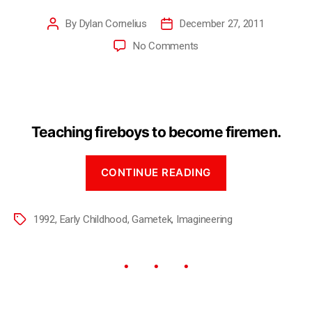
By
Dylan Cornelius
December 27, 2011
No Comments
Teaching fireboys to become firemen.
CONTINUE READING
1992
,
Early Childhood
,
Gametek
,
Imagineering