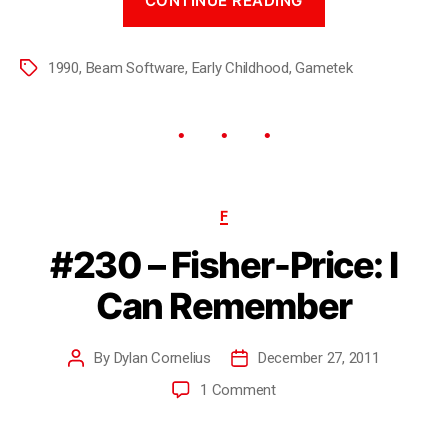
CONTINUE READING
1990
,
Beam Software
,
Early Childhood
,
Gametek
F
#230 – Fisher-Price: I
Can Remember
By
Dylan Cornelius
December 27, 2011
1 Comment