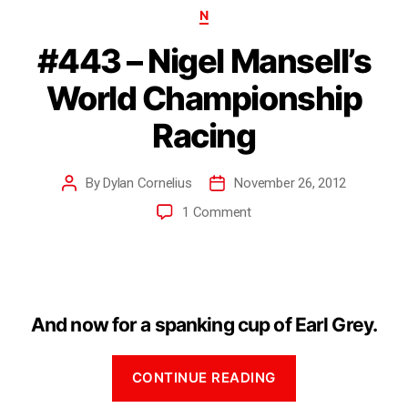
N
#443 – Nigel Mansell’s
World Championship
Racing
By
Dylan Cornelius
November 26, 2012
1 Comment
And now for a spanking cup of Earl Grey.
CONTINUE READING