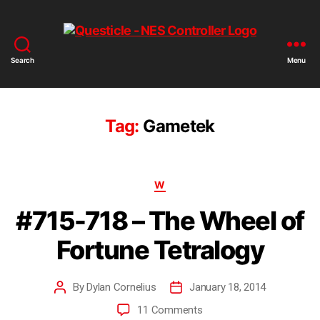
Search
Menu
Tag:
Gametek
W
#715-718 – The Wheel of
Fortune Tetralogy
By
Dylan Cornelius
January 18, 2014
11 Comments