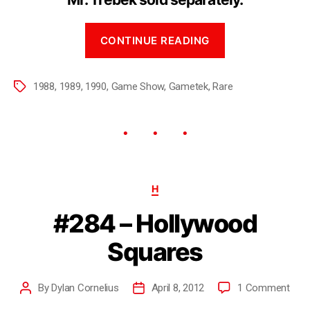
CONTINUE READING
1988
,
1989
,
1990
,
Game Show
,
Gametek
,
Rare
H
#284 – Hollywood
Squares
By
Dylan Cornelius
April 8, 2012
1 Comment