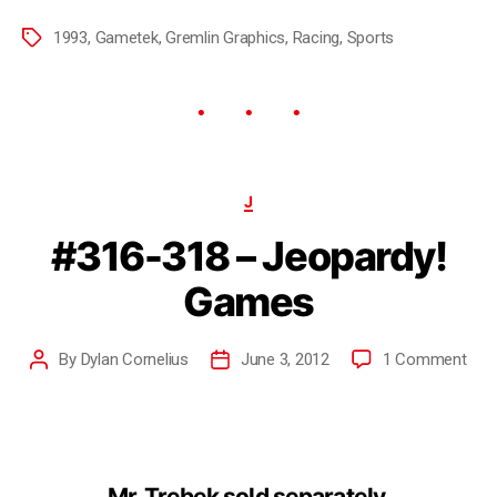
1993
,
Gametek
,
Gremlin Graphics
,
Racing
,
Sports
J
#316-318 – Jeopardy!
Games
By
Dylan Cornelius
June 3, 2012
1 Comment
Mr. Trebek sold separately.