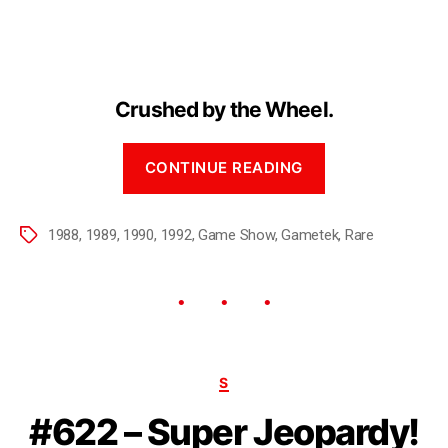
Crushed by the Wheel.
CONTINUE READING
1988
,
1989
,
1990
,
1992
,
Game Show
,
Gametek
,
Rare
S
#622 – Super Jeopardy!