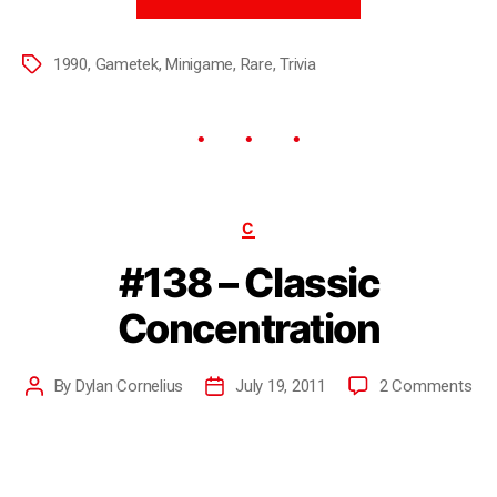
1990
,
Gametek
,
Minigame
,
Rare
,
Trivia
C
#138 – Classic
Concentration
By
Dylan Cornelius
July 19, 2011
2 Comments