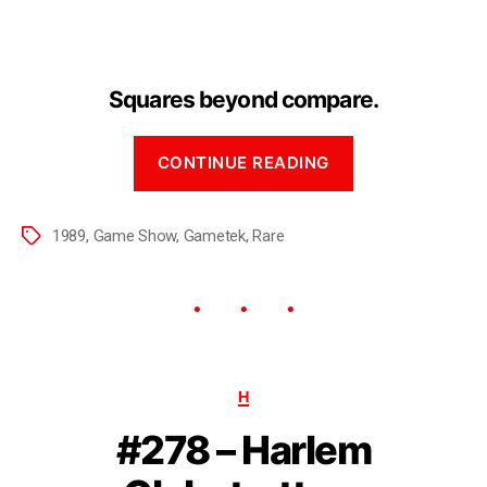
Squares beyond compare.
CONTINUE READING
1989
,
Game Show
,
Gametek
,
Rare
H
#278 – Harlem