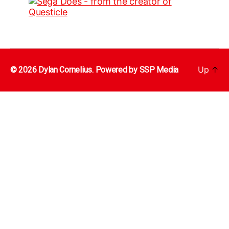
Up
↑
© 2026 Dylan Cornelius. Powered by
SSP Media