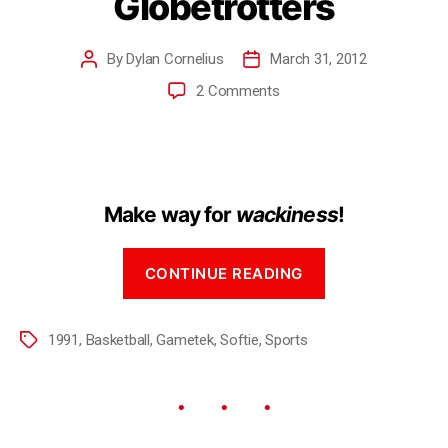
Globetrotters
By
Dylan Cornelius
March 31, 2012
2 Comments
Make way for
wackiness
!
CONTINUE READING
1991
,
Basketball
,
Gametek
,
Softie
,
Sports