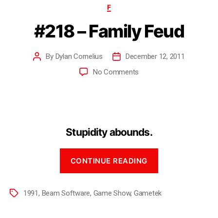
F
#218 – Family Feud
By
Dylan Cornelius
December 12, 2011
No Comments
Stupidity abounds.
CONTINUE READING
1991
,
Beam Software
,
Game Show
,
Gametek