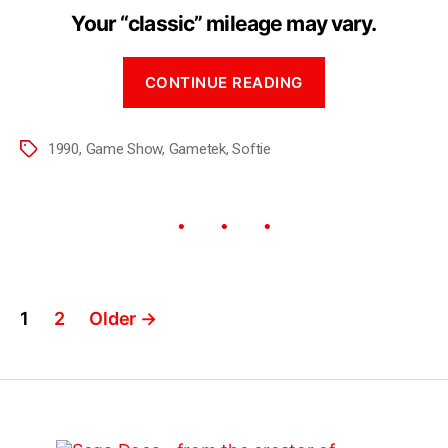
Your “classic” mileage may vary.
CONTINUE READING
1990
,
Game Show
,
Gametek
,
Softie
1
2
Older
→