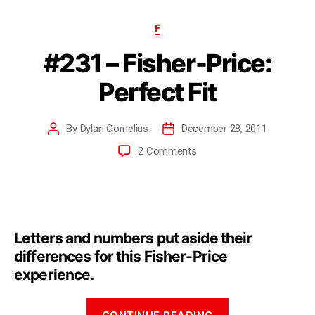
F
#231 – Fisher-Price:
Perfect Fit
By
Dylan Cornelius
December 28, 2011
2 Comments
Letters and numbers put aside their
differences for this Fisher-Price
experience.