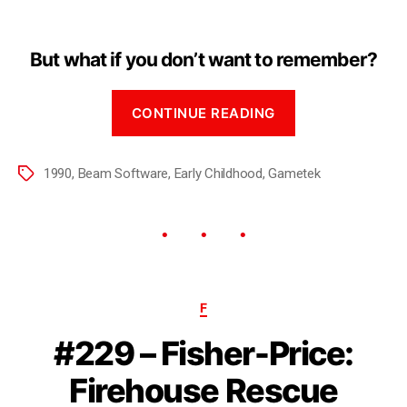
But what if you don’t want to remember?
CONTINUE READING
1990
,
Beam Software
,
Early Childhood
,
Gametek
F
#229 – Fisher-Price:
Firehouse Rescue