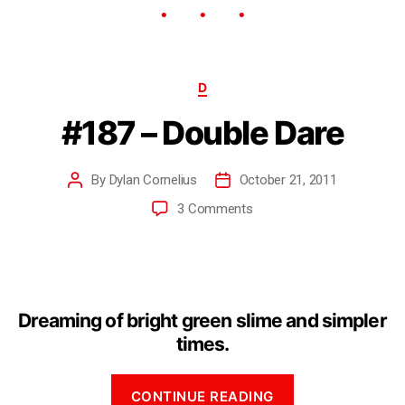
D
#187 – Double Dare
By
Dylan Cornelius
October 21, 2011
3 Comments
Dreaming of bright green slime and simpler
times.
CONTINUE READING