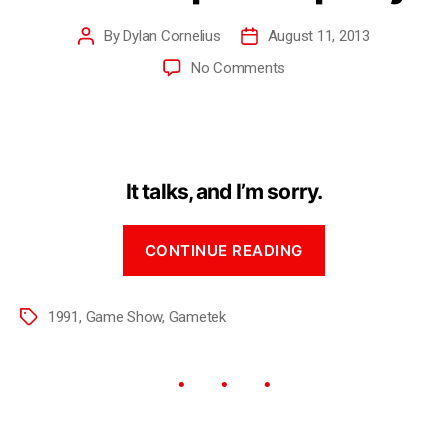
By
Dylan Cornelius
August 11, 2013
No Comments
It talks, and I’m sorry.
CONTINUE READING
1991
,
Game Show
,
Gametek