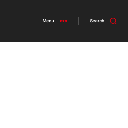
Menu
Search