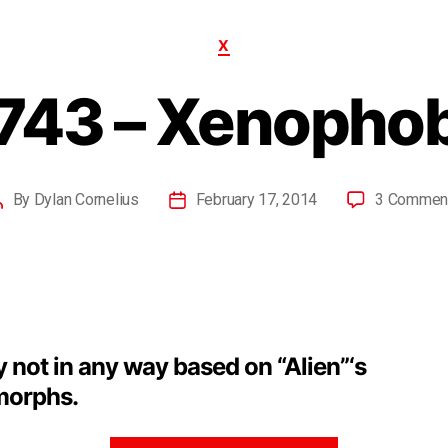
X
743 – Xenopho
By
Dylan Cornelius
February 17, 2014
3 Commen
y not in any way based on “Alien”‘s
orphs.