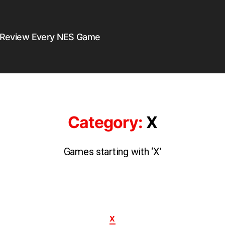
 Review Every NES Game
Category:
X
Games starting with ‘X’
X