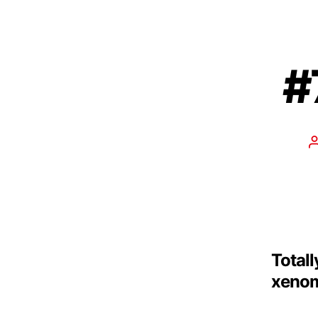
#
Totall
xenom