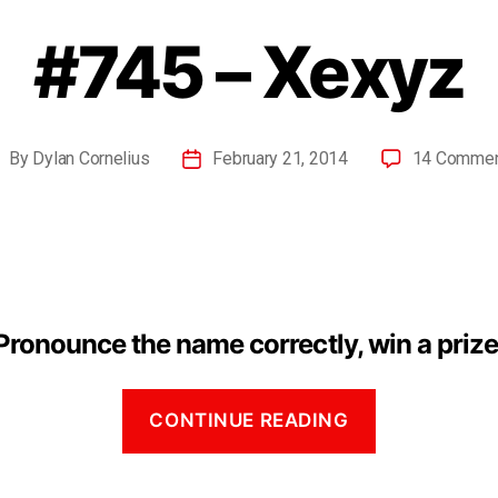
#745 – Xexyz
By
Dylan Cornelius
February 21, 2014
14 Comme
Pronounce the name correctly, win a prize
CONTINUE READING