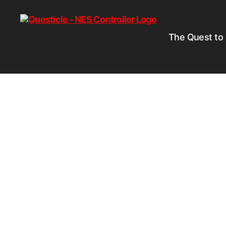
The Quest to