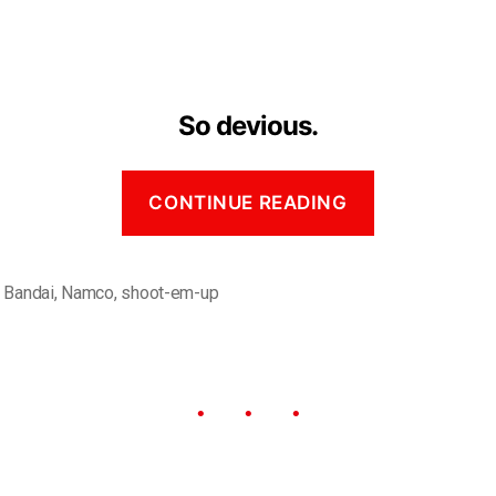
So devious.
CONTINUE READING
,
Bandai
,
Namco
,
shoot-em-up