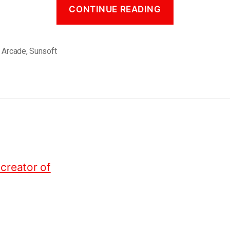
CONTINUE READING
,
Arcade
,
Sunsoft