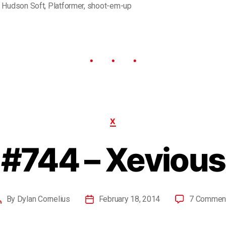
,
Hudson Soft
,
Platformer
,
shoot-em-up
X
#744 – Xevious
By
Dylan Cornelius
February 18, 2014
7 Commen