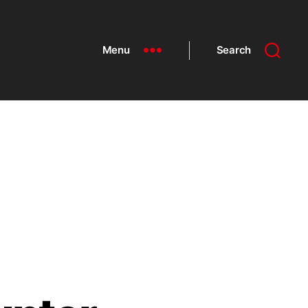
Menu
Search