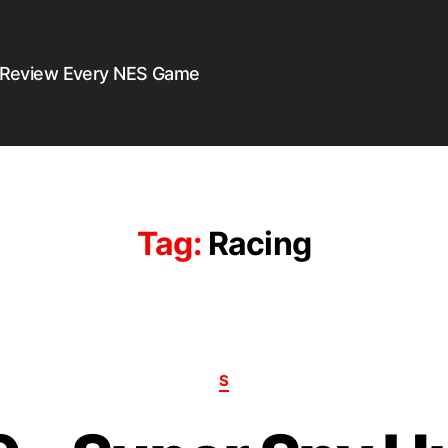
 Review Every NES Game
Tag:
Racing
S