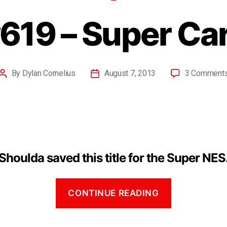
619 – Super Ca
By
Dylan Cornelius
August 7, 2013
3 Comment
Shoulda saved this title for the Super NES
CONTINUE READING