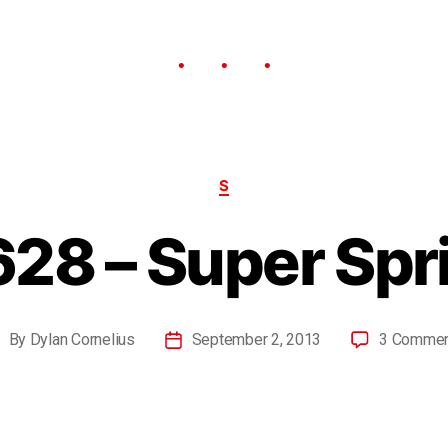
S
28 – Super Spr
By
Dylan Cornelius
September 2, 2013
3 Comme