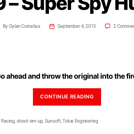
 – Super Spy H
By
Dylan Cornelius
September 4, 2013
2 Comme
o ahead and throw the original into the fir
CONTINUE READING
,
Racing
,
shoot-em-up
,
Sunsoft
,
Tokai Engineering