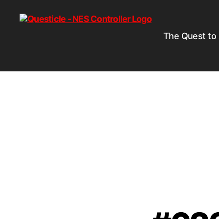
The Quest to