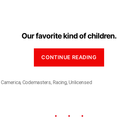
Our favorite kind of children.
CONTINUE READING
,
Camerica
,
Codemasters
,
Racing
,
Unlicensed