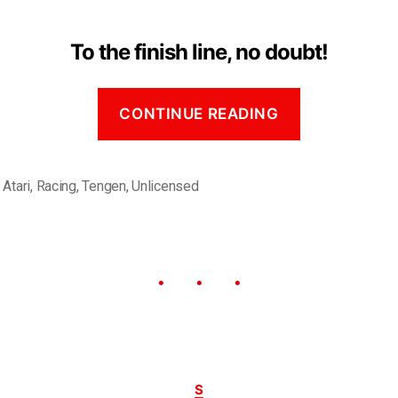
To the finish line, no doubt!
CONTINUE READING
,
Atari
,
Racing
,
Tengen
,
Unlicensed
S