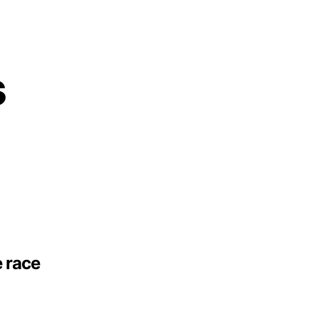
s
e race