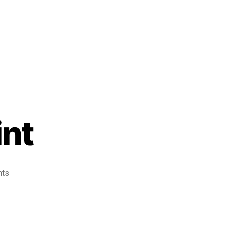
int
nts