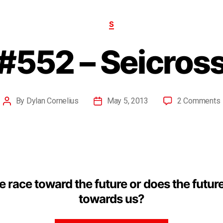
S
#552 – Seicros
By
Dylan Cornelius
May 5, 2013
2 Comments
 race toward the future or does the futur
towards us?