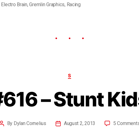
,
Electro Brain
,
Gremlin Graphics
,
Racing
S
#616 – Stunt Kid
By
Dylan Cornelius
August 2, 2013
5 Comment