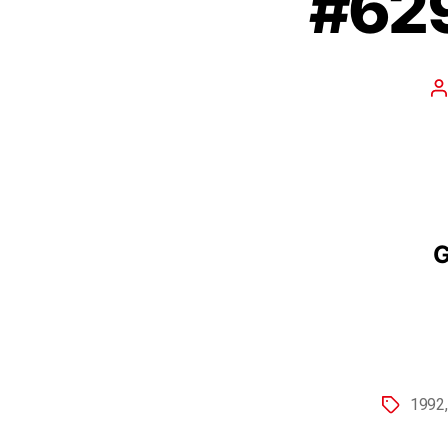
#629
G
1992