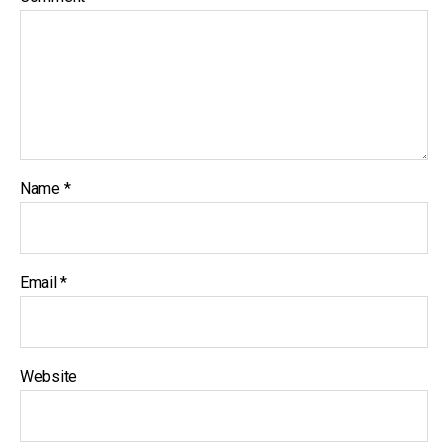
Name
*
Email
*
Website