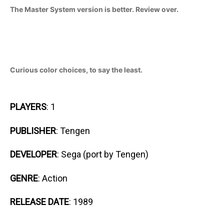
The Master System version is better. Review over.
Curious color choices, to say the least.
PLAYERS
: 1
PUBLISHER
: Tengen
DEVELOPER
: Sega (port by Tengen)
GENRE
: Action
RELEASE DATE
: 1989