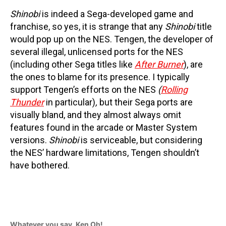
Shinobi
is indeed a Sega-developed game and
franchise, so yes, it is strange that any
Shinobi
title
would pop up on the NES. Tengen, the developer of
several illegal, unlicensed ports for the NES
(including other Sega titles like
After Burner
), are
the ones to blame for its presence. I typically
support Tengen’s efforts on the NES
(
Rolling
Thunder
in particular)
,
but their Sega ports are
visually bland, and they almost always omit
features found in the arcade or Master System
versions.
Shinobi
is serviceable, but considering
the NES’ hardware limitations, Tengen shouldn’t
have bothered.
Whatever you say, Ken Oh!