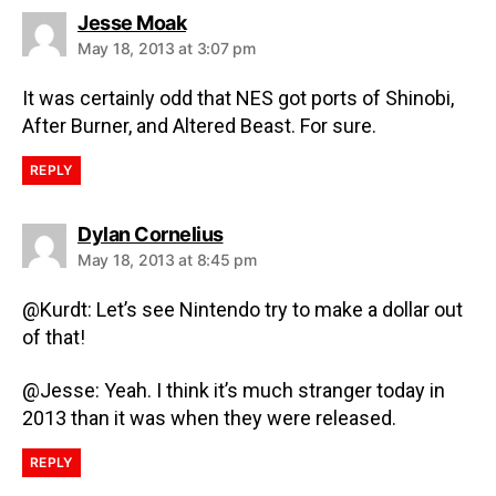
Jesse Moak
May 18, 2013 at 3:07 pm
It was certainly odd that NES got ports of Shinobi,
After Burner, and Altered Beast. For sure.
REPLY
Dylan Cornelius
May 18, 2013 at 8:45 pm
@Kurdt: Let’s see Nintendo try to make a dollar out
of that!
@Jesse: Yeah. I think it’s much stranger today in
2013 than it was when they were released.
REPLY