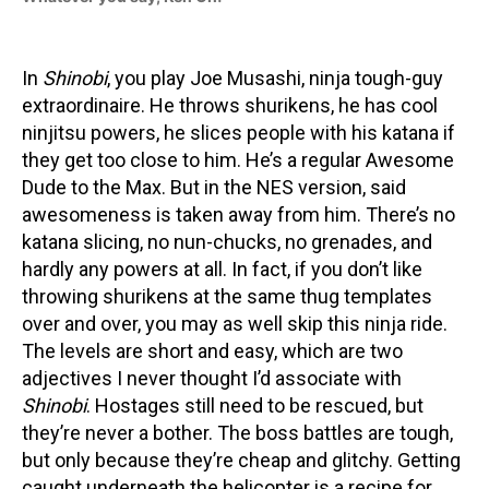
In
Shinobi
, you play Joe Musashi, ninja tough-guy
extraordinaire. He throws shurikens, he has cool
ninjitsu powers, he slices people with his katana if
they get too close to him. He’s a regular Awesome
Dude to the Max. But in the NES version, said
awesomeness is taken away from him. There’s no
katana slicing, no nun-chucks, no grenades, and
hardly any powers at all. In fact, if you don’t like
throwing shurikens at the same thug templates
over and over, you may as well skip this ninja ride.
The levels are short and easy, which are two
adjectives I never thought I’d associate with
Shinobi
. Hostages still need to be rescued, but
they’re never a bother. The boss battles are tough,
but only because they’re cheap and glitchy. Getting
caught underneath the helicopter is a recipe for