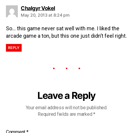
Chalgyr Vokel
May 20, 2013 at 8:24 pm
So… this game never sat well with me. I liked the
arcade game a ton, but this one just didn’t feel right.
REPLY
Leave a Reply
Your email address will not be published.
Required fields are marked
*
Comment
*