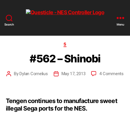
Search
Menu
S
#562 – Shinobi
By
Dylan Cornelius
May 17, 2013
4 Comments
Tengen continues to manufacture sweet
illegal Sega ports for the NES.