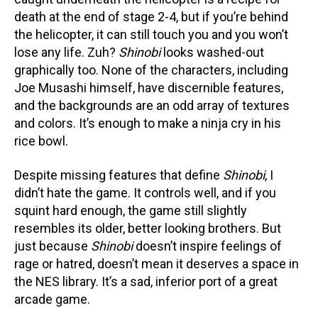
death at the end of stage 2-4, but if you’re behind
the helicopter, it can still touch you and you won’t
lose any life. Zuh?
Shinobi
looks washed-out
graphically too. None of the characters, including
Joe Musashi himself, have discernible features,
and the backgrounds are an odd array of textures
and colors. It’s enough to make a ninja cry in his
rice bowl.
Despite missing features that define
Shinobi
, I
didn’t hate the game. It controls well, and if you
squint hard enough, the game still slightly
resembles its older, better looking brothers. But
just because
Shinobi
doesn’t inspire feelings of
rage or hatred, doesn’t mean it deserves a space in
the NES library. It’s a sad, inferior port of a great
arcade game.