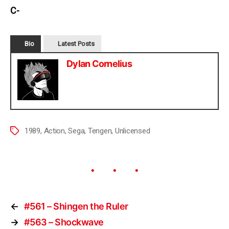
C-
Bio
Latest Posts
Dylan Cornelius
1989
,
Action
,
Sega
,
Tengen
,
Unlicensed
←
#561 – Shingen the Ruler
→
#563 – Shockwave