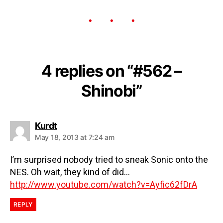
4 replies on “#562 –
Shinobi”
Kurdt
May 18, 2013 at 7:24 am
I’m surprised nobody tried to sneak Sonic onto the
NES. Oh wait, they kind of did…
http://www.youtube.com/watch?v=Ayfic62fDrA
REPLY