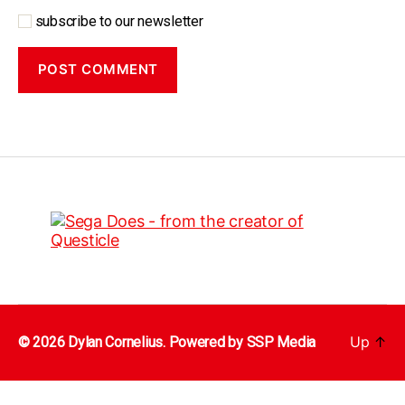
subscribe to our newsletter
Up
↑
© 2026 Dylan Cornelius. Powered by
SSP Media