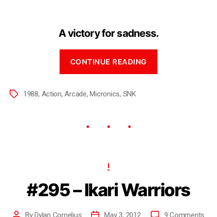
A victory for sadness.
CONTINUE READING
1988
,
Action
,
Arcade
,
Micronics
,
SNK
I
#295 – Ikari Warriors
By
Dylan Cornelius
May 3, 2012
9 Comments