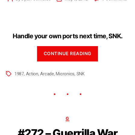
Handle your own ports next time, SNK.
CONTINUE READING
1987
,
Action
,
Arcade
,
Micronics
,
SNK
G
#272 – Guerrilla War