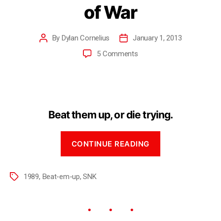
of War
By
Dylan Cornelius
January 1, 2013
5 Comments
Beat them up, or die trying.
CONTINUE READING
1989
,
Beat-em-up
,
SNK