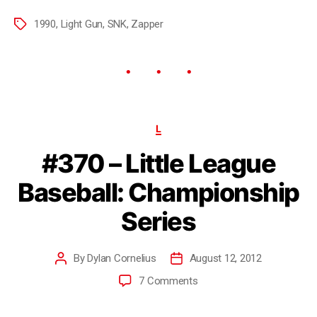
1990
,
Light Gun
,
SNK
,
Zapper
L
#370 – Little League
Baseball: Championship
Series
By
Dylan Cornelius
August 12, 2012
7 Comments