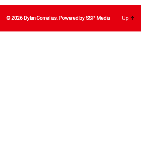
Up
↑
© 2026 Dylan Cornelius. Powered by
SSP Media