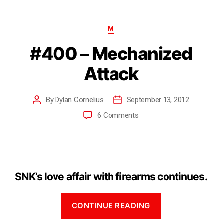
M
#400 – Mechanized
Attack
By
Dylan Cornelius
September 13, 2012
6 Comments
SNK’s love affair with firearms continues.
CONTINUE READING