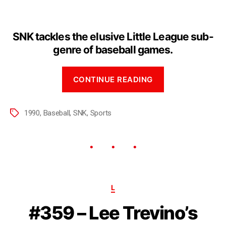
SNK tackles the elusive Little League sub-
genre of baseball games.
CONTINUE READING
1990
,
Baseball
,
SNK
,
Sports
L
#359 – Lee Trevino’s