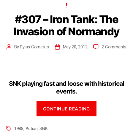
I
#307 – Iron Tank: The
Invasion of Normandy
By
Dylan Cornelius
May 20, 2012
2 Comments
SNK playing fast and loose with historical
events.
CONTINUE READING
1988
,
Action
,
SNK