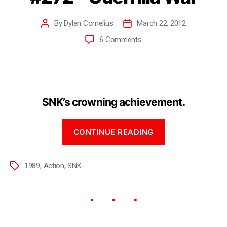
By
Dylan Cornelius
March 22, 2012
6 Comments
SNK’s crowning achievement.
CONTINUE READING
1989
,
Action
,
SNK