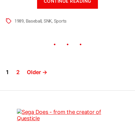
CONTINUE READING
1989
,
Baseball
,
SNK
,
Sports
1
2
Older
→