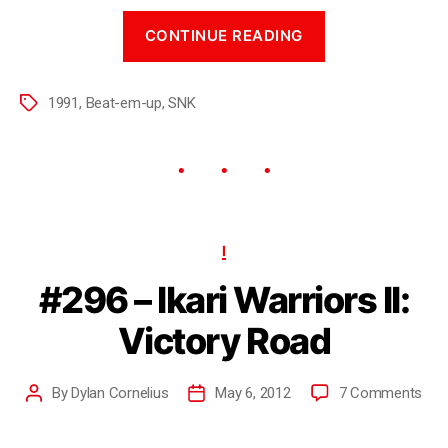
CONTINUE READING
1991
,
Beat-em-up
,
SNK
I
#296 – Ikari Warriors II:
Victory Road
By
Dylan Cornelius
May 6, 2012
7 Comments