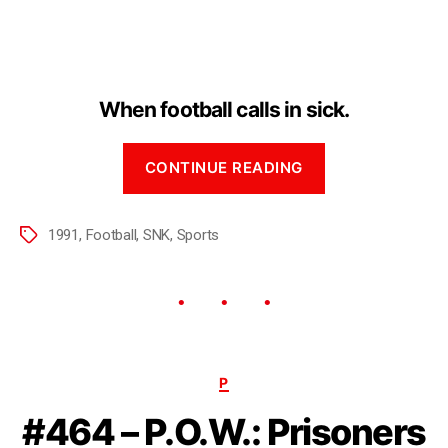
When football calls in sick.
CONTINUE READING
1991
,
Football
,
SNK
,
Sports
P
#464 – P.O.W.: Prisoners