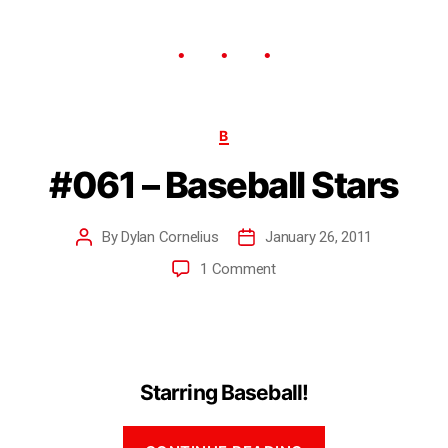
B
#061 – Baseball Stars
By
Dylan Cornelius
January 26, 2011
1 Comment
Starring Baseball!