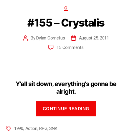
C
#155 – Crystalis
By
Dylan Cornelius
August 25, 2011
15 Comments
Y’all sit down, everything’s gonna be
alright.
CONTINUE READING
1990
,
Action
,
RPG
,
SNK