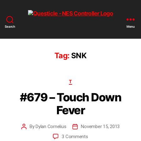
Search
Menu
Tag:
SNK
T
#679 – Touch Down
Fever
By
Dylan Cornelius
November 15, 2013
3 Comments