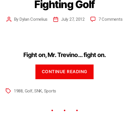
Fighting Golf
By
Dylan Cornelius
July 27, 2012
7 Comments
Fight on, Mr. Trevino… fight on.
CONTINUE READING
1988
,
Golf
,
SNK
,
Sports