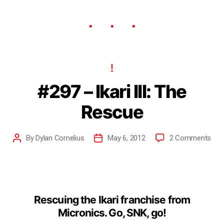
I
#297 – Ikari III: The
Rescue
By
Dylan Cornelius
May 6, 2012
2 Comments
Rescuing the Ikari franchise from
Micronics. Go, SNK, go!