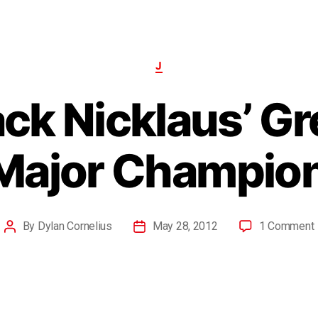
J
ack Nicklaus’ Gr
 Major Champion
By
Dylan Cornelius
May 28, 2012
1 Comment