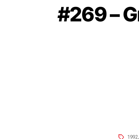
#269 – G
1992