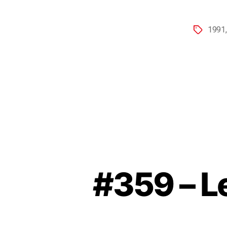
1991
#359 – Le