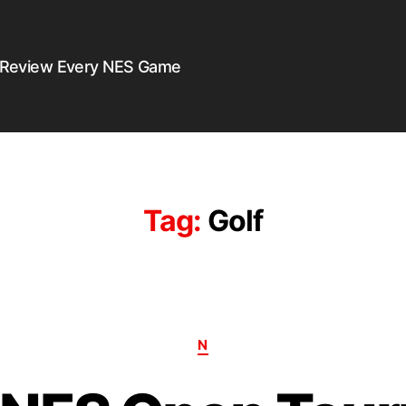
 Review Every NES Game
Tag:
Golf
N