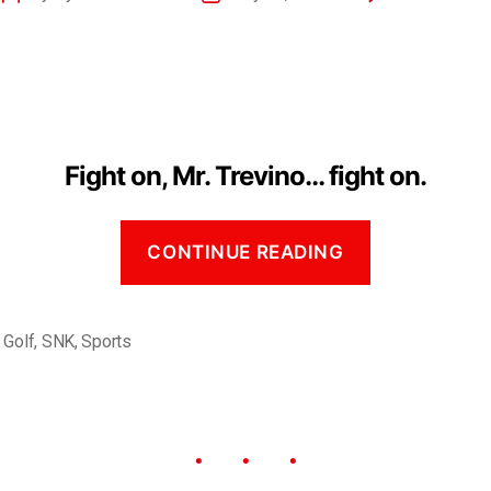
Fight on, Mr. Trevino… fight on.
CONTINUE READING
,
Golf
,
SNK
,
Sports