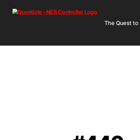
The Quest to