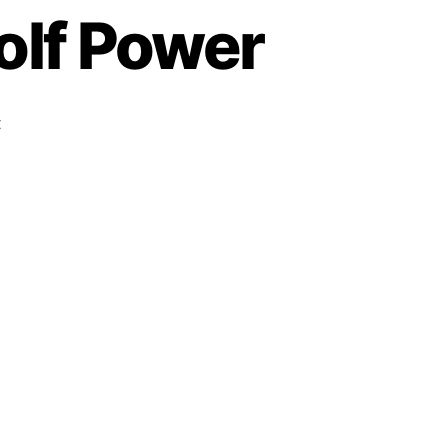
olf Power
t