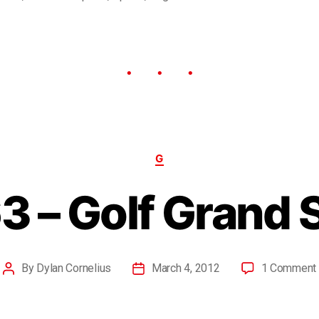
G
3 – Golf Grand 
By
Dylan Cornelius
March 4, 2012
1 Comment