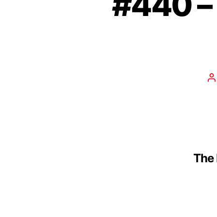
#440 –
The 