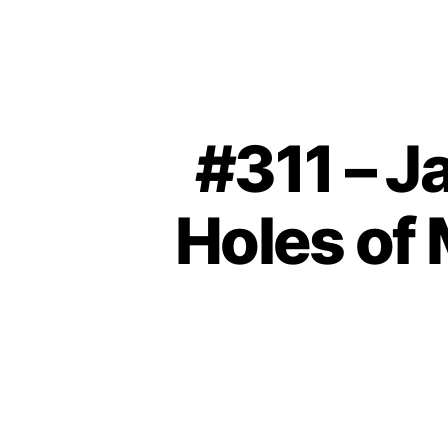
#311 – J
Holes of