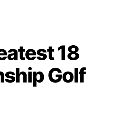
eatest 18
ship Golf