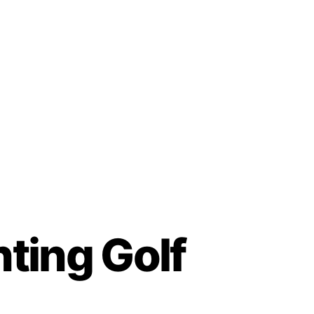
hting Golf