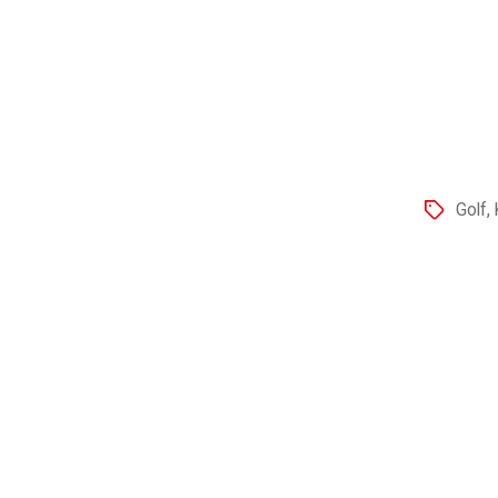
Golf
,