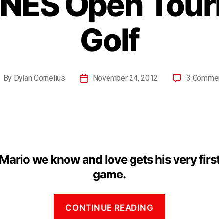
 NES Open Tou
Golf
By
Dylan Cornelius
November 24, 2012
3 Comme
Mario we know and love gets his very first
game.
CONTINUE READING