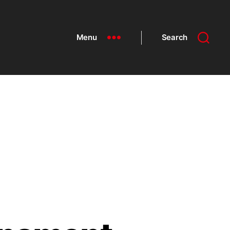
Menu
Search