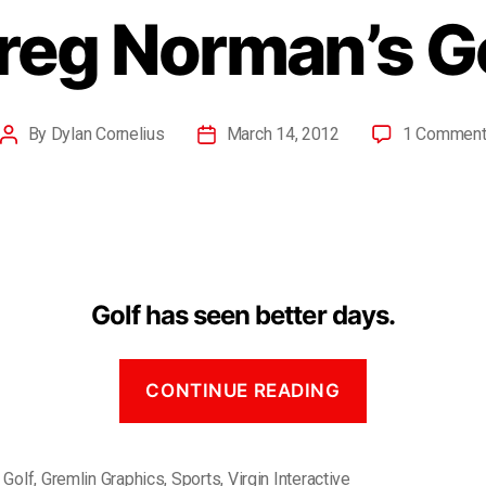
reg Norman’s G
By
Dylan Cornelius
March 14, 2012
1 Commen
Golf has seen better days.
CONTINUE READING
,
Golf
,
Gremlin Graphics
,
Sports
,
Virgin Interactive