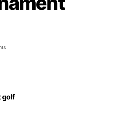
rnament
nts
 golf