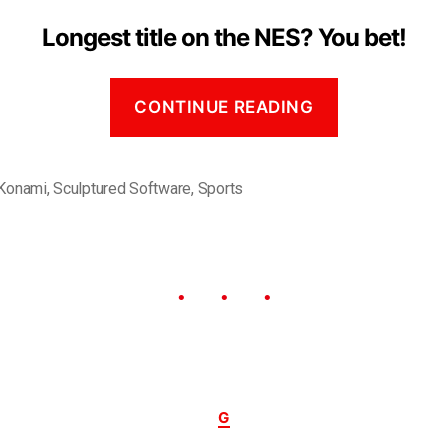
Longest title on the NES? You bet!
CONTINUE READING
Konami
,
Sculptured Software
,
Sports
G