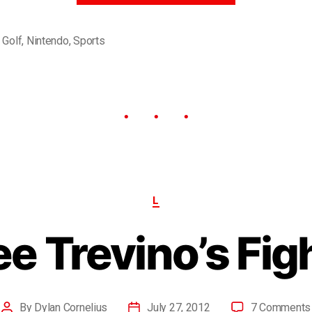
,
Golf
,
Nintendo
,
Sports
L
e Trevino’s Fig
By
Dylan Cornelius
July 27, 2012
7 Comments