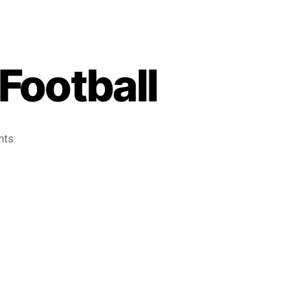
Football
nts