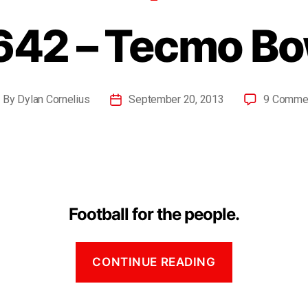
642 – Tecmo Bo
By
Dylan Cornelius
September 20, 2013
9 Comme
Football for the people.
CONTINUE READING