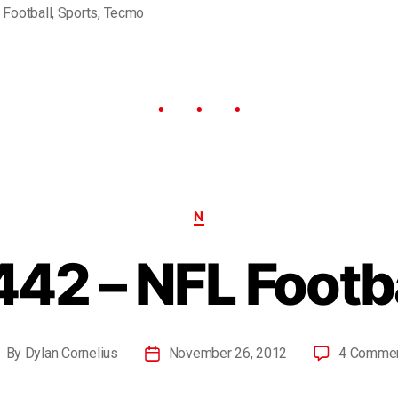
,
Football
,
Sports
,
Tecmo
N
42 – NFL Footb
By
Dylan Cornelius
November 26, 2012
4 Comme