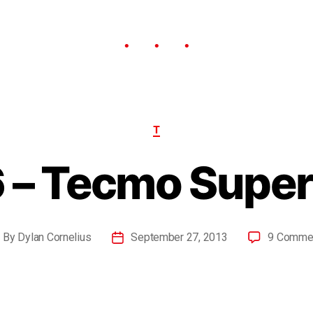
T
 – Tecmo Super
By
Dylan Cornelius
September 27, 2013
9 Comme