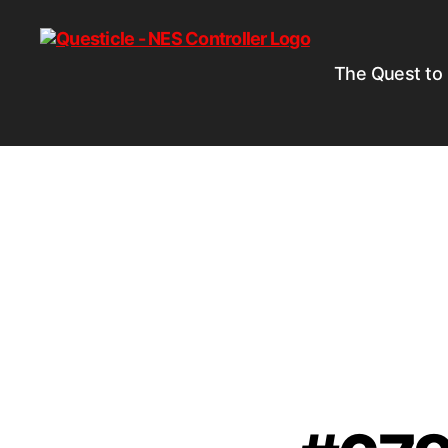
The Quest to