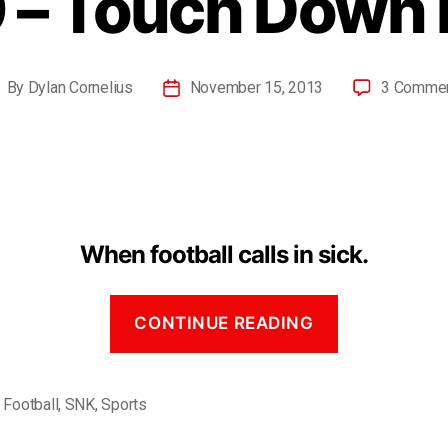
 – Touch Down 
By
Dylan Cornelius
November 15, 2013
3 Comme
When football calls in sick.
CONTINUE READING
,
Football
,
SNK
,
Sports