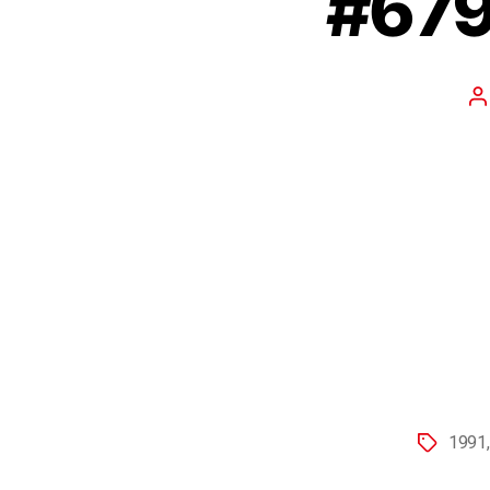
#679
1991