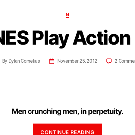
N
NES Play Action 
By
Dylan Cornelius
November 25, 2012
2 Comme
Men crunching men, in perpetuity.
CONTINUE READING