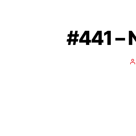
#441 – 