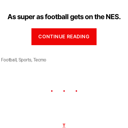
As super as football gets on the NES.
CONTINUE READING
,
Football
,
Sports
,
Tecmo
T