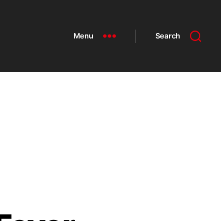
Menu
Search