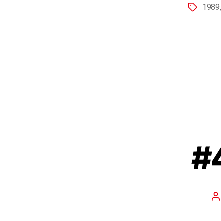
1989
#4