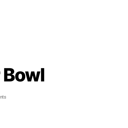
 Bowl
nts