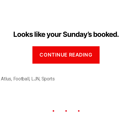
Looks like your Sunday’s booked.
CONTINUE READING
,
Atlus
,
Football
,
LJN
,
Sports