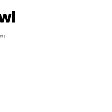
wl
nts