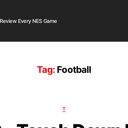
 Review Every NES Game
Tag:
Football
T