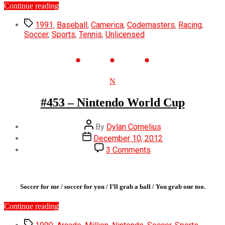
“#501
Continue reading
–
Tags
Quattro
1991
,
Baseball
,
Camerica
,
Codemasters
,
Racing
,
Sports”
Soccer
,
Sports
,
Tennis
,
Unlicensed
Categories
N
#453 – Nintendo World Cup
Post
By
Dylan Cornelius
author
Post
December 10, 2012
date
on
3 Comments
#453
–
Nintendo
World
Soccer for me / soccer for you / I’ll grab a ball / You grab one too.
Cup
“#453
Continue reading
–
Tags
Nintendo