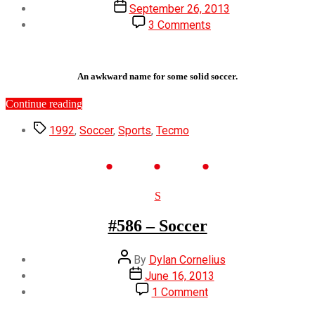
author
Post
September 26, 2013
date
on
3 Comments
#644
–
Tecmo
Cup
An awkward name for some solid soccer.
Soccer
Game
“#644
Continue reading
–
Tags
Tecmo
1992
,
Soccer
,
Sports
,
Tecmo
Cup
Soccer
Game”
Categories
S
#586 – Soccer
Post
By
Dylan Cornelius
author
Post
June 16, 2013
date
on
1 Comment
#586