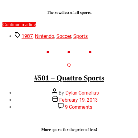
–
Soccer
The rowdiest of all sports.
“#586
Continue reading
–
Tags
Soccer”
1987
,
Nintendo
,
Soccer
,
Sports
Categories
Q
#501 – Quattro Sports
Post
By
Dylan Cornelius
author
Post
February 19, 2013
date
on
9 Comments
#501
–
Quattro
Sports
More sports for the price of less!