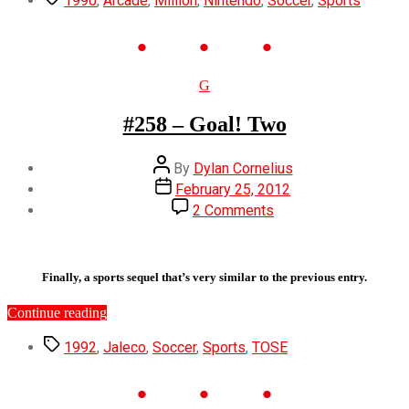
1990
,
Arcade
,
Million
,
Nintendo
,
Soccer
,
Sports
World
Cup”
Categories
G
#258 – Goal! Two
Post
By
Dylan Cornelius
author
Post
February 25, 2012
date
on
2 Comments
#258
–
Goal!
Two
Finally, a sports sequel that’s very similar to the previous entry.
“#258
Continue reading
–
Tags
Goal!
1992
,
Jaleco
,
Soccer
,
Sports
,
TOSE
Two”