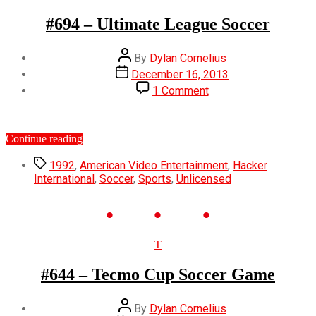
#694 – Ultimate League Soccer
Post
By
Dylan Cornelius
author
Post
December 16, 2013
date
on
1 Comment
#694
–
Ultimate
“#694
Continue reading
League
–
Soccer
Tags
Ultimate
1992
,
American Video Entertainment
,
Hacker
League
International
,
Soccer
,
Sports
,
Unlicensed
Soccer”
Categories
T
#644 – Tecmo Cup Soccer Game
Post
By
Dylan Cornelius