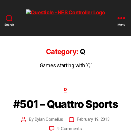
Search
Menu
Category:
Q
Games starting with ‘Q’
Q
#501 – Quattro Sports
By
Dylan Cornelius
February 19, 2013
9 Comments