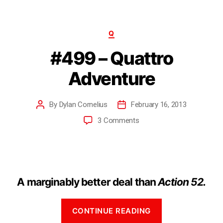
Q
#499 – Quattro
Adventure
By
Dylan Cornelius
February 16, 2013
3 Comments
A marginably better deal than
Action 52.
CONTINUE READING