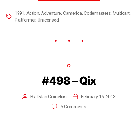
1991
,
Action
,
Adventure
,
Camerica
,
Codemasters
,
Multicart
,
Platformer
,
Unlicensed
Q
#498 – Qix
By
Dylan Cornelius
February 15, 2013
5 Comments