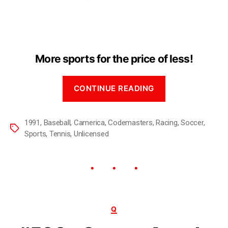
More sports for the price of less!
CONTINUE READING
1991
,
Baseball
,
Camerica
,
Codemasters
,
Racing
,
Soccer
,
Sports
,
Tennis
,
Unlicensed
Q