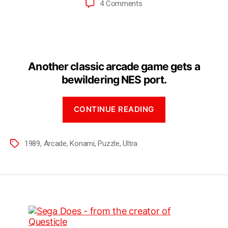
4 Comments
Another classic arcade game gets a
bewildering NES port.
CONTINUE READING
1989
,
Arcade
,
Konami
,
Puzzle
,
Ultra