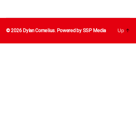
Up
↑
© 2026 Dylan Cornelius. Powered by
SSP Media