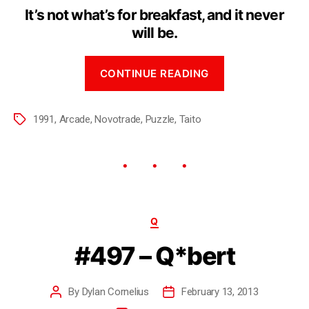
It’s not what’s for breakfast, and it never
will be.
CONTINUE READING
1991
,
Arcade
,
Novotrade
,
Puzzle
,
Taito
Q
#497 – Q*bert
By
Dylan Cornelius
February 13, 2013