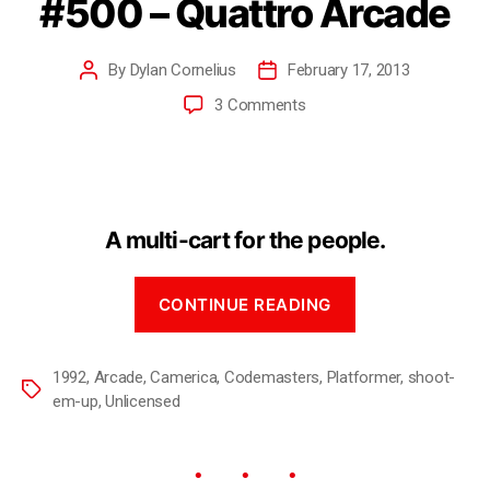
#500 – Quattro Arcade
By
Dylan Cornelius
February 17, 2013
3 Comments
A multi-cart for the people.
CONTINUE READING
1992
,
Arcade
,
Camerica
,
Codemasters
,
Platformer
,
shoot-
em-up
,
Unlicensed