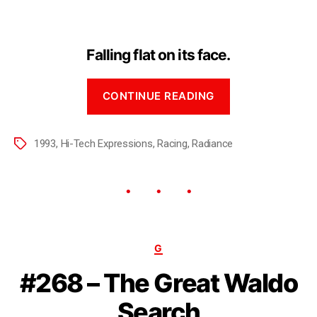
Falling flat on its face.
CONTINUE READING
1993
,
Hi-Tech Expressions
,
Racing
,
Radiance
G
#268 – The Great Waldo
Search