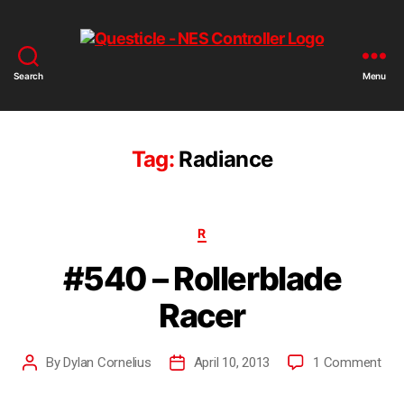
Search
Menu
Tag:
Radiance
R
#540 – Rollerblade
Racer
By
Dylan Cornelius
April 10, 2013
1 Comment