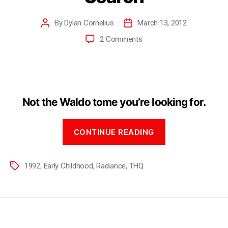
By
Dylan Cornelius
March 13, 2012
2 Comments
Not the Waldo tome you’re looking for.
CONTINUE READING
1992
,
Early Childhood
,
Radiance
,
THQ