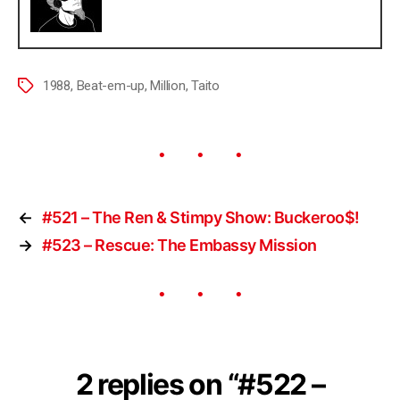
1988
,
Beat-em-up
,
Million
,
Taito
←
#521 – The Ren & Stimpy Show: Buckeroo$!
→
#523 – Rescue: The Embassy Mission
2 replies on “#522 –