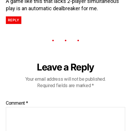
A game like this that lacks 2-player simultaneous
play is an automatic dealbreaker for me.
REPLY
Leave a Reply
Your email address will not be published.
Required fields are marked
*
Comment
*