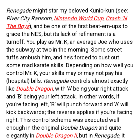
Renegade
might star my beloved Kunio-kun (see:
River City Ransom
,
Nintendo World Cup
,
Crash ‘N
The Boys
), and be one of the first beat-em-ups to
grace the NES, but its lack of refinement is a
turnoff. You play as Mr. K, an average Joe who uses
the subway at two in the morning. Some street
tuffs ambush him, and he’s forced to bust out
some mad karate skills. Depending on how well you
control Mr. K, your skills may or may not pay his
(hospital) bills.
Renegade
controls almost exactly
like
Double Dragon
, with ‘A’ being your right attack
and ‘B’ being your left attack. In other words, if
you’re facing left, ‘B’ will punch forward and ‘A’ will
kick backwards; the reverse applies if you’re facing
right. This control scheme was executed well
enough in the original
Double Dragon
and quite
elegantly in
Double Dragon II
, but in
Renegade
, it