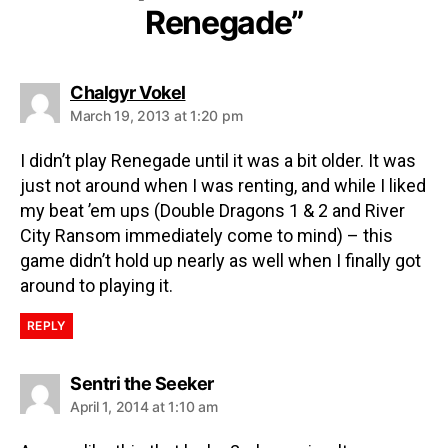
Renegade”
Chalgyr Vokel
March 19, 2013 at 1:20 pm
I didn’t play Renegade until it was a bit older. It was
just not around when I was renting, and while I liked
my beat ’em ups (Double Dragons 1 & 2 and River
City Ransom immediately come to mind) – this
game didn’t hold up nearly as well when I finally got
around to playing it.
REPLY
Sentri the Seeker
April 1, 2014 at 1:10 am