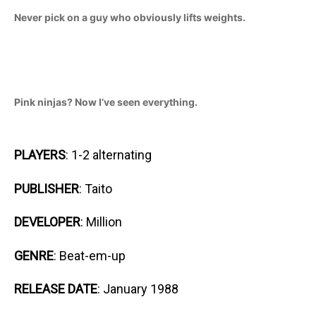
Never pick on a guy who obviously lifts weights.
Pink ninjas? Now I’ve seen everything.
PLAYERS
: 1-2 alternating
PUBLISHER
: Taito
DEVELOPER
: Million
GENRE
: Beat-em-up
RELEASE DATE
: January 1988