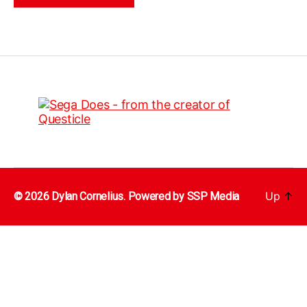
Up
↑
© 2026 Dylan Cornelius. Powered by
SSP Media