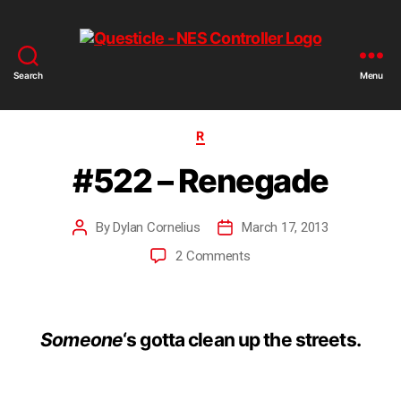
Search
Menu
R
#522 – Renegade
By
Dylan Cornelius
March 17, 2013
2 Comments
Someone
‘s gotta clean up the streets.