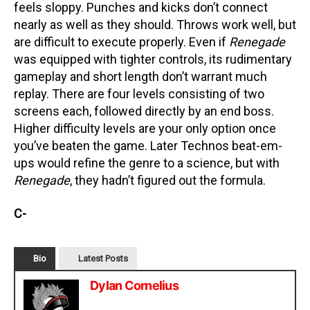
feels sloppy. Punches and kicks don’t connect
nearly as well as they should. Throws work well, but
are difficult to execute properly. Even if
Renegade
was equipped with tighter controls, its rudimentary
gameplay and short length don’t warrant much
replay. There are four levels consisting of two
screens each, followed directly by an end boss.
Higher difficulty levels are your only option once
you’ve beaten the game. Later Technos beat-em-
ups would refine the genre to a science, but with
Renegade
, they hadn’t figured out the formula.
C-
Bio
Latest Posts
Dylan Cornelius