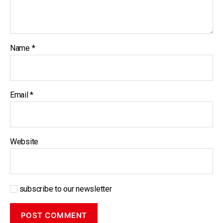
Name
*
Email
*
Website
subscribe to our newsletter