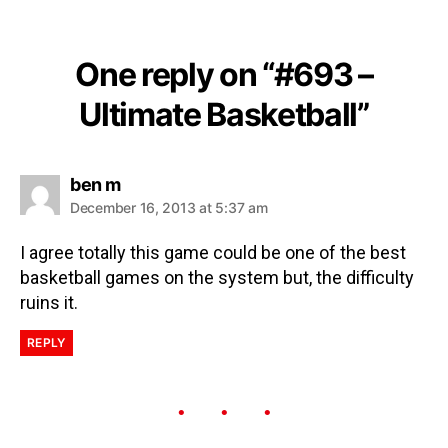
One reply on “#693 –
Ultimate Basketball”
ben m
December 16, 2013 at 5:37 am
I agree totally this game could be one of the best
basketball games on the system but, the difficulty
ruins it.
REPLY