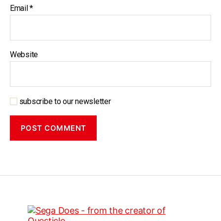
Email
*
Website
subscribe to our newsletter