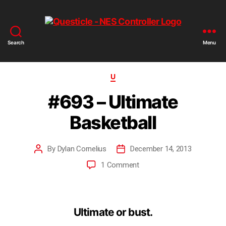
Search
Menu
U
#693 – Ultimate
Basketball
By
Dylan Cornelius
December 14, 2013
1 Comment
Ultimate or bust.