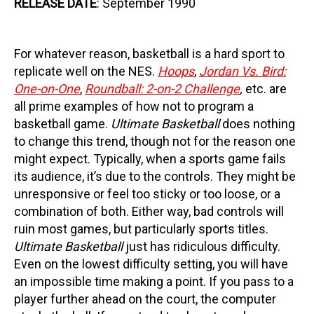
RELEASE DATE
: September 1990
For whatever reason, basketball is a hard sport to
replicate well on the NES.
Hoops
,
Jordan Vs. Bird:
One-on-One
,
Roundball: 2-on-2 Challenge
,
etc. are
all prime examples of how not to program a
basketball game.
Ultimate Basketball
does nothing
to change this trend, though not for the reason one
might expect. Typically, when a sports game fails
its audience, it’s due to the controls. They might be
unresponsive or feel too sticky or too loose, or a
combination of both. Either way, bad controls will
ruin most games, but particularly sports titles.
Ultimate Basketball
just has ridiculous difficulty.
Even on the lowest difficulty setting, you will have
an impossible time making a point. If you pass to a
player further ahead on the court, the computer