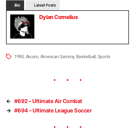
Bio
Latest Posts
Dylan Cornelius
1990
,
Aicom
,
American Sammy
,
Basketball
,
Sports
←
#692 – Ultimate Air Combat
→
#694 – Ultimate League Soccer