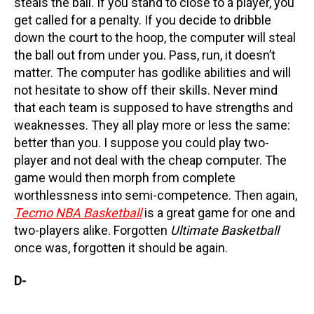
steals the ball. If you stand to close to a player, you
get called for a penalty. If you decide to dribble
down the court to the hoop, the computer will steal
the ball out from under you. Pass, run, it doesn’t
matter. The computer has godlike abilities and will
not hesitate to show off their skills. Never mind
that each team is supposed to have strengths and
weaknesses. They all play more or less the same:
better than you. I suppose you could play two-
player and not deal with the cheap computer. The
game would then morph from complete
worthlessness into semi-competence. Then again,
Tecmo NBA Basketball
is a great game for one and
two-players alike. Forgotten
Ultimate Basketball
once was, forgotten it should be again.
D-