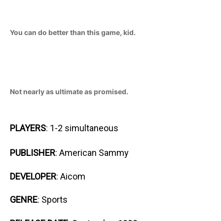
You can do better than this game, kid.
Not nearly as ultimate as promised.
PLAYERS
: 1-2 simultaneous
PUBLISHER
: American Sammy
DEVELOPER
: Aicom
GENRE
: Sports