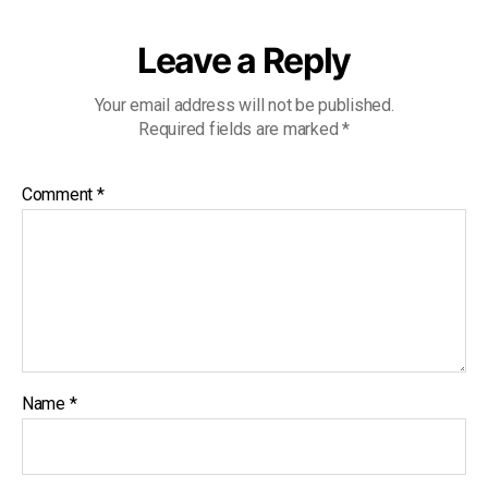
Leave a Reply
Your email address will not be published.
Required fields are marked
*
Comment
*
Name
*