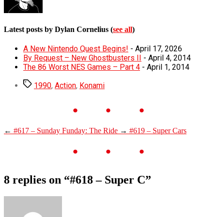
Latest posts by Dylan Cornelius
(
see all
)
A New Nintendo Quest Begins!
- April 17, 2026
By Request – New Ghostbusters II
- April 4, 2014
The 86 Worst NES Games – Part 4
- April 1, 2014
Tags
1990
,
Action
,
Konami
←
#617 – Sunday Funday: The Ride
→
#619 – Super Cars
8 replies on “#618 – Super C”
says: