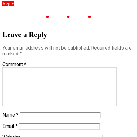
Reply
Leave a Reply
Your email address will not be published.
Required fields are
marked
*
Comment
*
Name
*
Email
*