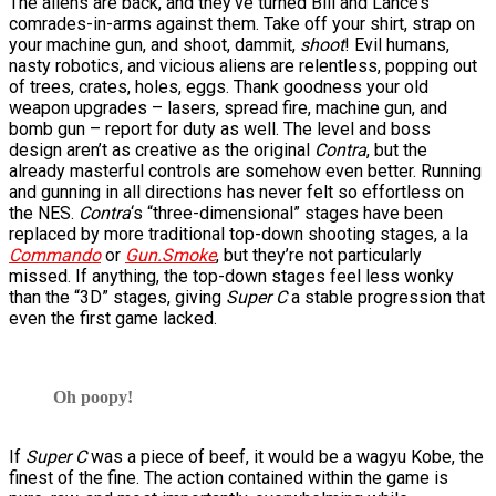
The aliens are back, and they’ve turned Bill and Lance’s
comrades-in-arms against them. Take off your shirt, strap on
your machine gun, and shoot, dammit,
shoot
! Evil humans,
nasty robotics, and vicious aliens are relentless, popping out
of trees, crates, holes, eggs. Thank goodness your old
weapon upgrades – lasers, spread fire, machine gun, and
bomb gun – report for duty as well. The level and boss
design aren’t as creative as the original
Contra
, but the
already masterful controls are somehow even better. Running
and gunning in all directions has never felt so effortless on
the NES.
Contra
‘s “three-dimensional” stages have been
replaced by more traditional top-down shooting stages, a la
Commando
or
Gun.Smoke
, but they’re not particularly
missed. If anything, the top-down stages feel less wonky
than the “3D” stages, giving
Super C
a stable progression that
even the first game lacked.
Oh poopy!
If
Super C
was a piece of beef, it would be a wagyu Kobe, the
finest of the fine. The action contained within the game is