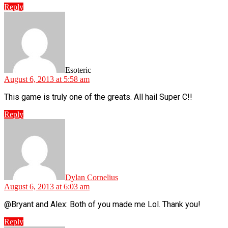
Reply
says:
Esoteric
August 6, 2013 at 5:58 am
This game is truly one of the greats. All hail Super C!!
Reply
says:
Dylan Cornelius
August 6, 2013 at 6:03 am
@Bryant and Alex: Both of you made me Lol. Thank you!
Reply