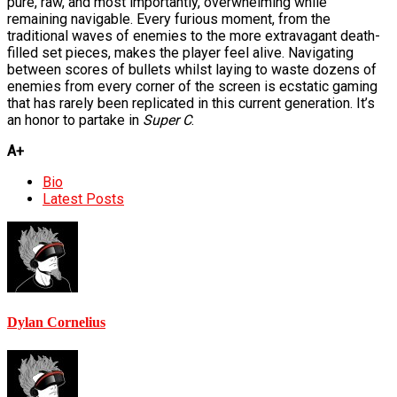
pure, raw, and most importantly, overwhelming while
remaining navigable. Every furious moment, from the
traditional waves of enemies to the more extravagant death-
filled set pieces, makes the player feel alive. Navigating
between scores of bullets whilst laying to waste dozens of
enemies from every corner of the screen is ecstatic gaming
that has rarely been replicated in this current generation. It’s
an honor to partake in
Super C
.
A+
The
Bio
following
Latest Posts
two
tabs
change
content
below.
Dylan Cornelius