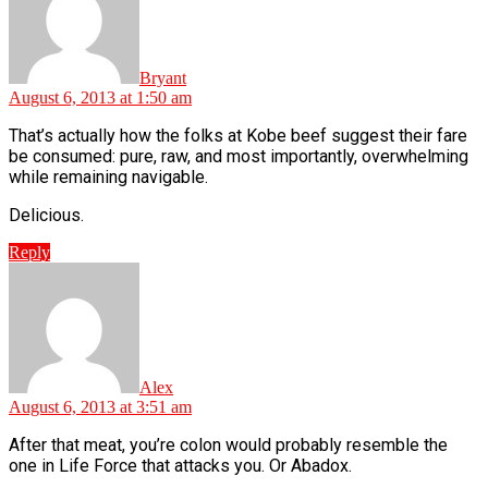
Bryant
August 6, 2013 at 1:50 am
That’s actually how the folks at Kobe beef suggest their fare
be consumed: pure, raw, and most importantly, overwhelming
while remaining navigable.
Delicious.
Reply
says:
Alex
August 6, 2013 at 3:51 am
After that meat, you’re colon would probably resemble the
one in Life Force that attacks you. Or Abadox.