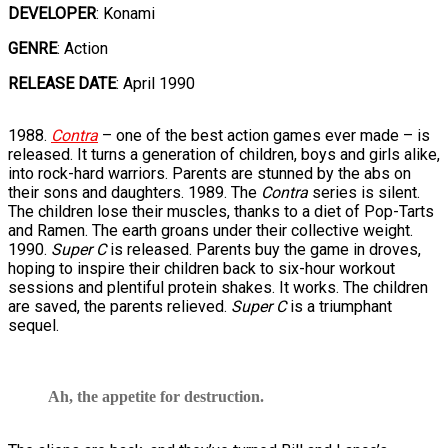
DEVELOPER
: Konami
GENRE
: Action
RELEASE DATE
: April 1990
1988.
Contra
– one of the best action games ever made – is
released. It turns a generation of children, boys and girls alike,
into rock-hard warriors. Parents are stunned by the abs on
their sons and daughters. 1989. The
Contra
series is silent.
The children lose their muscles, thanks to a diet of Pop-Tarts
and Ramen. The earth groans under their collective weight.
1990.
Super C
is released. Parents buy the game in droves,
hoping to inspire their children back to six-hour workout
sessions and plentiful protein shakes. It works. The children
are saved, the parents relieved.
Super C
is a triumphant
sequel.
Ah, the appetite for destruction.