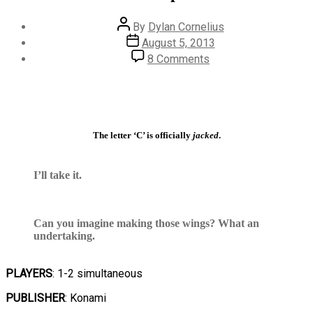
Post
By
Dylan Cornelius
author
Post
August 5, 2013
date
on
8 Comments
#618
–
Super
C
The letter ‘C’ is officially
jacked
.
I’ll take it.
Can you imagine making those wings? What an
undertaking.
PLAYERS
: 1-2 simultaneous
PUBLISHER
: Konami