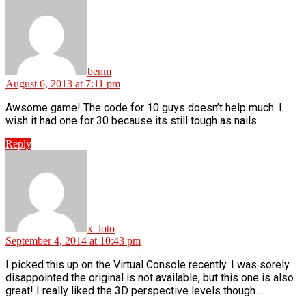
benm
August 6, 2013 at 7:11 pm
Awsome game! The code for 10 guys doesn’t help much. I
wish it had one for 30 because its still tough as nails.
Reply
says:
x_loto
September 4, 2014 at 10:43 pm
I picked this up on the Virtual Console recently. I was sorely
disappointed the original is not available, but this one is also
great! I really liked the 3D perspective levels though….