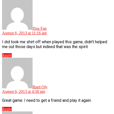
says:
Doa Fan
August 6, 2013 at 11:16 am
I did took me shirt off when played this game, didn’t helped
me out those days but indeed that was the spirit.
Reply
says:
Bard Oly
August 6, 2013 at 4:58 pm
Great game. I need to get a friend and play it again.
Reply
says: