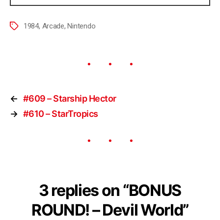
1984
,
Arcade
,
Nintendo
←
#609 – Starship Hector
→
#610 – StarTropics
3 replies on “BONUS
ROUND! – Devil World”