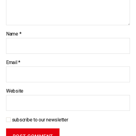
Name
*
Email
*
Website
subscribe to our newsletter