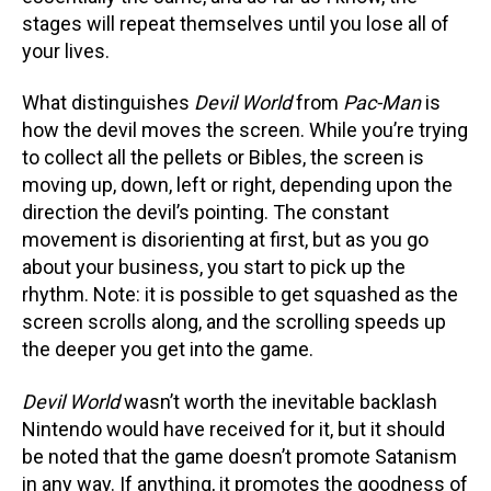
stages will repeat themselves until you lose all of
your lives.
What distinguishes
Devil World
from
Pac-Man
is
how the devil moves the screen. While you’re trying
to collect all the pellets or Bibles, the screen is
moving up, down, left or right, depending upon the
direction the devil’s pointing. The constant
movement is disorienting at first, but as you go
about your business, you start to pick up the
rhythm. Note: it is possible to get squashed as the
screen scrolls along, and the scrolling speeds up
the deeper you get into the game.
Devil World
wasn’t worth the inevitable backlash
Nintendo would have received for it, but it should
be noted that the game doesn’t promote Satanism
in any way. If anything, it promotes the goodness of