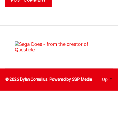
Up
↑
© 2026 Dylan Cornelius. Powered by
SSP Media