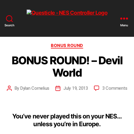
Search
Menu
BONUS ROUND
BONUS ROUND! – Devil
World
By
Dylan Cornelius
July 19, 2013
3 Comments
You’ve never played this on your NES…
unless you’re in Europe.