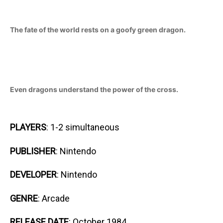
The fate of the world rests on a goofy green dragon.
Even dragons understand the power of the cross.
PLAYERS
: 1-2 simultaneous
PUBLISHER
: Nintendo
DEVELOPER
: Nintendo
GENRE
: Arcade
RELEASE DATE
: October 1984