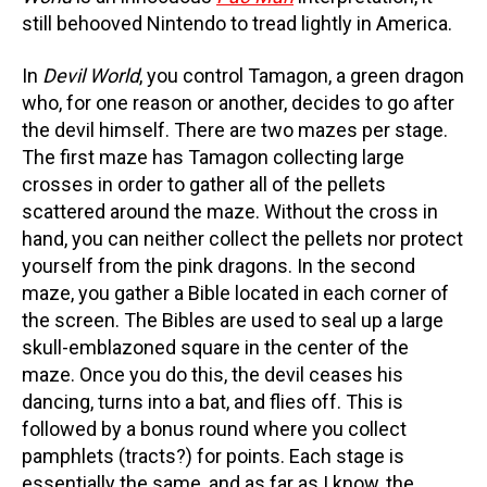
still behooved Nintendo to tread lightly in America.
In
Devil World
, you control Tamagon, a green dragon
who, for one reason or another, decides to go after
the devil himself. There are two mazes per stage.
The first maze has Tamagon collecting large
crosses in order to gather all of the pellets
scattered around the maze. Without the cross in
hand, you can neither collect the pellets nor protect
yourself from the pink dragons. In the second
maze, you gather a Bible located in each corner of
the screen. The Bibles are used to seal up a large
skull-emblazoned square in the center of the
maze. Once you do this, the devil ceases his
dancing, turns into a bat, and flies off. This is
followed by a bonus round where you collect
pamphlets (tracts?) for points. Each stage is
essentially the same, and as far as I know, the