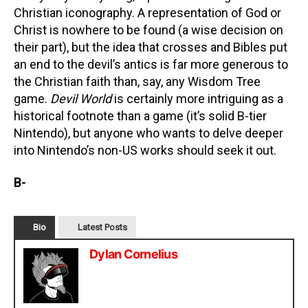
Christian iconography. A representation of God or
Christ is nowhere to be found (a wise decision on
their part), but the idea that crosses and Bibles put
an end to the devil’s antics is far more generous to
the Christian faith than, say, any Wisdom Tree
game.
Devil World
is certainly more intriguing as a
historical footnote than a game (it’s solid B-tier
Nintendo), but anyone who wants to delve deeper
into Nintendo’s non-US works should seek it out.
B-
Bio
Latest Posts
Dylan Cornelius