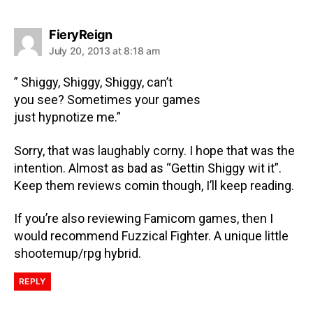
FieryReign
July 20, 2013 at 8:18 am
” Shiggy, Shiggy, Shiggy, can’t
you see? Sometimes your games
just hypnotize me.”
Sorry, that was laughably corny. I hope that was the
intention. Almost as bad as “Gettin Shiggy wit it”.
Keep them reviews comin though, I’ll keep reading.
If you’re also reviewing Famicom games, then I
would recommend Fuzzical Fighter. A unique little
shootemup/rpg hybrid.
REPLY