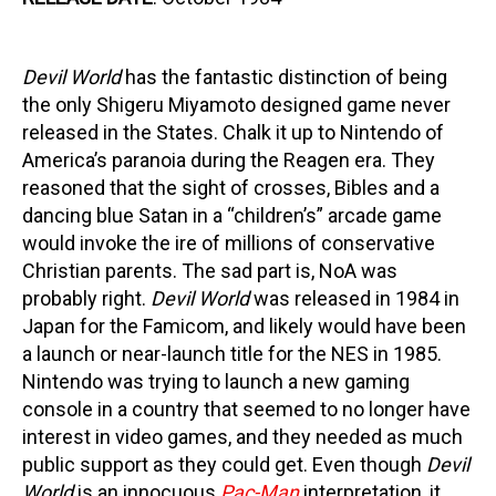
Devil World
has the fantastic distinction of being
the only Shigeru Miyamoto designed game never
released in the States. Chalk it up to Nintendo of
America’s paranoia during the Reagen era. They
reasoned that the sight of crosses, Bibles and a
dancing blue Satan in a “children’s” arcade game
would invoke the ire of millions of conservative
Christian parents. The sad part is, NoA was
probably right.
Devil World
was released in 1984 in
Japan for the Famicom, and likely would have been
a launch or near-launch title for the NES in 1985.
Nintendo was trying to launch a new gaming
console in a country that seemed to no longer have
interest in video games, and they needed as much
public support as they could get. Even though
Devil
World
is an innocuous
Pac-Man
interpretation, it