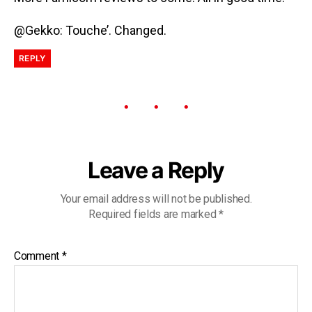
@Gekko: Touche’. Changed.
REPLY
Leave a Reply
Your email address will not be published.
Required fields are marked
*
Comment
*