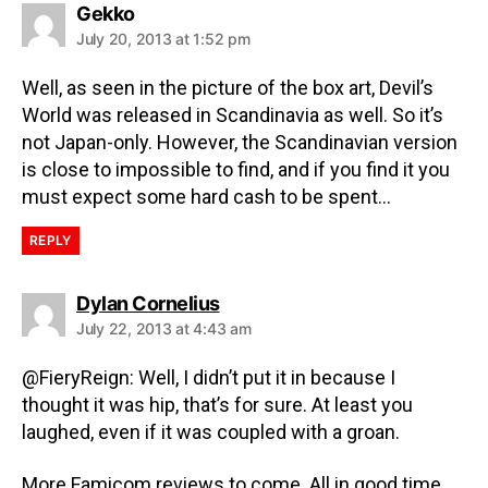
Gekko
July 20, 2013 at 1:52 pm
Well, as seen in the picture of the box art, Devil’s
World was released in Scandinavia as well. So it’s
not Japan-only. However, the Scandinavian version
is close to impossible to find, and if you find it you
must expect some hard cash to be spent…
REPLY
Dylan Cornelius
July 22, 2013 at 4:43 am
@FieryReign: Well, I didn’t put it in because I
thought it was hip, that’s for sure. At least you
laughed, even if it was coupled with a groan.
More Famicom reviews to come. All in good time.