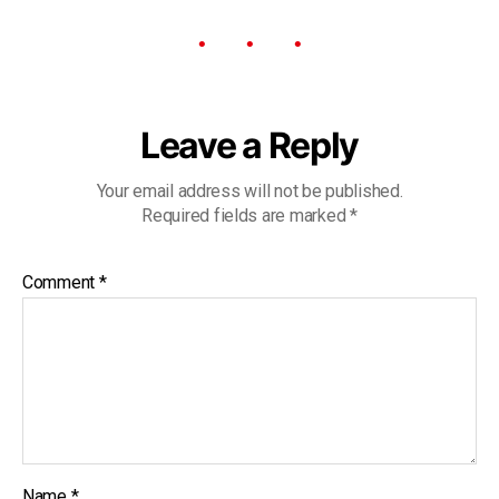
Leave a Reply
Your email address will not be published.
Required fields are marked
*
Comment
*
Name
*