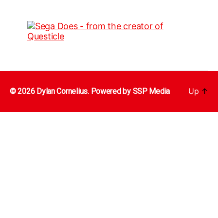
Up
↑
© 2026 Dylan Cornelius. Powered by
SSP Media