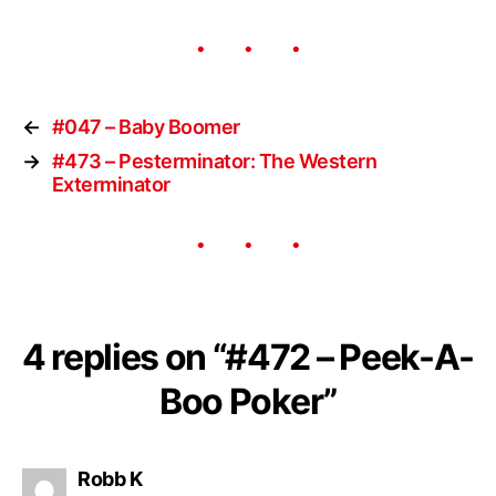
←
#047 – Baby Boomer
→
#473 – Pesterminator: The Western
Exterminator
4 replies on “#472 – Peek-A-
Boo Poker”
Robb K