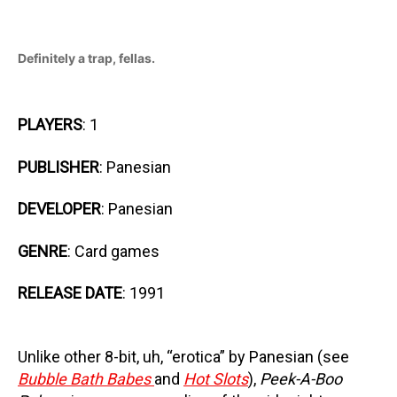
Definitely a trap, fellas.
PLAYERS
: 1
PUBLISHER
: Panesian
DEVELOPER
: Panesian
GENRE
: Card games
RELEASE DATE
: 1991
Unlike other 8-bit, uh, “erotica” by Panesian (see
Bubble Bath Babes
and
Hot Slots
),
Peek-A-Boo