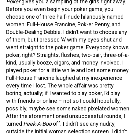
Poker
gives you a sampling of the girls right away.
Before you even begin your poker game, you
choose one of three half-nude hilariously named
women: Full-House Francine, Pok-er Penny, and
Double-Dealing Debbie. I didn’t want to choose any
of them, but I pressed ‘A’ with my eyes shut and
went straight to the poker game. Everybody knows
poker, right? Straights, flushes, two-pair, three-of-a-
kind, usually booze, cigars, and money involved. I
played poker for a little while and lost some money.
Full-House Francine laughed at my inexperience
every time I lost. The whole affair was pretty
boring, actually; if I wanted to play poker, I’d play
with friends or online – not so I could hopefully,
possibly, maybe see some naked pixelated women.
After the aforementioned unsuccessful rounds, I
turned
Peek-A-Boo
off. I didn’t see any nudity,
outside the initial woman selection screen. I didn’t