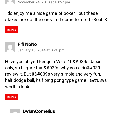
November 24, 2013 at 10:57 pm
I do enjoy me a nice game of poker….but these
stakes are not the ones that come to mind. -Robb K
REPLY
Fifi NoNo
January 13, 2014 at 3:26 pm
Have you played Penguin Wars? It&#039s Japan
only, so I figure that&#039s why you didn&#039t
review it. But it&#039s very simple and very fun,
half dodge ball, half ping pong type game. It&#039s
worth a look.
REPLY
DylanCornelius