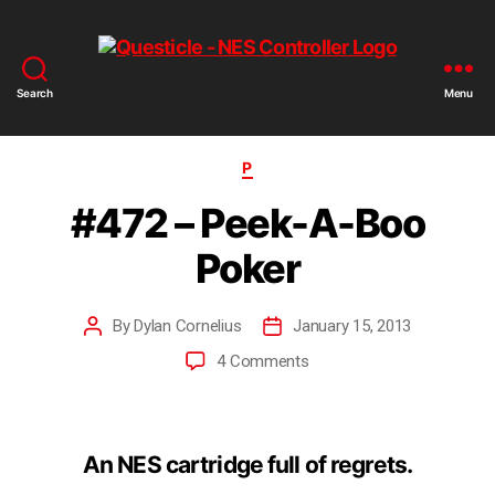
Search
Menu
P
#472 – Peek-A-Boo
Poker
By
Dylan Cornelius
January 15, 2013
4 Comments
An NES cartridge full of regrets.