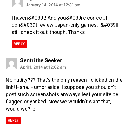
January 14, 2014 at 12:31 am
I haven&#039t! And you&#039re correct, I
don&#039t review Japan-only games. I&#039ll
still check it out, though. Thanks!
REPLY
Sentri the Seeker
April 1, 2014 at 12:02 am
No nudity??? That's the only reason I clicked on the
link! Haha. Humor aside, I suppose you shouldn't
post such screenshots anyways lest your site be
flagged or yanked. Now we wouldn't want that,
would we? :p
REPLY