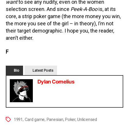
want
to see any nudity, even on the women
selection screen. And since
Peek-A-Boo
is, at its
core, a strip poker game (the more money you win,
the more you see of the girl – in theory), I’m not
their target demographic. I hope you, the reader,
aren’t either.
F
Bio
Latest Posts
Dylan Cornelius
1991
,
Card game
,
Panesian
,
Poker
,
Unlicensed