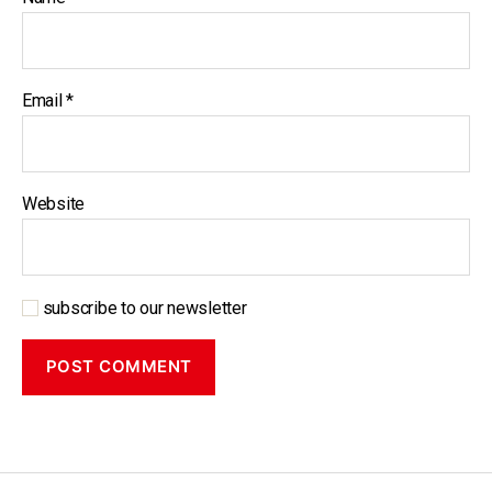
Email
*
Website
subscribe to our newsletter