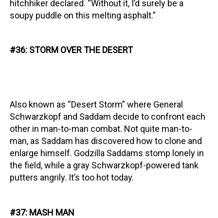
hitchhiker declared. “Without it, I’d surely be a
soupy puddle on this melting asphalt.”
#36: STORM OVER THE DESERT
Also known as “Desert Storm” where General
Schwarzkopf and Saddam decide to confront each
other in man-to-man combat. Not quite man-to-
man, as Saddam has discovered how to clone and
enlarge himself. Godzilla Saddams stomp lonely in
the field, while a gray Schwarzkopf-powered tank
putters angrily. It’s too hot today.
#37: MASH MAN