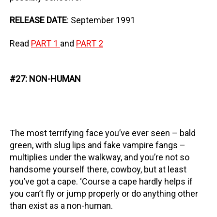
RELEASE DATE
: September 1991
Read
PART 1
and
PART 2
#27: NON-HUMAN
The most terrifying face you’ve ever seen – bald
green, with slug lips and fake vampire fangs –
multiplies under the walkway, and you’re not so
handsome yourself there, cowboy, but at least
you’ve got a cape. ‘Course a cape hardly helps if
you can’t fly or jump properly or do anything other
than exist as a non-human.