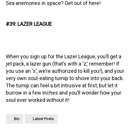
Sea anemones in space? Get out of here!
#39: LAZER LEAGUE
When you sign up for the Lazer League, you’ll get a
jet pack, a lazer gun (that’s with a ‘z,’ remember! If
you use an ‘s’, we’re authorized to kill you!), and your
very own soul-eating turnip to shove into your back.
The turnip can feel a bit intrusive at first, but let it
burrow in a few inches and you’ll wonder how your
soul ever worked without it!
Bio
Latest Posts