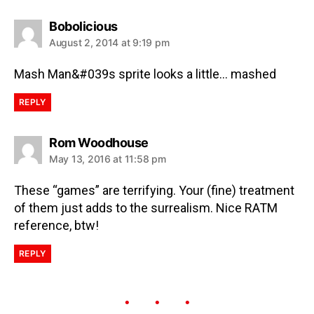
Bobolicious
August 2, 2014 at 9:19 pm
Mash Man&#039s sprite looks a little… mashed
REPLY
Rom Woodhouse
May 13, 2016 at 11:58 pm
These “games” are terrifying. Your (fine) treatment
of them just adds to the surrealism. Nice RATM
reference, btw!
REPLY