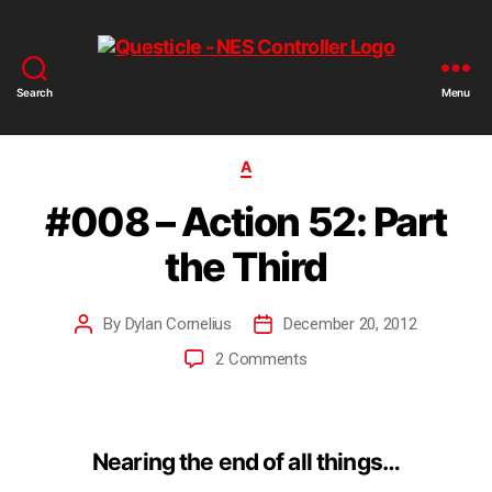
Search
Menu
A
#008 – Action 52: Part
the Third
By
Dylan Cornelius
December 20, 2012
2 Comments
Nearing the end of all things…