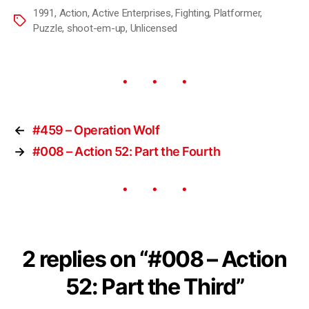
1991
,
Action
,
Active Enterprises
,
Fighting
,
Platformer
,
Puzzle
,
shoot-em-up
,
Unlicensed
←
#459 – Operation Wolf
→
#008 – Action 52: Part the Fourth
2 replies on “#008 – Action
52: Part the Third”