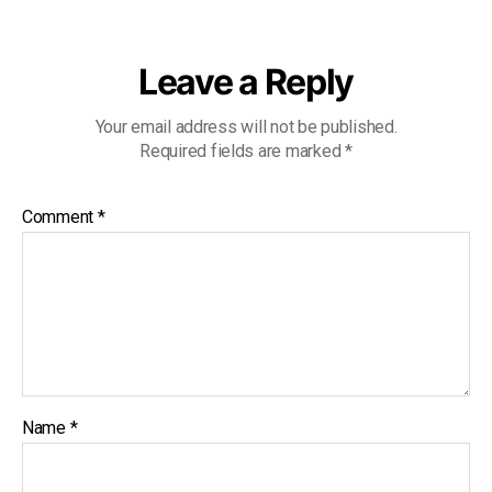
Leave a Reply
Your email address will not be published.
Required fields are marked
*
Comment
*
Name
*