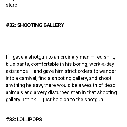
stare.
#32: SHOOTING GALLERY
If I gave a shotgun to an ordinary man – red shirt,
blue pants, comfortable in his boring, work-a-day
existence – and gave him strict orders to wander
into a carnival, find a shooting gallery, and shoot
anything he saw, there would be a wealth of dead
animals and a very disturbed man in that shooting
gallery. I think I’ll just hold on to the shotgun.
#33: LOLLIPOPS