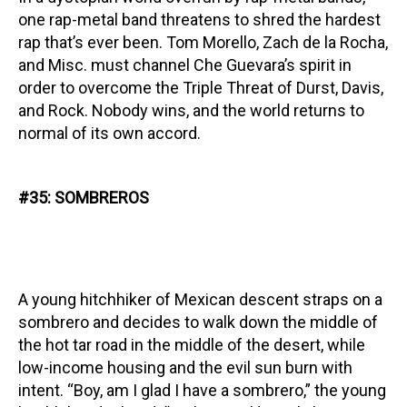
one rap-metal band threatens to shred the hardest
rap that’s ever been. Tom Morello, Zach de la Rocha,
and Misc. must channel Che Guevara’s spirit in
order to overcome the Triple Threat of Durst, Davis,
and Rock. Nobody wins, and the world returns to
normal of its own accord.
#35: SOMBREROS
A young hitchhiker of Mexican descent straps on a
sombrero and decides to walk down the middle of
the hot tar road in the middle of the desert, while
low-income housing and the evil sun burn with
intent. “Boy, am I glad I have a sombrero,” the young