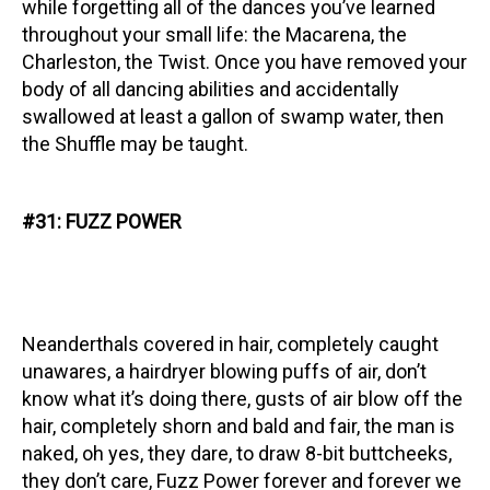
while forgetting all of the dances you’ve learned
throughout your small life: the Macarena, the
Charleston, the Twist. Once you have removed your
body of all dancing abilities and accidentally
swallowed at least a gallon of swamp water, then
the Shuffle may be taught.
#31: FUZZ POWER
Neanderthals covered in hair, completely caught
unawares, a hairdryer blowing puffs of air, don’t
know what it’s doing there, gusts of air blow off the
hair, completely shorn and bald and fair, the man is
naked, oh yes, they dare, to draw 8-bit buttcheeks,
they don’t care, Fuzz Power forever and forever we