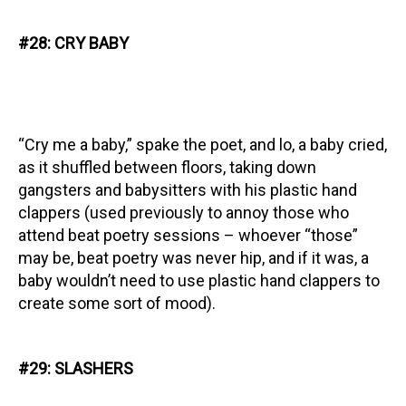
#28: CRY BABY
“Cry me a baby,” spake the poet, and lo, a baby cried,
as it shuffled between floors, taking down
gangsters and babysitters with his plastic hand
clappers (used previously to annoy those who
attend beat poetry sessions – whoever “those”
may be, beat poetry was never hip, and if it was, a
baby wouldn’t need to use plastic hand clappers to
create some sort of mood).
#29: SLASHERS