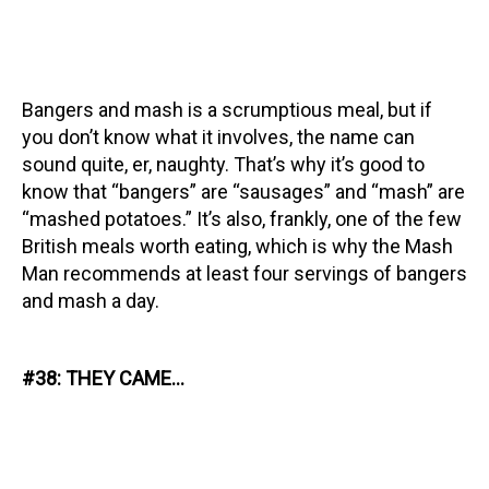
Bangers and mash is a scrumptious meal, but if
you don’t know what it involves, the name can
sound quite, er, naughty. That’s why it’s good to
know that “bangers” are “sausages” and “mash” are
“mashed potatoes.” It’s also, frankly, one of the few
British meals worth eating, which is why the Mash
Man recommends at least four servings of bangers
and mash a day.
#38: THEY CAME…