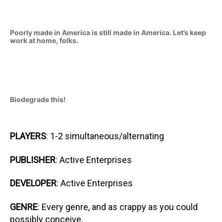
Poorly made in America is still made in America. Let’s keep
work at home, folks.
Biodegrade this!
PLAYERS
: 1-2 simultaneous/alternating
PUBLISHER
: Active Enterprises
DEVELOPER
: Active Enterprises
GENRE
: Every genre, and as crappy as you could
possibly conceive.