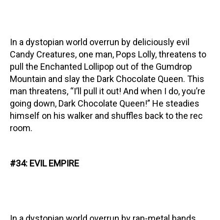
In a dystopian world overrun by deliciously evil
Candy Creatures, one man, Pops Lolly, threatens to
pull the Enchanted Lollipop out of the Gumdrop
Mountain and slay the Dark Chocolate Queen. This
man threatens, “I’ll pull it out! And when I do, you’re
going down, Dark Chocolate Queen!” He steadies
himself on his walker and shuffles back to the rec
room.
#34: EVIL EMPIRE
In a dystopian world overrun by rap-metal bands,