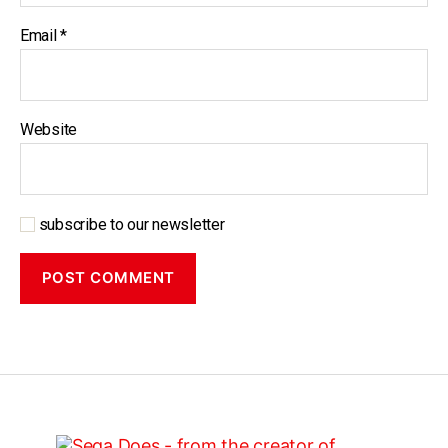
Email
*
Website
subscribe to our newsletter