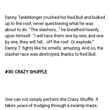
Danny TankMonger crushed his Red Bull and bulked
up to the roof, never questioning what he was
about to do. “The slashers…” he breathed heavily
upon himself. “I will face them one by one, and one
by one, they will fall… off the roof. Or explode.”
Danny T. fights like he smells: amazing. And so, the
slasher race was destroyed, thanks to Red Bull.
#30: CRAZY SHUFFLE
One can not simply perform the Crazy Shuffle. It
takes
years
of trudging through a swamp maze,