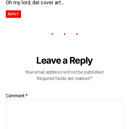
Oh my lord, dat cover art…
REPLY
Leave a Reply
Your email address will not be published.
Required fields are marked
*
Comment
*