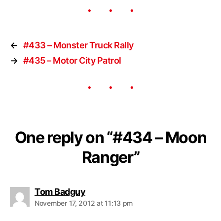
←
#433 – Monster Truck Rally
→
#435 – Motor City Patrol
One reply on “#434 – Moon
Ranger”
Tom Badguy
November 17, 2012 at 11:13 pm