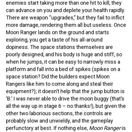
enemies start taking more than one hit to kill, they
can advance on you and deplete your health rapidly.
There are weapon “upgrades,” but they fail to inflict
more damage, rendering them all but useless. Once
Moon Ranger lands on the ground and starts
exploring, you get a taste of his all-around
dopiness. The space stations themselves are
poorly designed, and his body is huge and stiff, so
when he jumps, it can be easy to narrowly miss a
platform and fall into a bed of spikes (spikes on a
space station? Did the builders expect Moon
Rangers like him to come along and steal their
equipment?); it doesn’t help that the jump button is
‘B.’ I was never able to drive the moon buggy (that’s
all the way up in stage 6 – no thanks!), but given the
other two laborious sections, the controls are
probably slow and unwieldy, and the gameplay
perfunctory at best. If nothing else,
Moon Ranger
is