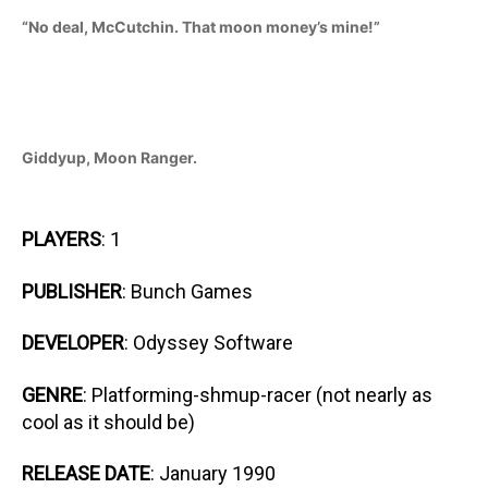
“No deal, McCutchin. That moon money’s mine!”
Giddyup, Moon Ranger.
PLAYERS
: 1
PUBLISHER
: Bunch Games
DEVELOPER
: Odyssey Software
GENRE
: Platforming-shmup-racer (not nearly as
cool as it should be)
RELEASE DATE
: January 1990