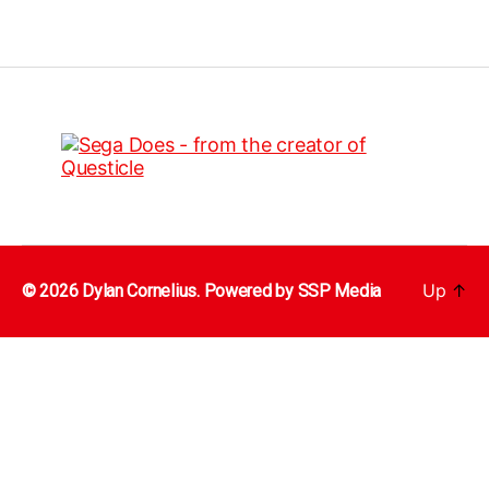
Up
↑
© 2026 Dylan Cornelius. Powered by
SSP Media