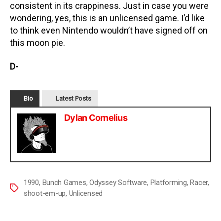
consistent in its crappiness. Just in case you were
wondering, yes, this is an unlicensed game. I’d like
to think even Nintendo wouldn’t have signed off on
this moon pie.
D-
Bio
Latest Posts
Dylan Cornelius
1990
,
Bunch Games
,
Odyssey Software
,
Platforming
,
Racer
,
shoot-em-up
,
Unlicensed