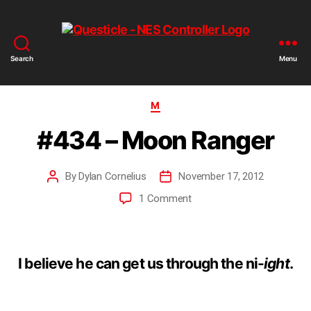
Search
Menu
M
#434 – Moon Ranger
By
Dylan Cornelius
November 17, 2012
1 Comment
I believe he can get us through the ni-
ight
.