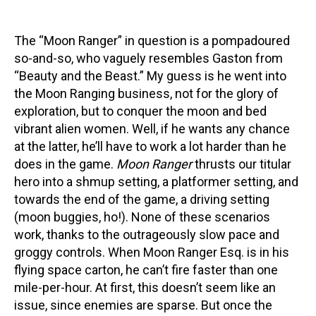
The “Moon Ranger” in question is a pompadoured
so-and-so, who vaguely resembles Gaston from
“Beauty and the Beast.” My guess is he went into
the Moon Ranging business, not for the glory of
exploration, but to conquer the moon and bed
vibrant alien women. Well, if he wants any chance
at the latter, he’ll have to work a lot harder than he
does in the game.
Moon Ranger
thrusts our titular
hero into a shmup setting, a platformer setting, and
towards the end of the game, a driving setting
(moon buggies, ho!). None of these scenarios
work, thanks to the outrageously slow pace and
groggy controls. When Moon Ranger Esq. is in his
flying space carton, he can’t fire faster than one
mile-per-hour. At first, this doesn’t seem like an
issue, since enemies are sparse. But once the