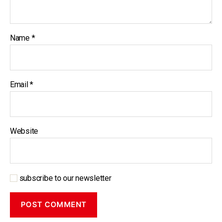
Name
*
Email
*
Website
subscribe to our newsletter