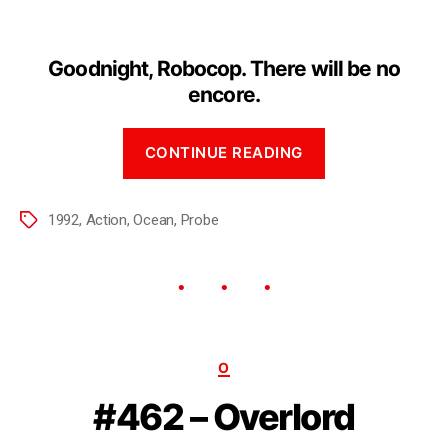
Goodnight, Robocop. There will be no
encore.
CONTINUE READING
1992
,
Action
,
Ocean
,
Probe
O
#462 – Overlord