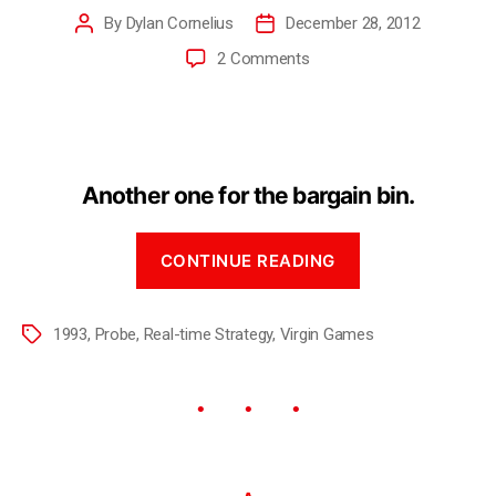
By
Dylan Cornelius
December 28, 2012
2 Comments
Another one for the bargain bin.
CONTINUE READING
1993
,
Probe
,
Real-time Strategy
,
Virgin Games