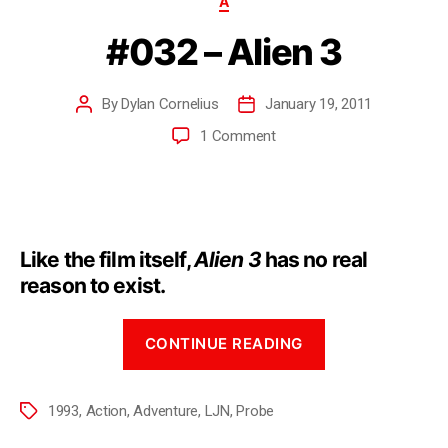
A
#032 – Alien 3
By
Dylan Cornelius
January 19, 2011
1 Comment
Like the film itself,
Alien 3
has no real
reason to exist.
CONTINUE READING
1993
,
Action
,
Adventure
,
LJN
,
Probe