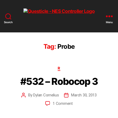
Search
Menu
Tag:
Probe
R
#532 – Robocop 3
By
Dylan Cornelius
March 30, 2013
1 Comment