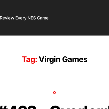
 Review Every NES Game
Tag:
Virgin Games
O