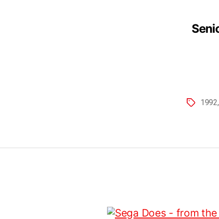
Senio
1992