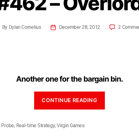
#462 – Overlor
By
Dylan Cornelius
December 28, 2012
2 Comme
Another one for the bargain bin.
CONTINUE READING
,
Probe
,
Real-time Strategy
,
Virgin Games