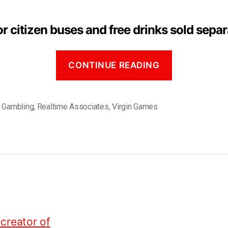
r citizen buses and free drinks sold separ
CONTINUE READING
,
Gambling
,
Realtime Associates
,
Virgin Games