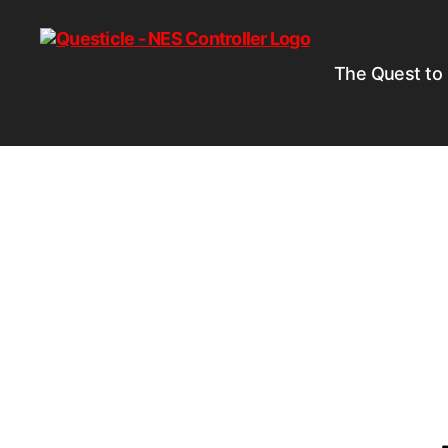
The Quest to