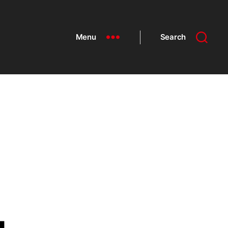
Menu
Search