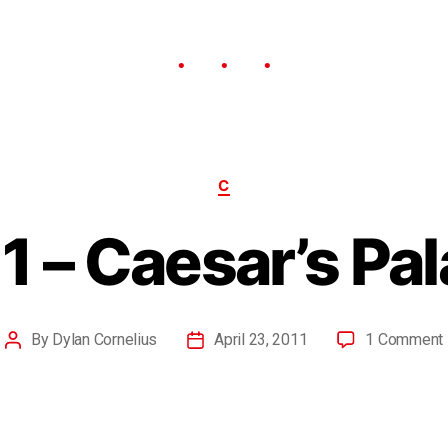
C
1 – Caesar’s Pa
By
Dylan Cornelius
April 23, 2011
1 Comment