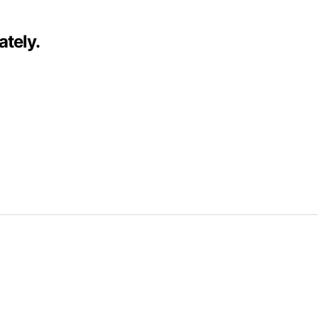
ately.