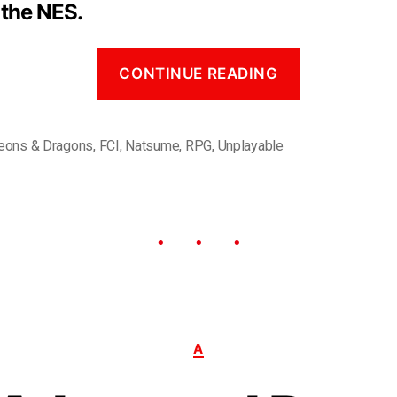
 the NES.
CONTINUE READING
eons & Dragons
,
FCI
,
Natsume
,
RPG
,
Unplayable
A