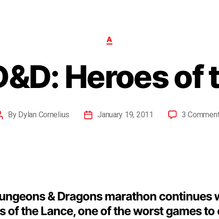
A
D&D: Heroes of 
By
Dylan Cornelius
January 19, 2011
3 Commen
ungeons & Dragons marathon continues 
 of the Lance, one of the worst games to