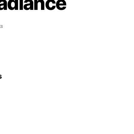
Radiance
ts
s