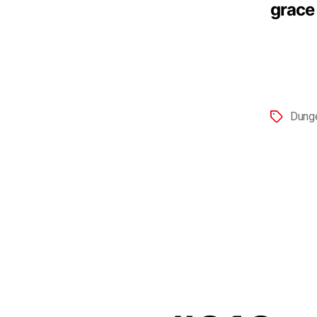
grace
Dung