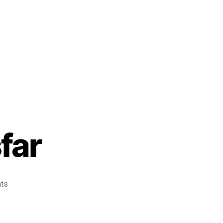
far
ts