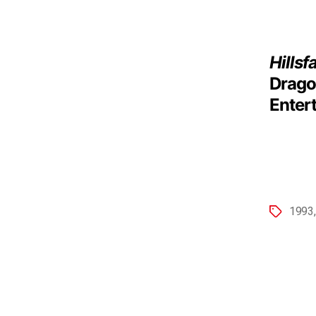
Hillsf
Drago
Enter
1993