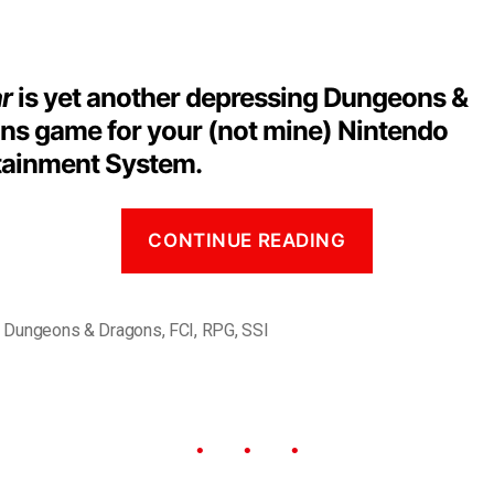
ar
is yet another depressing Dungeons &
ns game for your (not mine) Nintendo
tainment System.
CONTINUE READING
,
Dungeons & Dragons
,
FCI
,
RPG
,
SSI