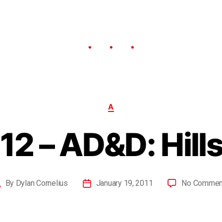
A
12 – AD&D: Hills
By
Dylan Cornelius
January 19, 2011
No Commen