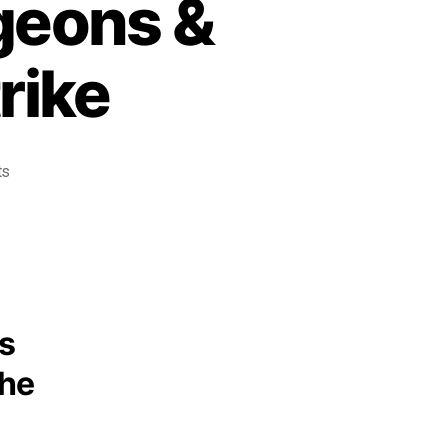
geons &
rike
ts
ns
the