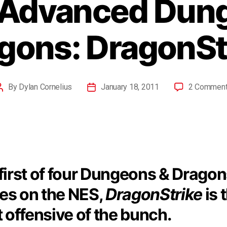
 Advanced Dun
gons: DragonSt
By
Dylan Cornelius
January 18, 2011
2 Commen
first of four Dungeons & Drago
s on the NES,
DragonStrike
is 
t offensive of the bunch.