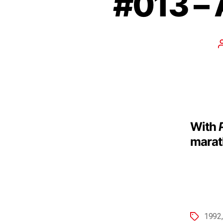
#013 – 
With
marath
1992