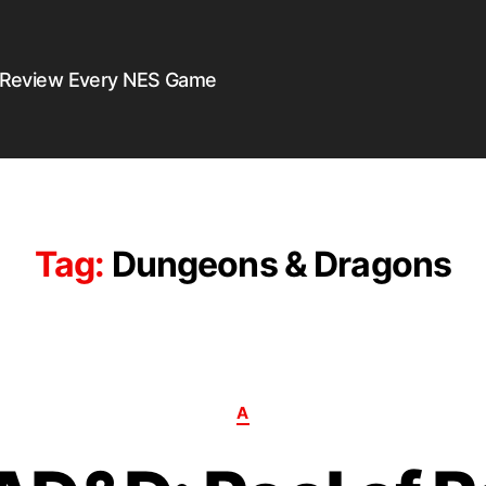
 Review Every NES Game
Tag:
Dungeons & Dragons
A