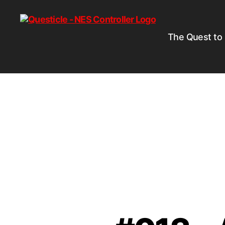
The Quest to