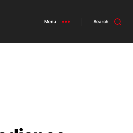
Menu
Search