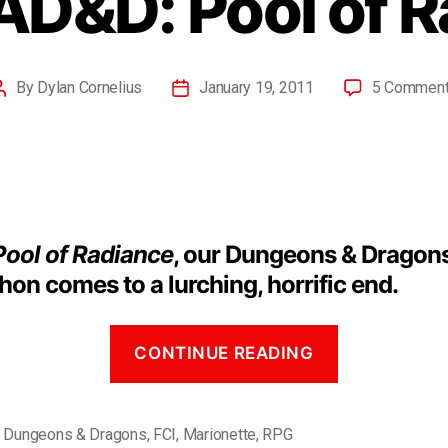
AD&D: Pool of 
By
Dylan Cornelius
January 19, 2011
5 Commen
Pool of Radiance
, our Dungeons & Dragon
on comes to a lurching, horrific end.
CONTINUE READING
,
Dungeons & Dragons
,
FCI
,
Marionette
,
RPG