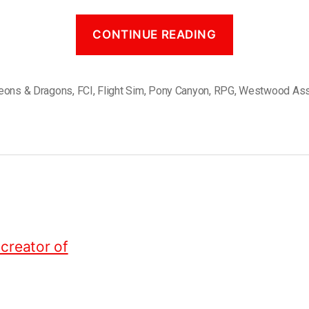
CONTINUE READING
eons & Dragons
,
FCI
,
Flight Sim
,
Pony Canyon
,
RPG
,
Westwood Ass