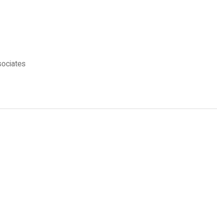
ociates