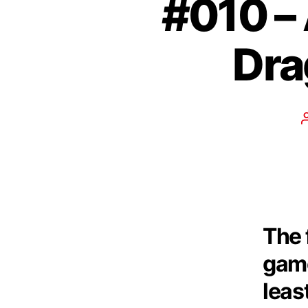
#010 –
Dra
The 
game
leas