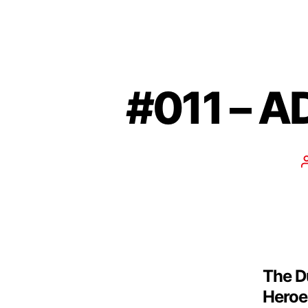
#011 – A
The D
Heroes