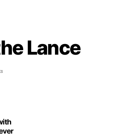
the Lance
ts
with
 ever