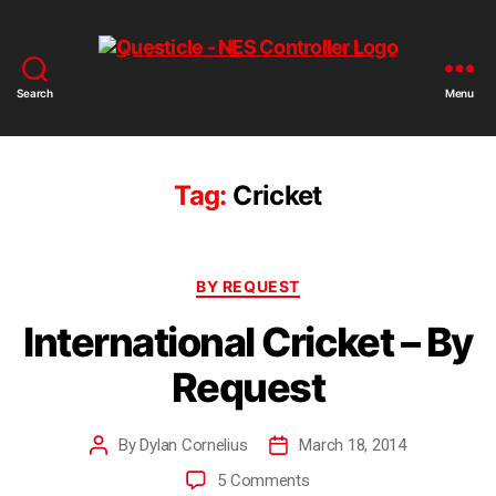
Search
Menu
Tag:
Cricket
BY REQUEST
International Cricket – By
Request
By
Dylan Cornelius
March 18, 2014
5 Comments