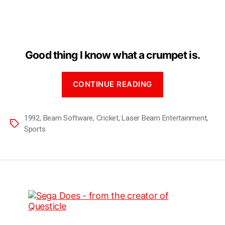
Good thing I know what a crumpet is.
CONTINUE READING
1992
,
Beam Software
,
Cricket
,
Laser Beam Entertainment
,
Sports