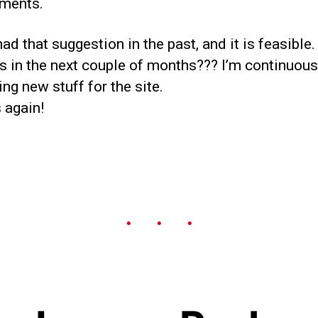
ments.
had that suggestion in the past, and it is feasible.
s in the next couple of months??? I’m continuous
ng new stuff for the site.
 again!