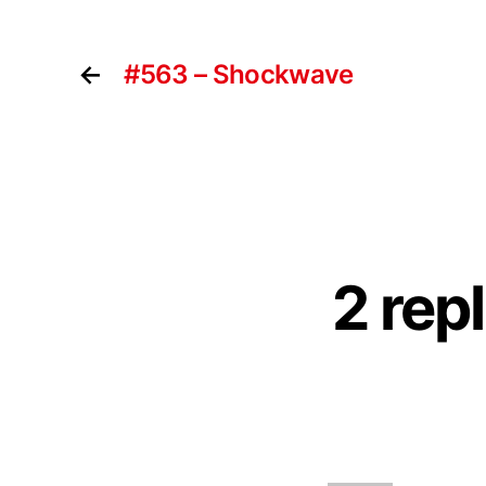
←
#563 – Shockwave
2 rep