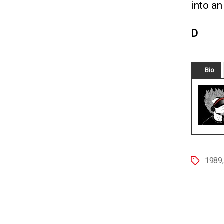
into an
D
Bio
1989