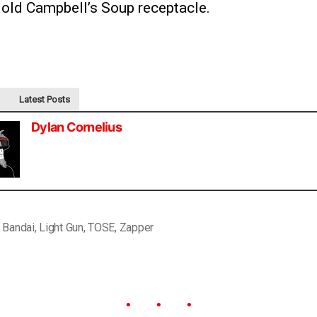
 old Campbell’s Soup receptacle.
Latest Posts
Dylan Cornelius
,
Bandai
,
Light Gun
,
TOSE
,
Zapper