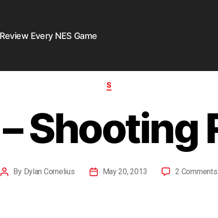
 Review Every NES Game
S
– Shooting
By
Dylan Cornelius
May 20, 2013
2 Comments