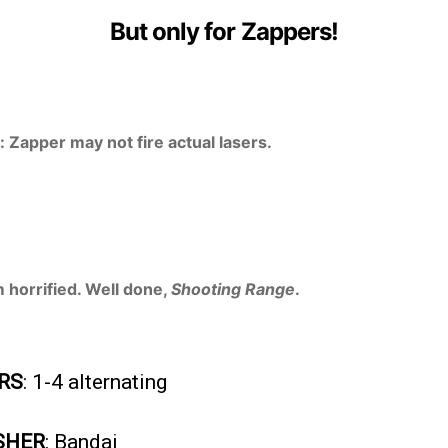
But only for Zappers!
 Zapper may not fire actual lasers.
m horrified. Well done,
Shooting Range
.
RS
: 1-4 alternating
SHER
: Bandai