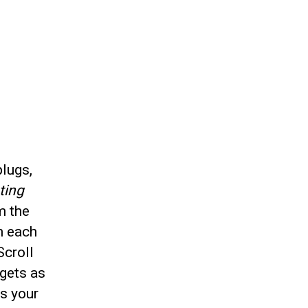
plugs,
ting
m the
n each
Scroll
gets as
es your