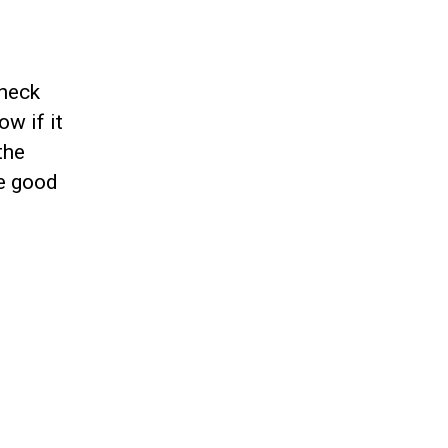
check
ow if it
the
he good