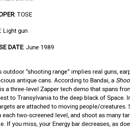
OPER
: TOSE
E
: Light gun
SE DATE
: June 1989
 outdoor “shooting range” implies real guns, ear
ecious antique cans. According to Bandai, a
Shoo
is a three-level Zapper tech demo that spans fro
st to Transylvania to the deep black of Space. I
targets are attached to moving people/creatures. 
h each two-screened level, and shoot as many tar
e. If you miss, your Energy bar decreases, as do