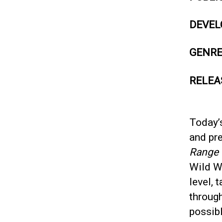
DEVEL
GENR
RELEA
Today’s
and pr
Range
Wild We
level, 
throug
possibl