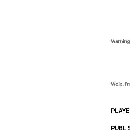
Warning:
Welp, I’
PLAYE
PUBLI