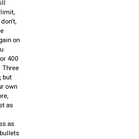
ll
limit,
don’t,
ne
gain on
ou
for 400
. Three
, but
our own
re,
st as
ss as
bullets