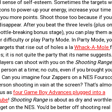
d sense of self-esteem. Sometimes the targets wi
cons to power-up your energy, increase your time 
 you more points. Shoot those too because if you 
 disappear. After you beat the three levels (plus o
ottle-breaking bonus stage), you can play them a
r difficulty or play Party Mode. In Party Mode, y
argets that rise out of holes a la
Whack-A-Mole
; it is not quite the party that its name suggests
layers can shoot with you on the
Shooting Range
e person at a time; no cuts, even if you brought y
. Can you imagine four Zappers on a NES Foursco
rson shooting in vain at the screen? That’s almo
ous as
four Game Boy Advances plugged into a
ube
!
Shooting Range
is about as dry and worthle
et on the NES. You’d be better off shooting real 