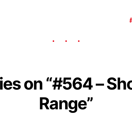
lies on “#564 – Sh
Range”