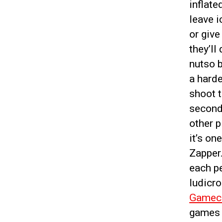
inflate
leave i
or give
they’ll
nutso b
a harde
shoot t
seconds
other p
it’s on
Zapper
each pe
ludicr
Gamec
games g