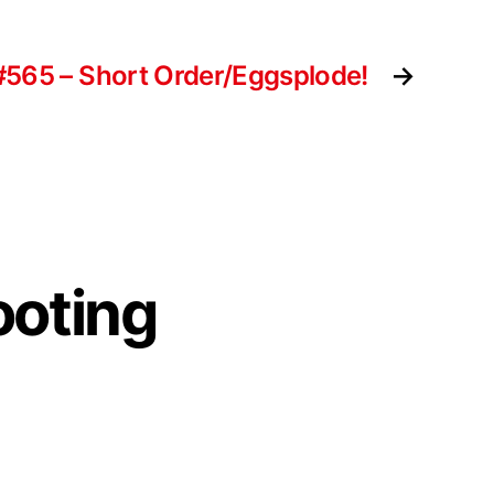
#565 – Short Order/Eggsplode!
→
ooting