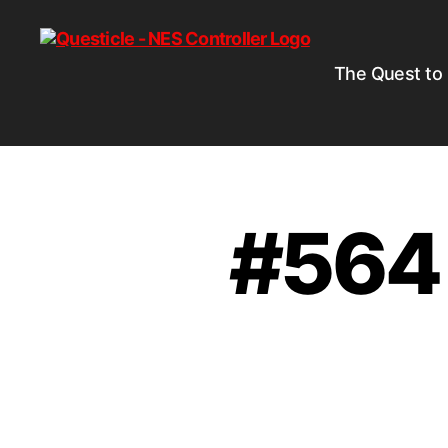
The Quest to
#564 