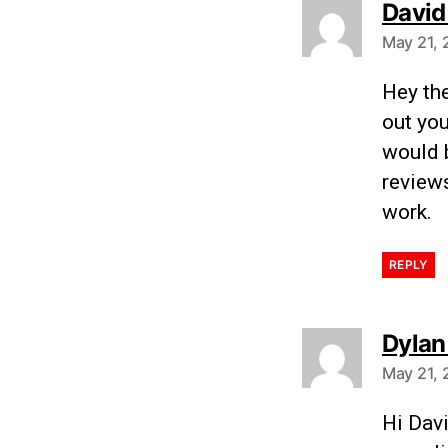
David
May 21, 
Hey the
out you
would b
review
work.
REPLY
Dylan
May 21, 
Hi Dav