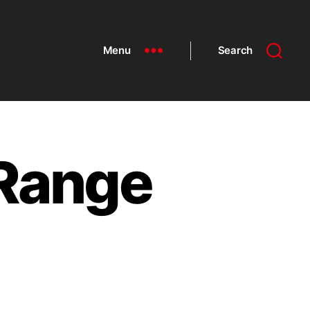
Menu
Search
 Range