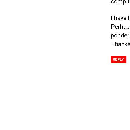
compli
I have 
Perhap
ponderi
Thanks
REPLY