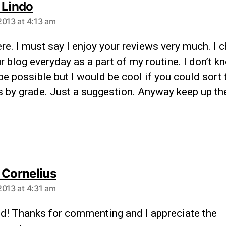
 Lindo
2013 at 4:13 am
re. I must say I enjoy your reviews very much. I 
r blog everyday as a part of my routine. I don’t kn
e possible but I would be cool if you could sort 
s by grade. Just a suggestion. Anyway keep up t
 Cornelius
2013 at 4:31 am
id! Thanks for commenting and I appreciate the