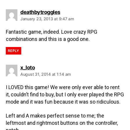
deathbytroggles
January 23, 2013 at 9:47 am
Fantastic game, indeed. Love crazy RPG
combinations and this is a good one.
REPLY
x_loto
August 31, 2014 at 1:14 am
I LOVED this game! We were only ever able to rent
it, couldn’t find to buy, but I only ever played the RPG
mode and it was fun because it was so ridiculous.
Left and A makes perfect sense to me; the
leftmost and rightmost buttons on the controller,