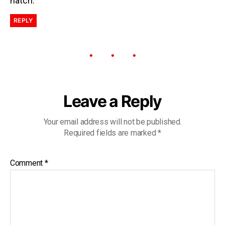
natch.
REPLY
Leave a Reply
Your email address will not be published.
Required fields are marked
*
Comment
*