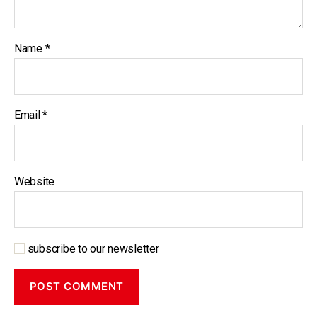
Name
*
Email
*
Website
subscribe to our newsletter