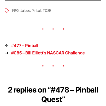
1990
,
Jaleco
,
Pinball
,
TOSE
←
#477 – Pinball
→
#085 – Bill Elliott’s NASCAR Challenge
2 replies on “#478 – Pinball
Quest”