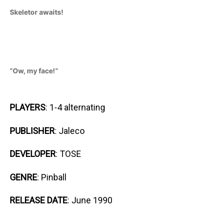
Skeletor awaits!
“Ow, my face!”
PLAYERS
: 1-4 alternating
PUBLISHER
: Jaleco
DEVELOPER
: TOSE
GENRE
: Pinball
RELEASE DATE
: June 1990