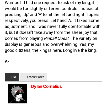
Warrior. If I had one request to ask of my king, it
would be for slightly different controls. Instead of
pressing ‘Up’ and ‘A’ to hit the left and right flippers
respectively, you press ‘Left’ and ‘A.’ It takes some
adjustment, and I was never fully comfortable with
it, but it doesn’t take away from the sheer joy that
comes from playing
Pinball Quest
. The variety on
display is generous and overwhelming. Yes, my
good citizens, the king is here. Long live the king.
A-
Bio
Latest Posts
Dylan Cornelius