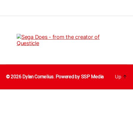
Up
↑
© 2026 Dylan Cornelius. Powered by
SSP Media