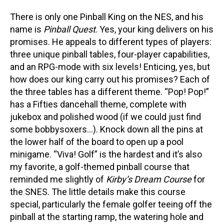
There is only one Pinball King on the NES, and his
name is
Pinball Quest
. Yes, your king delivers on his
promises. He appeals to different types of players:
three unique pinball tables, four-player capabilities,
and an RPG-mode with six levels! Enticing, yes, but
how does our king carry out his promises? Each of
the three tables has a different theme. “Pop! Pop!”
has a Fifties dancehall theme, complete with
jukebox and polished wood (if we could just find
some bobbysoxers…). Knock down all the pins at
the lower half of the board to open up a pool
minigame. “Viva! Golf” is the hardest and it’s also
my favorite, a golf-themed pinball course that
reminded me slightly of
Kirby’s Dream Course
for
the SNES. The little details make this course
special, particularly the female golfer teeing off the
pinball at the starting ramp, the watering hole and