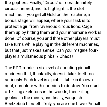
the gophers. Finally, “Circus” is most definitely
circus-themed, and its highlight is the slot
machine. If you get all Gold on the machine, a
bonus stage will appear, where your task is to
protect a girl from ravenous circus lions. Cage
them up by hitting them and your inhumane work is
done! Of course, you and three other players must
take turns while playing in the different machines,
but that just makes sense. Can you imagine four-
player simultaneous pinball? Chaos!
The RPG-mode is six level of questing pinball
madness that, thankfully, doesn’t take itself too
seriously. Each level is a pinball table in its own
right, complete with enemies to destroy. You start
off killing skeletons in the woods, then killing
goblins in the mines, and finally, vanquish
Beelzebub himself. Truly, you are one brave Pinball