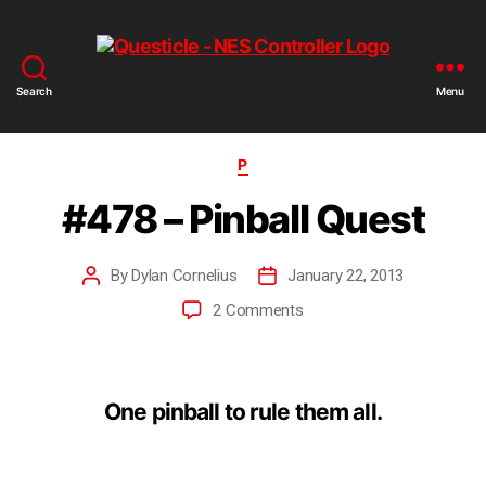
Search
Menu
P
#478 – Pinball Quest
By
Dylan Cornelius
January 22, 2013
2 Comments
One pinball to rule them all.