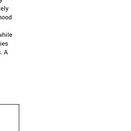
tely
dhood
while
ies
. A