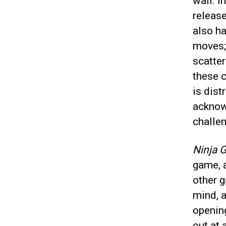
wall. I
release
also h
moves; 
scatter
these c
is dist
acknow
challen
Ninja G
game, a
other 
mind, a
opening
out at 