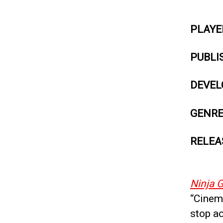
PLAYE
PUBLI
DEVEL
GENR
RELEA
Ninja 
“Cinema
stop ac