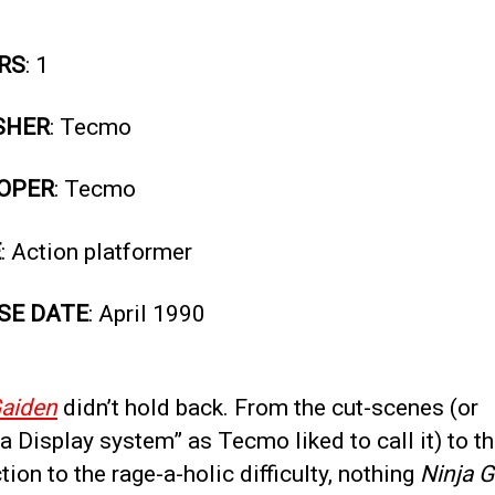
RS
: 1
SHER
: Tecmo
OPER
: Tecmo
E
: Action platformer
SE DATE
: April 1990
Gaiden
didn’t hold back. From the cut-scenes (or
 Display system” as Tecmo liked to call it) to t
tion to the rage-a-holic difficulty, nothing
Ninja 