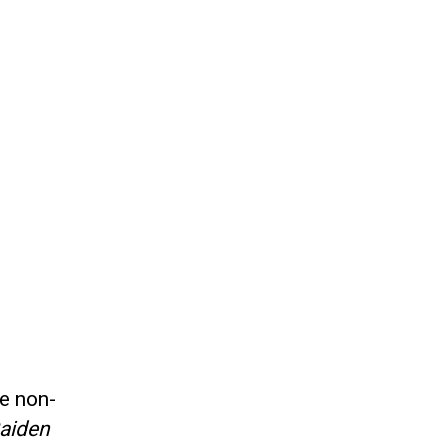
he non-
Gaiden