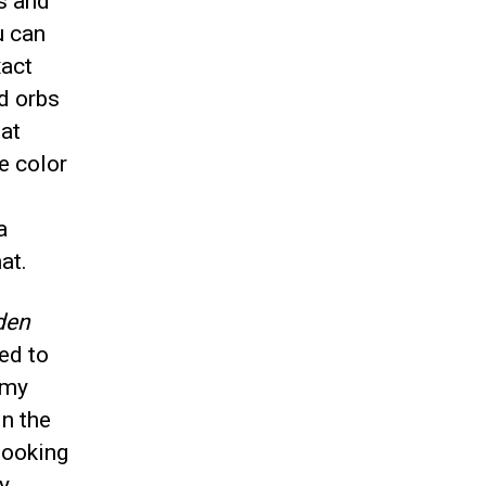
s and
u can
xact
d orbs
hat
e color
a
at.
den
red to
 my
in the
looking
y