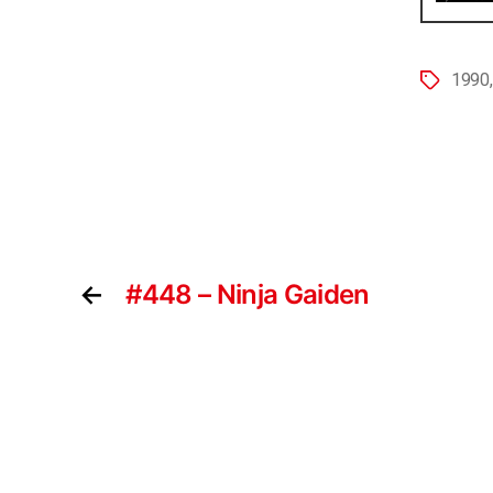
1990
←
#448 – Ninja Gaiden