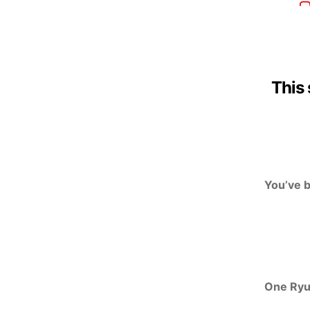
This 
You’ve 
One Ry