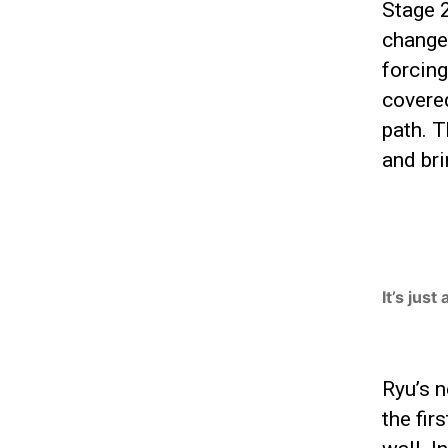
Stage 2
changes
forcing
covered
path. T
and bri
It’s just
Ryu’s n
the fir