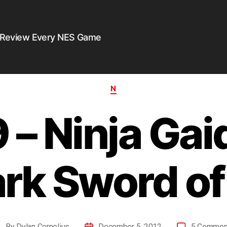
 Review Every NES Game
N
– Ninja Gaid
rk Sword o
By
Dylan Cornelius
December 5, 2012
5 Commen