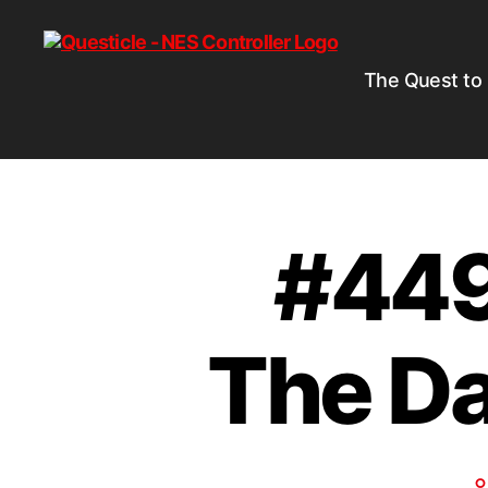
The Quest to
#449 
The Da