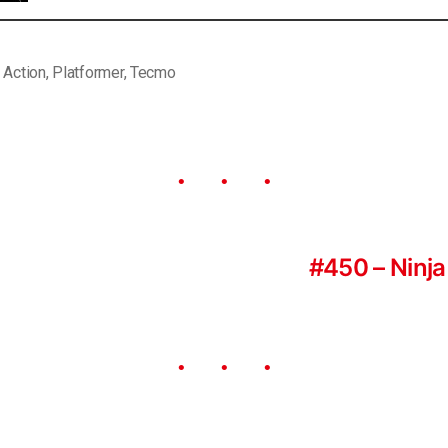
,
Action
,
Platformer
,
Tecmo
#450 – Ninja