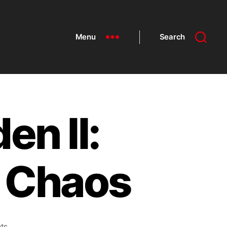
Menu
Search
en II:
f Chaos
ts