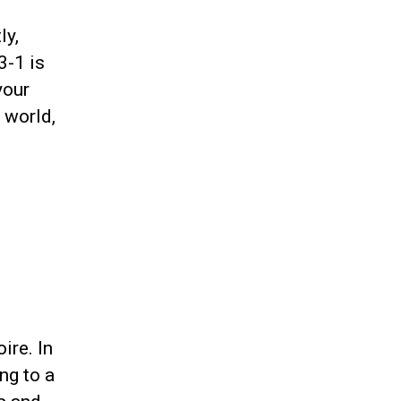
ly,
3-1 is
your
 world,
ire. In
ng to a