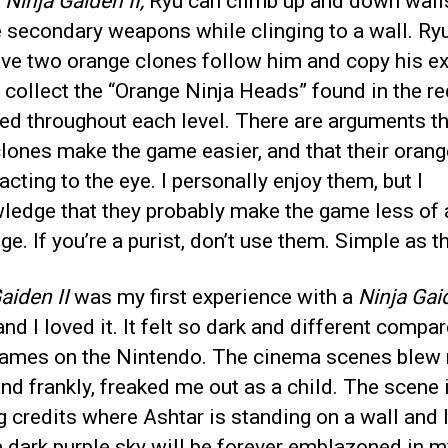
n
Ninja Gaiden II,
Ryu can climb up and down wall
 secondary weapons while clinging to a wall. Ry
ave two orange clones follow him and copy his e
collect the “Orange Ninja Heads” found in the re
ed throughout each level. There are arguments t
lones make the game easier, and that their orang
racting to the eye. I personally enjoy them, but I
ledge that they probably make the game less of 
ge. If you’re a purist, don’t use them. Simple as th
aiden II
was my first experience with a
Ninja Gai
nd I loved it. It felt so dark and different compa
games on the Nintendo. The cinema scenes blew
nd frankly, freaked me out as a child. The scene 
 credits where Ashtar is standing on a wall and 
a dark purple sky will be forever emblazoned in m