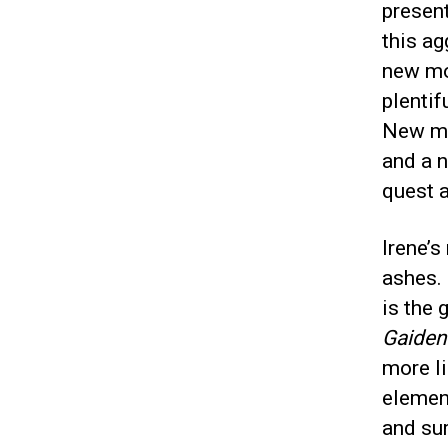
present
this ag
new mov
plentif
New mo
and a n
quest a
Irene’s
ashes.
is the 
Gaiden
more l
elemen
and sur