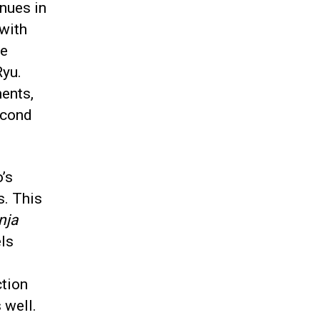
nues in
 with
re
Ryu.
ents,
econd
o’s
s. This
nja
els
ction
 well.