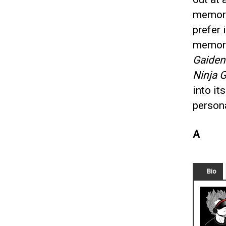
memory
prefer 
memorie
Gaiden
Ninja G
into it
persona
A
Bio