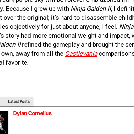
. Because I grew up with
Ninja Gaiden II
, I defini
it over the original; it’s hard to disassemble chil
s objectively for just about anyone, I feel.
Ninja
‘s story had more emotional weight and impact, 
aiden II
refined the gameplay and brought the ser
s own, away from all the
Castlevania
comparisons
l favorite.
Latest Posts
Dylan Cornelius