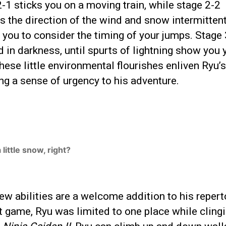
-1 sticks you on a moving train, while stage 2-2
 the direction of the wind and snow intermittent
 you to consider the timing of your jumps. Stage 
 in darkness, until spurts of lightning show you 
hese little environmental flourishes enliven Ryu’s
ng a sense of urgency to his adventure.
 a little snow, right?
ew abilities are a welcome addition to his reperto
st game, Ryu was limited to one place while clingi