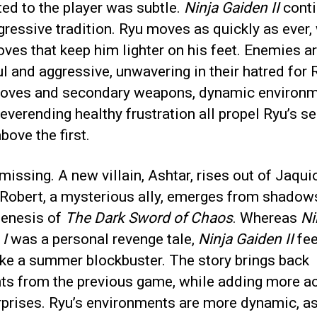
ed to the player was subtle.
Ninja Gaiden II
conti
gressive tradition. Ryu moves as quickly as ever,
es that keep him lighter on his feet. Enemies a
ul and aggressive, unwavering in their hatred for 
ves and secondary weapons, dynamic environm
everending healthy frustration all propel Ryu’s s
bove the first.
 missing. A new villain, Ashtar, rises out of Jaqui
 Robert, a mysterious ally, emerges from shadow
genesis of
The Dark Sword of Chaos
. Whereas
Ni
 I
was a personal revenge tale,
Ninja Gaiden II
fe
ike a summer blockbuster. The story brings back
ts from the previous game, while adding more a
prises. Ryu’s environments are more dynamic, as