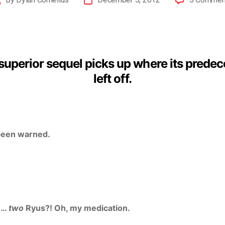
superior sequel picks up where its prede
left off.
been warned.
u…
two
Ryus?! Oh, my medication.