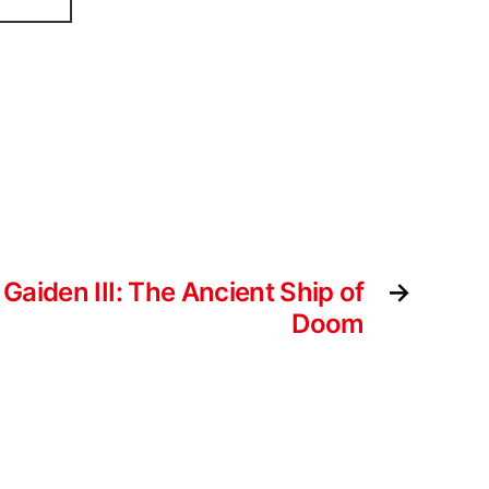
 Gaiden III: The Ancient Ship of
→
Doom