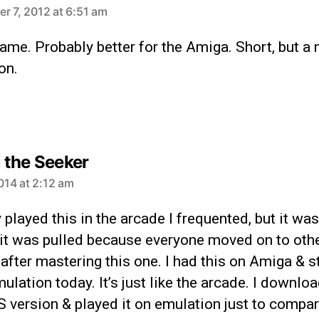
r 7, 2012 at 6:51 am
ame. Probably better for the Amiga. Short, but a 
on.
i the Seeker
2014 at 2:12 am
ly played this in the arcade I frequented, but it was
 it was pulled because everyone moved on to oth
fter mastering this one. I had this on Amiga & st
mulation today. It’s just like the arcade. I downlo
 version & played it on emulation just to compar