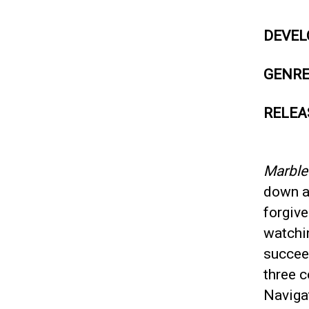
DEVEL
GENR
RELEA
Marbl
down a
forgive
watchi
succeed
three c
Navigat