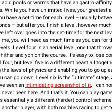
acid pools or worms that have an gastro-affinity
. While you have unlimited lives, your greatest a
ou have a set-time for each level – usually betw
nds – but after you finish a level, however much
e left over goes into the set-time for the next lev
 me, you will need as much time as you can for t
evels. Level four is an aerial level, one that throw
hither and yon on the course. It’s easy to lose co
l four, but level five is a different beast all togeth
 the laws of physics and enabling you to go up e
u can go down. Level six is the “ultimate” stage,
’ve seen an
intimidating screenshot of it
, I can h
e never been here. And that’s it. You can play game
s essentially a different (harder) control scheme
 another player, with both marbles racing to get t