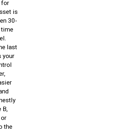
 for
sset is
een 30-
 time
el.
he last
s your
ntrol
er,
asier
 and
onestly
 B,
 or
o the