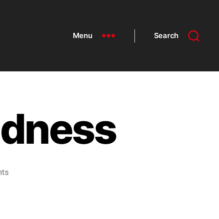
Menu
Search
adness
nts