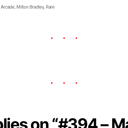
,
Arcade
,
Milton Bradley
,
Rare
plies on “#394 – M