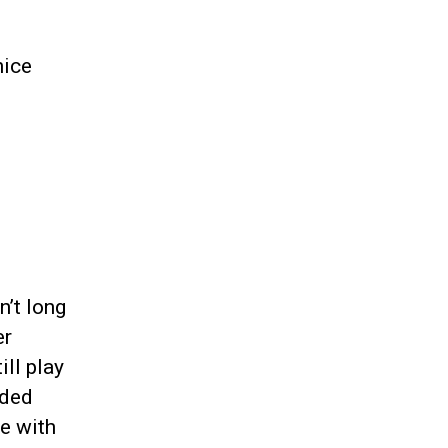
nice
n’t long
er
ill play
aded
e with