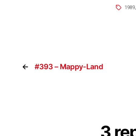
1989
←
#393 – Mappy-Land
3 re