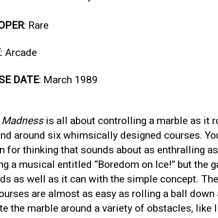
OPER
: Rare
E
: Arcade
SE DATE
: March 1989
e Madness
is all about controlling a marble as it r
nd around six whimsically designed courses. Yo
n for thinking that sounds about as enthralling as
ng a musical entitled “Boredom on Ice!” but the 
s as well as it can with the simple concept. The 
ourses are almost as easy as rolling a ball down a
e the marble around a variety of obstacles, like li