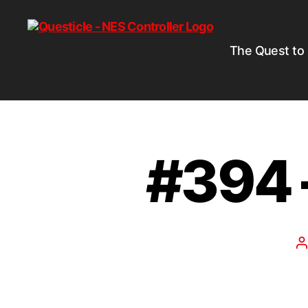
The Quest to
#394 