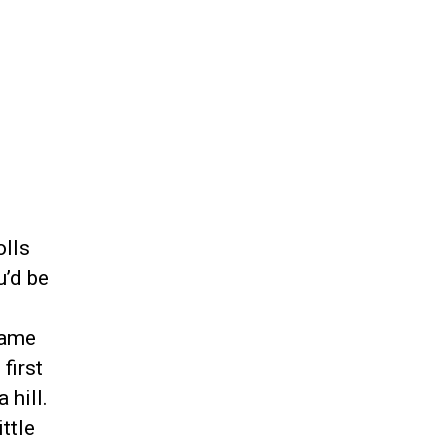
olls
u’d be
game
first
 hill.
ttle