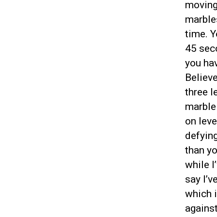
moving 
marbles
time. Y
45 seco
you hav
Believe
three l
marble 
on leve
defying
than yo
while I
say I’v
which i
against