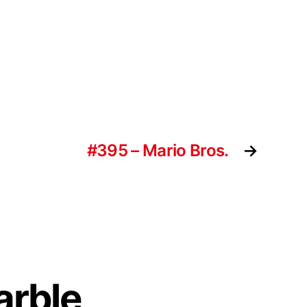
#395 – Mario Bros.
→
arble