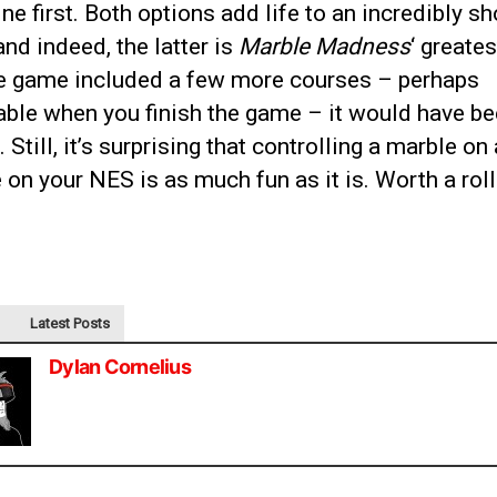
line first. Both options add life to an incredibly sh
nd indeed, the latter is
Marble Madness
‘ greates
e game included a few more courses – perhaps
able when you finish the game – it would have b
. Still, it’s surprising that controlling a marble on 
 on your NES is as much fun as it is. Worth a roll
Latest Posts
Dylan Cornelius