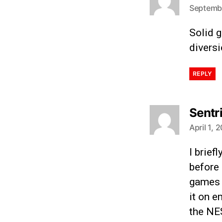
Septembe
Solid g
diversi
REPLY
Sentr
April 1, 
I brief
before
games a
it on e
the NES