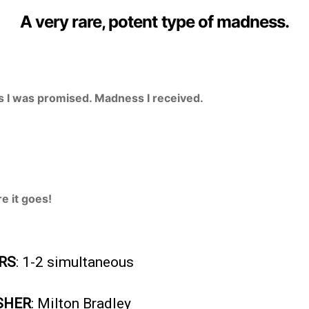
A very rare, potent type of madness.
 I was promised. Madness I received.
e it goes!
RS
: 1-2 simultaneous
SHER
: Milton Bradley