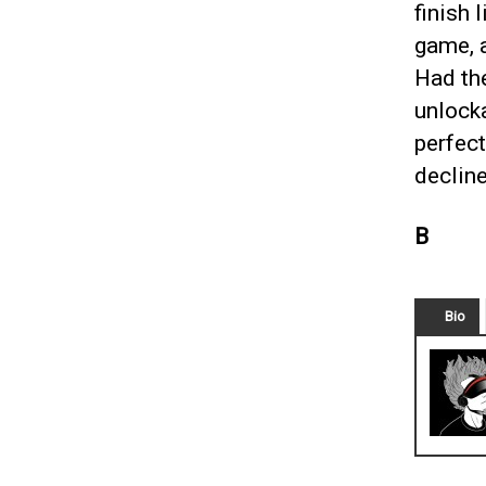
finish 
game, a
Had th
unlock
perfect
decline
B
Bio