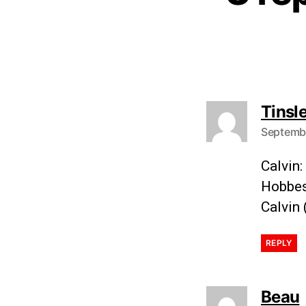
Tinsl
Septembe
Calvin:
Hobbes
Calvin 
REPLY
Beau