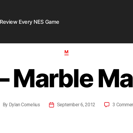
 Review Every NES Game
M
– Marble M
By
Dylan Cornelius
September 6, 2012
3 Comme