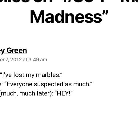
Madness”
ey Green
r 7, 2012 at 3:49 am
 “I’ve lost my marbles.”
: “Everyone suspected as much.”
(much, much later): “HEY!”