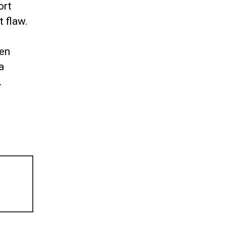
ort
t flaw.
een
a
.