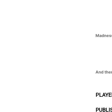
Madness
And ther
PLAYE
PUBLI