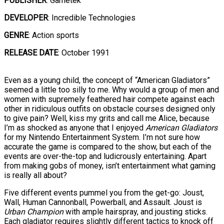
PUBLISHER
: Gametek
DEVELOPER
: Incredible Technologies
GENRE
: Action sports
RELEASE DATE
: October 1991
Even as a young child, the concept of “American Gladiators”
seemed a little too silly to me. Why would a group of men and
women with supremely feathered hair compete against each
other in ridiculous outfits on obstacle courses designed only
to give pain? Well, kiss my grits and call me Alice, because
I’m as shocked as anyone that I enjoyed
American Gladiators
for my Nintendo Entertainment System. I’m not sure how
accurate the game is compared to the show, but each of the
events are over-the-top and ludicrously entertaining. Apart
from making gobs of money, isn’t entertainment what gaming
is really all about?
Five different events pummel you from the get-go: Joust,
Wall, Human Cannonball, Powerball, and Assault. Joust is
Urban Champion
with ample hairspray, and jousting sticks.
Each gladiator requires slightly different tactics to knock off