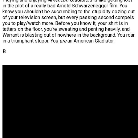
in the plot of a really bad Arnold Schwarzenegger film. You
know you shouldn’t be succumbing to the stupidity oozing out
of your television screen, but every passing second compels
you to play/watch more. Before you know it, your shirt is in
tatters on the floor, you’re sweating and panting heavily, and
Warrant is blasting out of nowhere in the background. You roar
in a triumphant stupor. You
are
an American Gladiator.
B