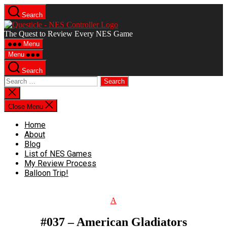
Search
The Quest to Review Every NES Game
Menu
Menu
Search
Close Menu
Home
About
Blog
List of NES Games
My Review Process
Balloon Trip!
A
#037 – American Gladiators