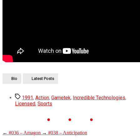
Bio
Latest Posts
1991
,
Action
,
Gametek
,
Incredible Technologies
,
Licensed
,
Sports
←
#036 – Amagon
→
#038 – Anticipation