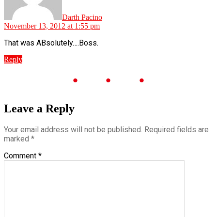
Darth Pacino
November 13, 2012 at 1:55 pm
That was ABsolutely….Boss.
Reply
Leave a Reply
Your email address will not be published.
Required fields are
marked
*
Comment
*