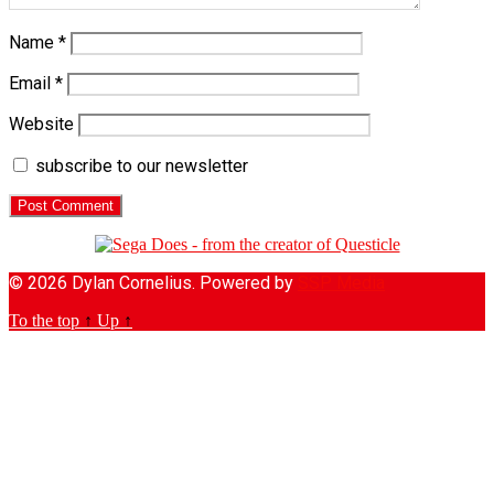
Name
*
Email
*
Website
subscribe to our newsletter
© 2026 Dylan Cornelius. Powered by
SSP Media
To the top
↑
Up
↑