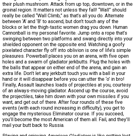
their plush mushroom. Attack from up top, downtown, or in the
groinal region. It matters not unless they fall! “Wall” should
really be called “Wall Climb,” as that’s all you do. Alternate
between ‘A’ and ‘B’ to ascend, but don’t touch any of the
blocks or let the thigh-tastic women drag you down. Human
Cannonball is my personal favorite. Jump onto a rope that’s
swinging between two platforms and swang directly into your
shielded opponent on the opposite end. Watching a goofy
pixelated character fly off into oblivion is one of life’s simple
pleasures. Powerball places you on an arena, with five open
holes and a swarm of gladiator jerkbutts. Plug the holes with
the balls that appear on either end of the arena, and gain an
extra life. Don’t let any jerkbutt touch you with a ball in your
hand or it will disappear before you can utter the ‘o’ in bro!
Finally, Assault launches loads of projectiles at you, courtesy
of an always-moving gladiator. Ascend up the course, avoid
the projectiles, take him down with your own missiles if you
want, and get out of there. After four rounds of these five
events (with each round increasing in difficulty), you get to
engage the mysterious Eliminator course. If you succeed,
you’ll become the most American of them all. Fail, and they’ll
mail your butt back to Russia.
Playing and enjoying
American Gladiators
is like getting lost