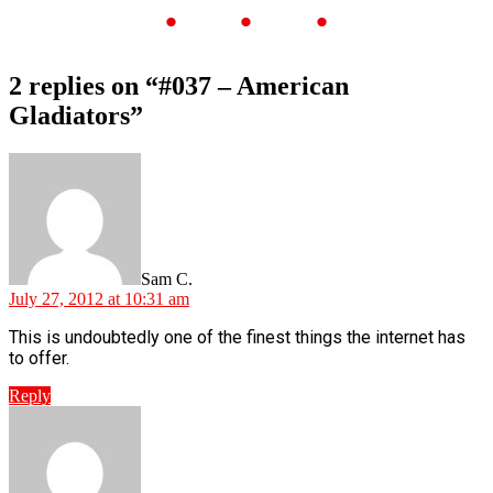
2 replies on “#037 – American
Gladiators”
Sam C.
July 27, 2012 at 10:31 am
This is undoubtedly one of the finest things the internet has
to offer.
Reply