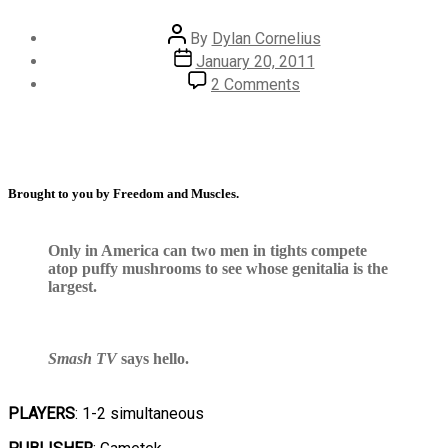
By
Dylan Cornelius
January 20, 2011
2 Comments
Brought to you by Freedom and Muscles.
Only in America can two men in tights compete
atop puffy mushrooms to see whose genitalia is the
largest.
Smash TV
says hello.
PLAYERS
: 1-2 simultaneous