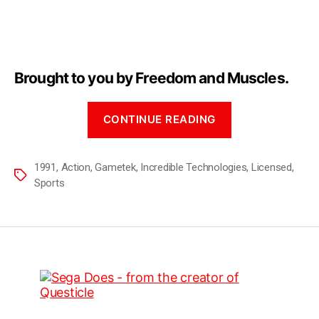
Brought to you by Freedom and Muscles.
CONTINUE READING
1991
,
Action
,
Gametek
,
Incredible Technologies
,
Licensed
,
Sports