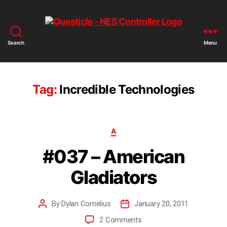
Search
Menu
Tag:
Incredible Technologies
A
#037 – American
Gladiators
By
Dylan Cornelius
January 20, 2011
2 Comments