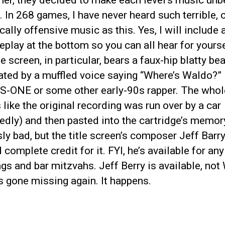
er, they decided to make each level’s music unb
. In 268 games, I have never heard such terrible, o
ally offensive music as this. Yes, I will include 
play at the bottom so you can all hear for yours
le screen, in particular, bears a faux-hip blatty bea
ted by a muffled voice saying “Where’s Waldo?” 
RS-ONE or some other early-90s rapper. The who
like the original recording was run over by a car
edly) and then pasted into the cartridge’s memor
ly bad, but the title screen’s composer Jeff Barr
d complete credit for it. FYI, he’s available for any
s and bar mitzvahs. Jeff Berry is available, not
 gone missing again. It happens.