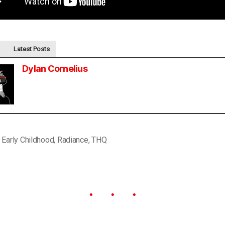
Latest Posts
Dylan Cornelius
,
Early Childhood
,
Radiance
,
THQ