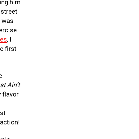
ing him
 street
) was
ercise
ces
, I
e first
e
t Ain’t
y flavor
ust
 action!