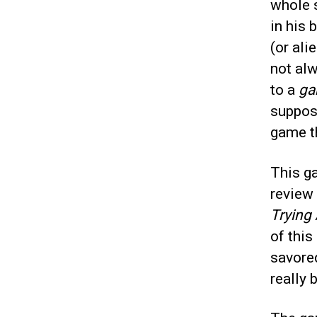
whole 
in his 
(or ali
not al
to a
ga
suppose
game th
This ga
review
Trying
of this
savored
really 