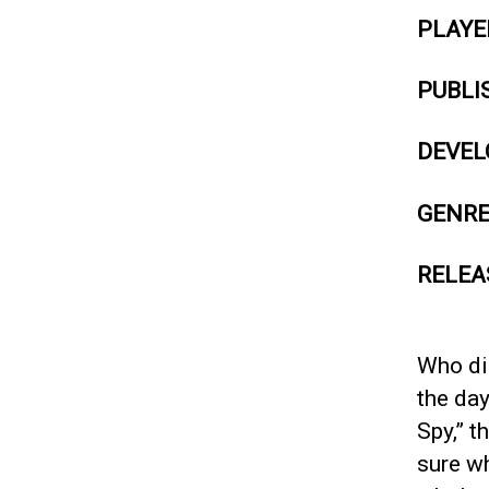
PLAYE
PUBLI
DEVEL
GENR
RELEA
Who did
the day
Spy,” t
sure wh