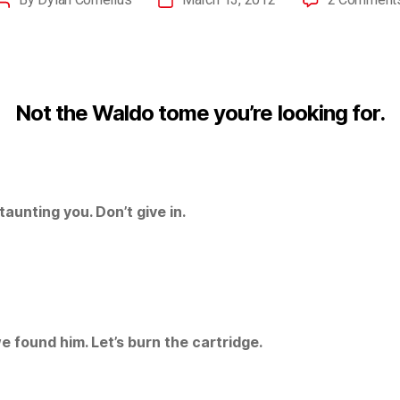
Not the Waldo tome you’re looking for.
taunting you. Don’t give in.
e found him. Let’s burn the cartridge.