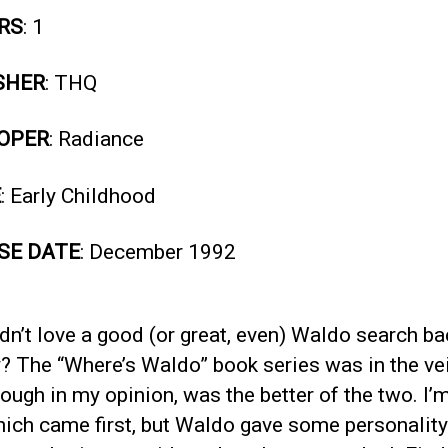
RS
: 1
SHER
: THQ
OPER
: Radiance
E
: Early Childhood
SE DATE
: December 1992
n’t love a good (or great, even) Waldo search ba
? The “Where’s Waldo” book series was in the vein
hough in my opinion, was the better of the two. I’
ich came first, but Waldo gave some personality