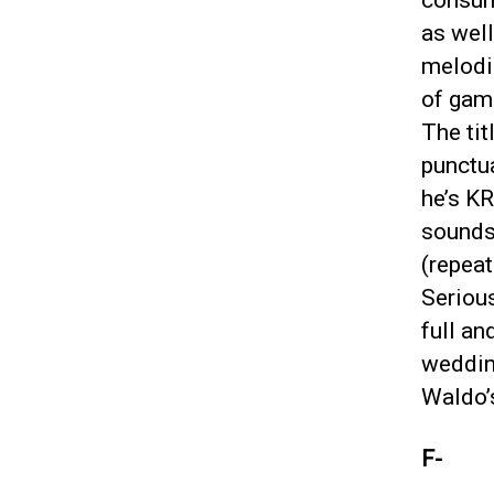
consum
as well
melodic
of game
The tit
punctua
he’s K
sounds 
(repeat
Serious
full an
wedding
Waldo’s
F-