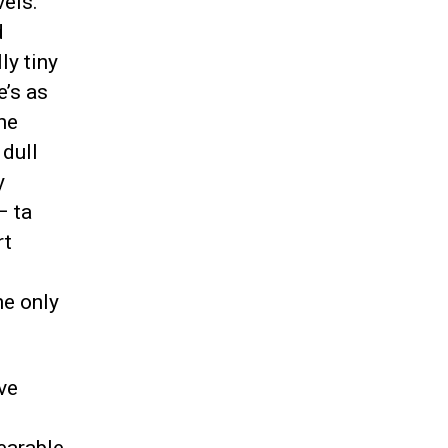
vels.
d
y tiny
e’s as
he
 dull
y
– ta
rt
d
he only
ve