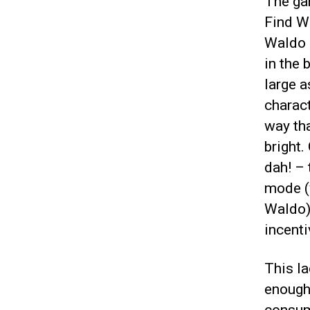
The gam
Find Wa
Waldo 
in the 
large a
charact
way th
bright.
dah! – 
mode (w
Waldo) 
incenti
This la
enough,