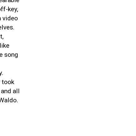
earable
ff-key,
a video
elves.
t,
like
le song
y.
y took
 and all
 Waldo.