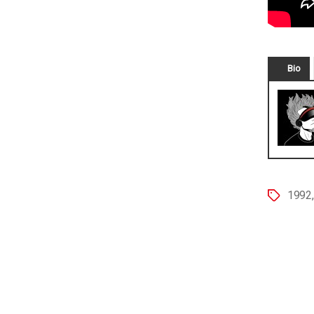
Bio
1992