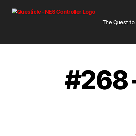
The Quest to
#268 