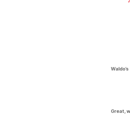
Waldo’s 
Great, w