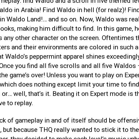
eplay: find Waldo and a scroll in five themed le
ldo in Arabia! Find Waldo in hell (for realz)! Fin
in Waldo Land!… and so on. Now, Waldo was reall
books, making him difficult to find. In this game, h
s any other character on the screen. Oftentimes t
ers and their environments are colored in such a
at Waldo’s peppermint apparel shines exceedingl
 Once you find all five scrolls and all five Waldos 
the game’s over! Unless you want to play on Expe
hich does nothing except limit your time to fin
or… well, that’s it. Beating it on Expert mode is t
ve to replay.
ck of gameplay in and of itself should be offensi
 but because THQ really wanted to stick it to the