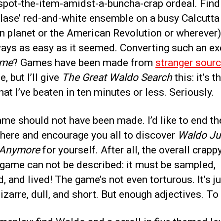
spot-the-item-amidst-a-buncha-crap ordeal. Find
blase’ red-and-white ensemble on a busy Calcutta
en planet or the American Revolution or wherever
ways as easy as it seemed. Converting such an ex
me
? Games have been made from
stranger sour
, but I’ll give
The Great Waldo Search
this: it’s th
at I’ve beaten in ten minutes or less. Seriously.
me should not have been made. I’d like to end th
 here and encourage you all to discover
Waldo Jus
 Anymore
for yourself. After all, the overall crapp
 game can not be described: it must be sampled,
, and lived! The game’s not even torturous. It’s j
bizarre, dull, and short. But enough adjectives. To