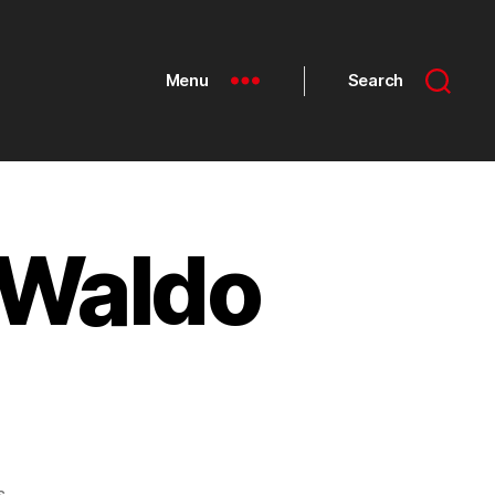
Menu
Search
 Waldo
s