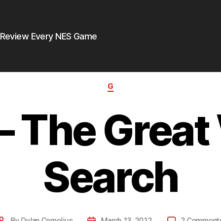
 Review Every NES Game
G
– The Great
Search
By
Dylan Cornelius
March 13, 2012
2 Comment