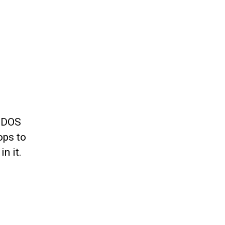
a DOS
ops to
n it.