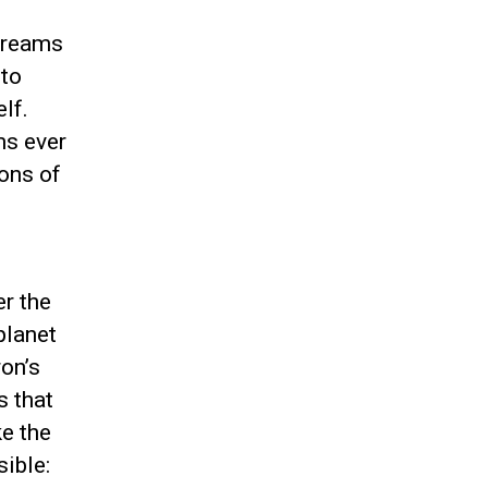
Dreams
 to
lf.
ms ever
ions of
er the
planet
on’s
s that
ke the
ible: