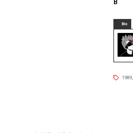
B
Bio
1989