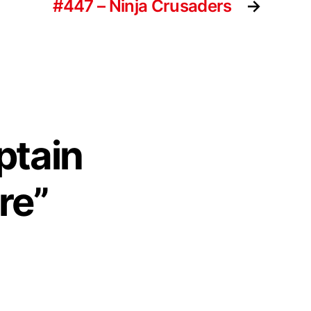
#447 – Ninja Crusaders
→
ptain
re”