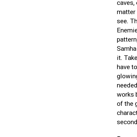
caves, 
matter 
see. T
Enemies
pattern
Samhai
it. Ta
have t
glowing
needed 
works 
of the
charact
second