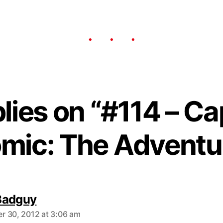
plies on “#114 – Ca
mic: The Adventu
Badguy
 30, 2012 at 3:06 am