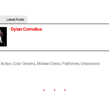
Latest Posts
Dylan Cornelius
,
Action
,
Color Dreams
,
Michael Denio
,
Platformer
,
Unlicensed