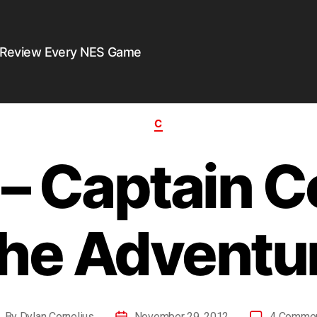
 Review Every NES Game
C
 – Captain C
he Adventu
By
Dylan Cornelius
November 29, 2012
4 Comme