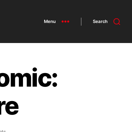
Menu
Search
omic:
re
nts