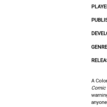
PLAYE
PUBLI
DEVEL
GENR
RELEA
A Colo
Comic
warnin
anyone