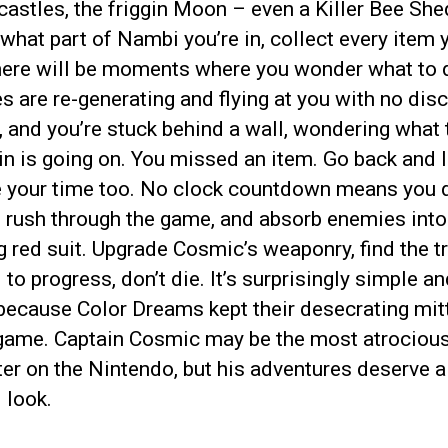
castles, the friggin Moon – even a Killer Bee Sh
what part of Nambi you’re in, collect every item 
here will be moments where you wonder what to 
 are re-generating and flying at you with no disc
, and you’re stuck behind a wall, wondering what 
n is going on. You missed an item. Go back and l
ke your time too. No clock countdown means you d
o rush through the game, and absorb enemies into
 red suit. Upgrade Cosmic’s weaponry, find the t
to progress, don’t die. It’s surprisingly simple an
because Color Dreams kept their desecrating mit
 game. Captain Cosmic may be the most atrociou
er on the Nintendo, but his adventures deserve a
 look.