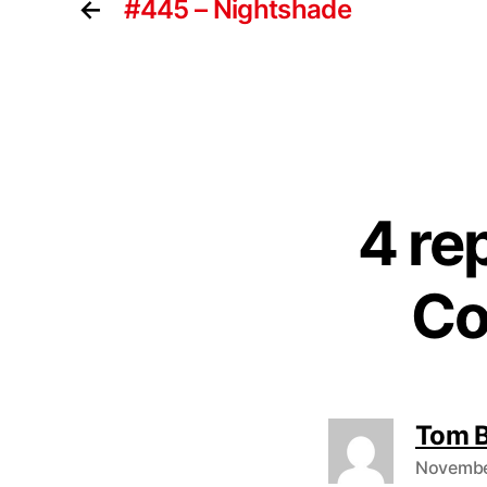
←
#445 – Nightshade
4 re
Co
Tom 
November