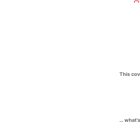
This cov
… what’s