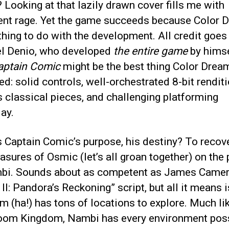
Looking at that lazily drawn cover fills me with
nt rage. Yet the game succeeds because Color 
hing to do with the development. All credit goes
l Denio, who developed
the entire game
by himse
aptain Comic
might be the best thing Color Drea
d: solid controls, well-orchestrated 8-bit rendit
 classical pieces, and challenging platforming
ay.
 Captain Comic’s purpose, his destiny? To recov
easures of Osmic (let’s all groan together) on the 
bi. Sounds about as competent as James Camer
 II: Pandora’s Reckoning” script, but all it means i
 (ha!) has tons of locations to explore. Much li
om Kingdom, Nambi has every environment poss