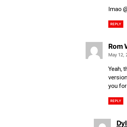
lmao @
REPLY
Rom 
May 12, 
Yeah, t
version
you for
REPLY
Dy