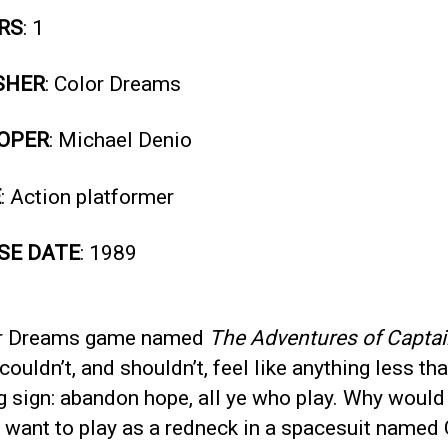
RS
: 1
SHER
: Color Dreams
OPER
: Michael Denio
E
: Action platformer
SE DATE
: 1989
r Dreams game named
The Adventures of Capta
couldn’t, and shouldn’t, feel like anything less th
g sign: abandon hope, all ye who play. Why would
 want to play as a redneck in a spacesuit named 