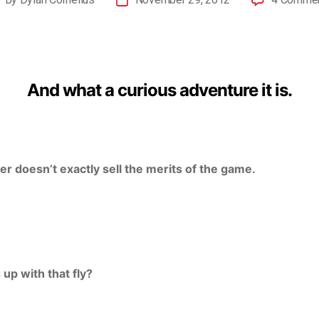
And what a curious adventure it is.
er doesn’t exactly sell the merits of the game.
 up with that fly?