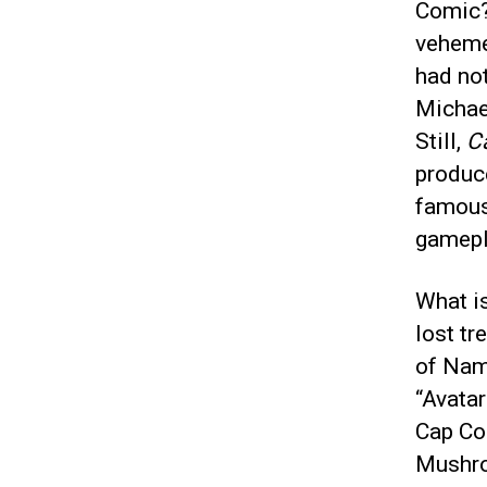
Comic? 
veheme
had not
Michae
Still,
C
produce
famous
gamepl
What is
lost tr
of Nam
“Avatar
Cap Com
Mushro