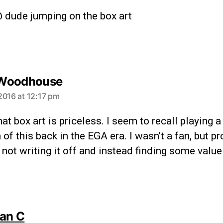
 dude jumping on the box art
Woodhouse
2016 at 12:17 pm
hat box art is priceless. I seem to recall playing 
 of this back in the EGA era. I wasn’t a fan, but pr
 not writing it off and instead finding some value i
lan C