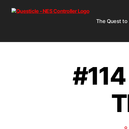
The Quest to
#114
T