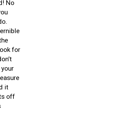
ed! No
you
do.
ernible
the
ook for
on’t
 your
reasure
d it
ts off
s