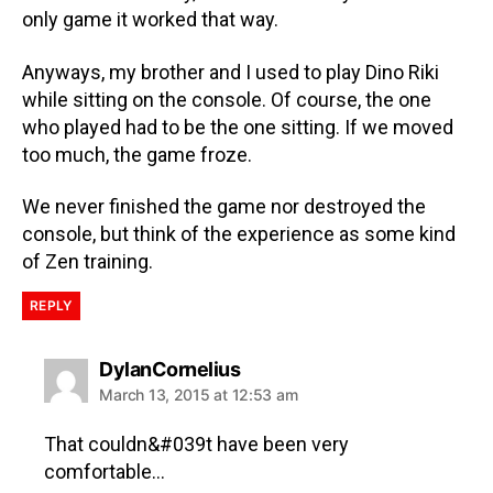
only game it worked that way.
Anyways, my brother and I used to play Dino Riki
while sitting on the console. Of course, the one
who played had to be the one sitting. If we moved
too much, the game froze.
We never finished the game nor destroyed the
console, but think of the experience as some kind
of Zen training.
REPLY
DylanCornelius
March 13, 2015 at 12:53 am
That couldn&#039t have been very
comfortable…