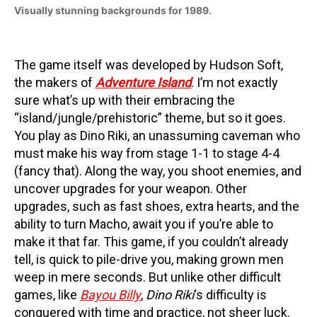
Visually stunning backgrounds for 1989.
The game itself was developed by Hudson Soft,
the makers of
Adventure Island
. I’m not exactly
sure what’s up with their embracing the
“island/jungle/prehistoric” theme, but so it goes.
You play as Dino Riki, an unassuming caveman who
must make his way from stage 1-1 to stage 4-4
(fancy that). Along the way, you shoot enemies, and
uncover upgrades for your weapon. Other
upgrades, such as fast shoes, extra hearts, and the
ability to turn Macho, await you if you’re able to
make it that far. This game, if you couldn’t already
tell, is quick to pile-drive you, making grown men
weep in mere seconds. But unlike other difficult
games, like
Bayou Billy
,
Dino Riki
‘s difficulty is
conquered with time and practice, not sheer luck.