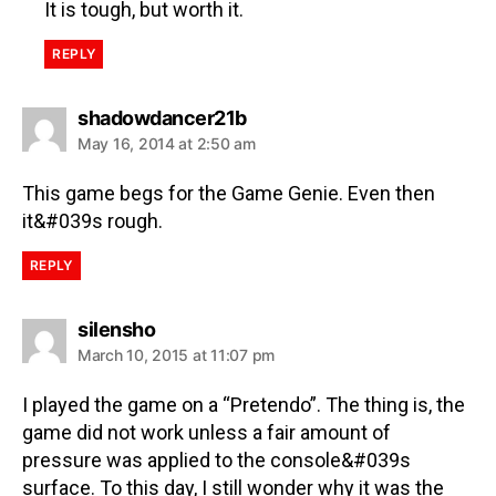
It is tough, but worth it.
REPLY
shadowdancer21b
May 16, 2014 at 2:50 am
This game begs for the Game Genie. Even then
it&#039s rough.
REPLY
silensho
March 10, 2015 at 11:07 pm
I played the game on a “Pretendo”. The thing is, the
game did not work unless a fair amount of
pressure was applied to the console&#039s
surface. To this day, I still wonder why it was the