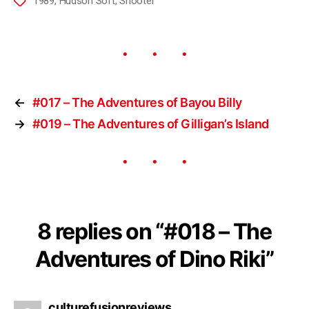
1989
,
Hudson Soft
,
Shooter
←
#017 – The Adventures of Bayou Billy
→
#019 – The Adventures of Gilligan’s Island
8 replies on “#018 – The
Adventures of Dino Riki”
culturefusionreviews