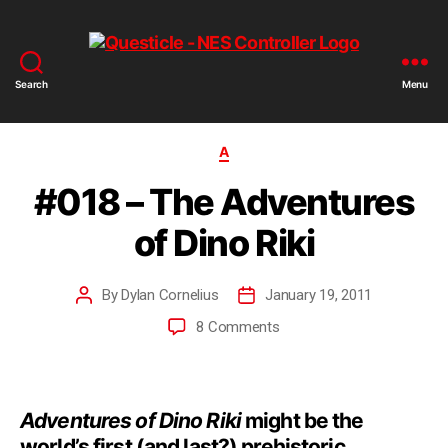
Search
Menu
A
#018 – The Adventures
of Dino Riki
By
Dylan Cornelius
January 19, 2011
8 Comments
Adventures of Dino Riki
might be the
world’s first (and last?) prehistoric