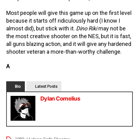
Most people will give this game up on the first level
because it starts off ridiculously hard (I know I
almost did), but stick with it.
Dino Riki
may not be
the most creative shooter on the NES, but it is fast,
all guns blazing action, and it will give any hardened
shooter veteran a more-than-worthy challenge.
A
Bio
Latest Posts
Dylan Cornelius