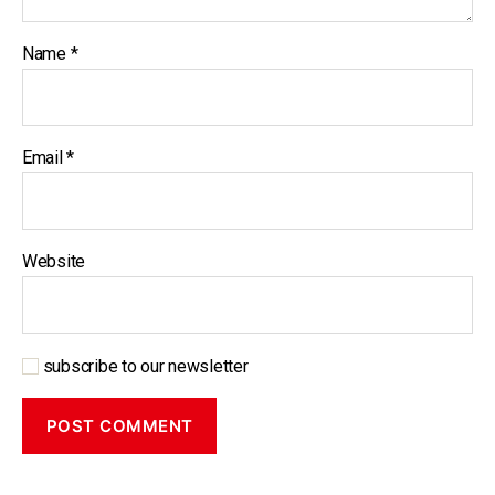
Name
*
Email
*
Website
subscribe to our newsletter