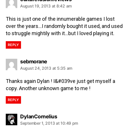
August 19, 2013 at 8:42 am
This is just one of the innumerable games I lost
over the years…I randomly bought it used, and used
to struggle mightily with it…but I loved playing it.
REPLY
sebmorane
August 24, 2013 at 5:35 am
Thanks again Dylan ! I&#039ve just get myself a
copy. Another unknown game to me !
REPLY
DylanCornelius
September 1, 2013 at 10:49 pm