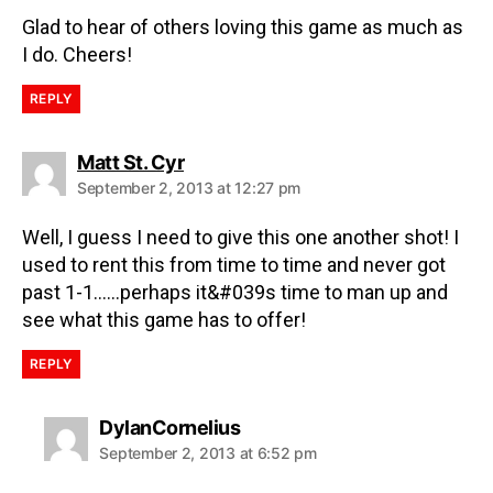
Glad to hear of others loving this game as much as
I do. Cheers!
REPLY
Matt St. Cyr
September 2, 2013 at 12:27 pm
Well, I guess I need to give this one another shot! I
used to rent this from time to time and never got
past 1-1……perhaps it&#039s time to man up and
see what this game has to offer!
REPLY
DylanCornelius
September 2, 2013 at 6:52 pm