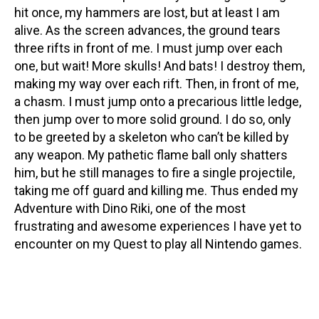
hit once, my hammers are lost, but at least I am
alive. As the screen advances, the ground tears
three rifts in front of me. I must jump over each
one, but wait! More skulls! And bats! I destroy them,
making my way over each rift. Then, in front of me,
a chasm. I must jump onto a precarious little ledge,
then jump over to more solid ground. I do so, only
to be greeted by a skeleton who can’t be killed by
any weapon. My pathetic flame ball only shatters
him, but he still manages to fire a single projectile,
taking me off guard and killing me. Thus ended my
Adventure with Dino Riki, one of the most
frustrating and awesome experiences I have yet to
encounter on my Quest to play all Nintendo games.