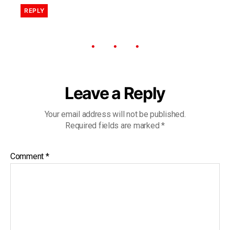
REPLY
Leave a Reply
Your email address will not be published.
Required fields are marked
*
Comment
*