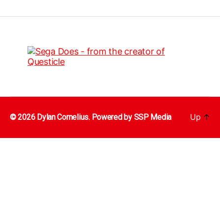
Up
↑
© 2026 Dylan Cornelius. Powered by
SSP Media