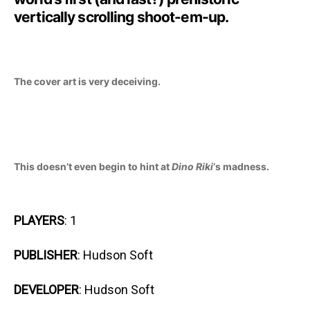
vertically scrolling shoot-em-up.
The cover art is very deceiving.
This doesn’t even begin to hint at
Dino Riki
‘s madness.
PLAYERS
: 1
PUBLISHER
: Hudson Soft
DEVELOPER
: Hudson Soft