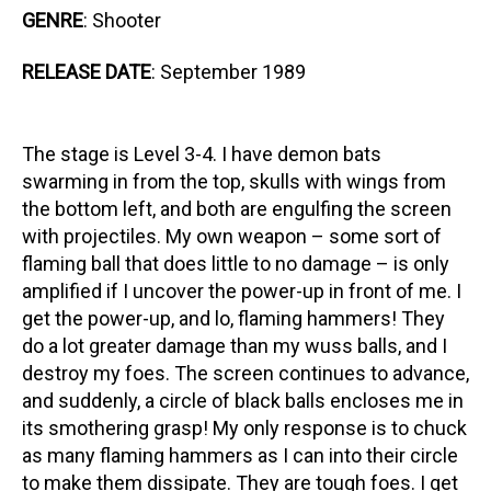
GENRE
: Shooter
RELEASE DATE
: September 1989
The stage is Level 3-4. I have demon bats
swarming in from the top, skulls with wings from
the bottom left, and both are engulfing the screen
with projectiles. My own weapon – some sort of
flaming ball that does little to no damage – is only
amplified if I uncover the power-up in front of me. I
get the power-up, and lo, flaming hammers! They
do a lot greater damage than my wuss balls, and I
destroy my foes. The screen continues to advance,
and suddenly, a circle of black balls encloses me in
its smothering grasp! My only response is to chuck
as many flaming hammers as I can into their circle
to make them dissipate. They are tough foes. I get