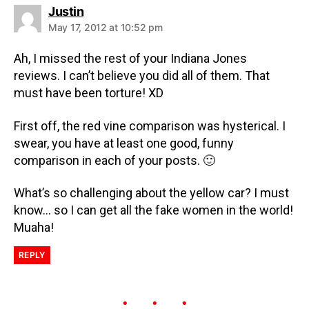
Justin
May 17, 2012 at 10:52 pm
Ah, I missed the rest of your Indiana Jones
reviews. I can’t believe you did all of them. That
must have been torture! XD
First off, the red vine comparison was hysterical. I
swear, you have at least one good, funny
comparison in each of your posts. 🙂
What’s so challenging about the yellow car? I must
know… so I can get all the fake women in the world!
Muaha!
REPLY