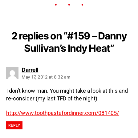
2 replies on “#159 – Danny
Sullivan’s Indy Heat”
Darrell
May 17, 2012 at 8:32 am
I don’t know man. You might take a look at this and
re-consider (my last TFD of the night):
http://www.toothpastefordinner.com/081405/
REPLY