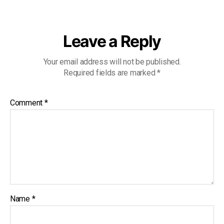
Leave a Reply
Your email address will not be published.
Required fields are marked
*
Comment
*
Name
*