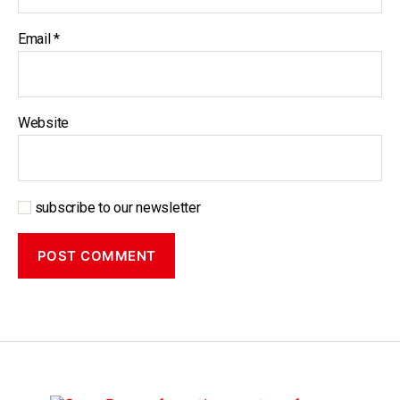
Email
*
Website
subscribe to our newsletter