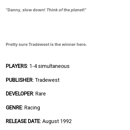
“Danny, slow down!
Think of the planet
!”
Pretty sure Tradewest is the winner here.
PLAYERS
: 1-4 simultaneous
PUBLISHER
: Tradewest
DEVELOPER
: Rare
GENRE
: Racing
RELEASE DATE
: August 1992