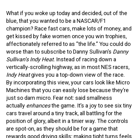
What if you woke up today and decided, out of the
blue, that you wanted to be a NASCAR/F1
champion? Race fast cars, make lots of money, and
get kissed by fake women once you win trophies,
affectionately referred to as “the life.” You could do
worse than to subscribe to Danny Sullivan’s
Danny
Sullivan’s Indy Heat
. Instead of racing down a
vertically-scrolling highway, as in most NES racers,
Indy Heat
gives you a top-down view of the race.
By incorporating this view, your cars look like Micro
Machines that you can easily lose because they’re
just so darn micro. Fear not: said smallness
actually
enhances
the game. It’s a joy to see six tiny
cars travel around a tiny track, all battling for the
position of glory, albeit in a tinier way. The controls
are spot-on, as they should be for a game that
rewards good driving skills; making tight turns feels