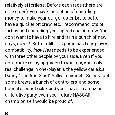
relatively effortless. Before each race (there are
nine races), you have the option of spending
money to make your car go faster, brake better,
have a quicker pit crew, etc. I recommend lots of
turbos and upgrading your speed and pit crew. You
don’t want to have to hire and train a bunch of new
guys, do ya?! Better still: this game has four-player
compatibility.
Indy Heat
needs to be experienced
with three other people by your side. Even if you
don’t make many upgrades to your car, your only
real challenge in one-player is the yellow car a.k.a.
Danny “The Iron Giant” Sullivan himself. So bust out
some brews, a bunch of controllers, and some
bountiful bundt cake, and you’ll have an amazing
alliterative party even your future NASCAR
champion self would be proud of.
B