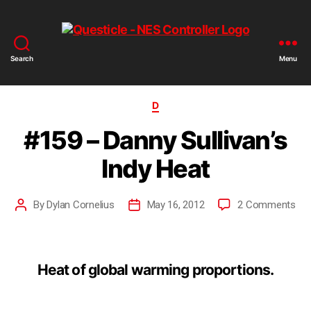
Search
Menu
D
#159 – Danny Sullivan’s
Indy Heat
By
Dylan Cornelius
May 16, 2012
2 Comments
Heat of global warming proportions.