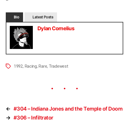
Bio
Latest Posts
Dylan Cornelius
1992
,
Racing
,
Rare
,
Tradewest
←
#304 – Indiana Jones and the Temple of Doom
→
#306 – Infiltrator