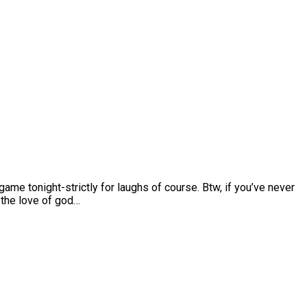
 game tonight-strictly for laughs of course. Btw, if you’ve never
r the love of god…