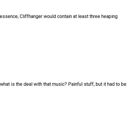
 essence, Cliffhanger would contain at least three heaping
at is the deal with that music? Painful stuff, but it had to be