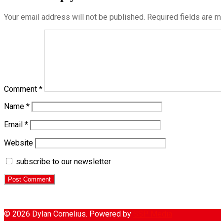
Your email address will not be published.
Required fields are 
Comment
*
Name
*
Email
*
Website
subscribe to our newsletter
© 2026 Dylan Cornelius. Powered by
SSP Media