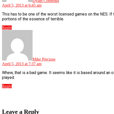
Dylan Cornelius
April 5, 2013 at 6:45 am
This has to be one of the worst licensed games on the NES. If t
portions of the essence of terrible.
Reply
says:
Mike Preciose
April 5, 2013 at 7:37 am
Whew, that is a bad game. It seems like it is based around an o
played.
Reply
Leave a Reply