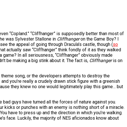
 even “Copland.” “Cliffhanger” is supposedly better than most of
 he was Sylvester Stallone in
Cliffhanger
on the Game Boy? I
see the appeal of going through Dracula’s castle, though (
so
at actually saw “Cliffhanger” think fondly of it as they walked
to a game? In all seriousness, “Cliffhanger” obviously made
t be making a big stink about it. The fact is,
Cliffhanger
is on
s theme song, or the developers attempts to destroy the
nd you’re really a crudely drawn stick figure with a greenish
because they knew no one would legitimately play this game… but
e bad guys have turned all the forces of nature against you.
ur kicks or punches with an enemy is nothing short of a miracle.
You have to press up and the direction in which you’re walking.
de’s face. Luckily, the majority of NES aficionados know about