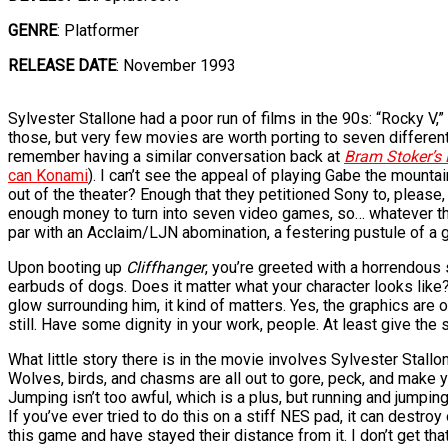
GENRE
: Platformer
RELEASE DATE
: November 1993
Sylvester Stallone had a poor run of films in the 90s: “Rocky V,
those, but very few movies are worth porting to seven differen
remember having a similar conversation back at
Bram Stoker’s 
can Konami
). I can’t see the appeal of playing Gabe the mountai
out of the theater? Enough that they petitioned Sony to, please,
enough money to turn into seven video games, so… whatever that 
par with an Acclaim/LJN abomination, a festering pustule of a g
Upon booting up
Cliffhanger
, you’re greeted with a horrendous
earbuds of dogs. Does it matter what your character looks like?
glow surrounding him, it kind of matters. Yes, the graphics are
still. Have some dignity in your work, people. At least give th
What little story there is in the movie involves Sylvester Stal
Wolves, birds, and chasms are all out to gore, peck, and make y
Jumping isn’t too awful, which is a plus, but running and jumpin
If you’ve ever tried to do this on a stiff NES pad, it can destr
this game and have stayed their distance from it. I don’t get that