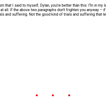
m that I said to myself, Dylan, you’re better than this. I
‘
m in my l
t all. If the above two paragraphs don’t frighten you anyway – if
ials and suffering. Not the good kind of trials and suffering that 