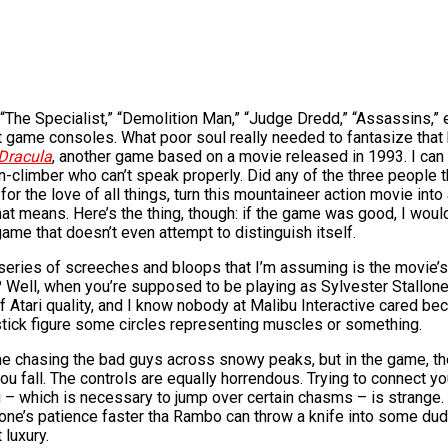
” “The Specialist,” “Demolition Man,” “Judge Dredd,” “Assassins,”
t game consoles. What poor soul really needed to fantasize that
Dracula
, another game based on a movie released in 1993. I can 
n-climber who can’t speak properly. Did any of the three people th
 for the love of all things, turn this mountaineer action movie in
means. Here’s the thing, though: if the game was good, I wouldn’
ame that doesn’t even attempt to distinguish itself.
 series of screeches and bloops that I’m assuming is the movie’
 Well, when you’re supposed to be playing as Sylvester Stallone a
 of Atari quality, and I know nobody at Malibu Interactive cared 
e stick figure some circles representing muscles or something.
lone chasing the bad guys across snowy peaks, but in the game, th
ou fall. The controls are equally horrendous. Trying to connect yo
g – which is necessary to jump over certain chasms – is strange. 
oy one’s patience faster tha Rambo can throw a knife into some du
 luxury.