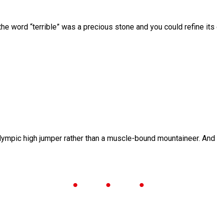
he word “terrible” was a precious stone and you could refine its
lympic high jumper rather than a muscle-bound mountaineer. And wh