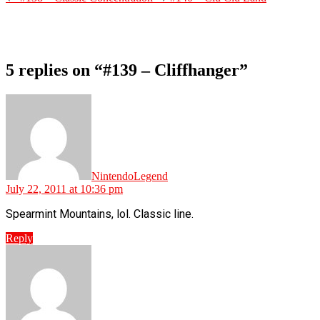
5 replies on “#139 – Cliffhanger”
says:
NintendoLegend
July 22, 2011 at 10:36 pm
Spearmint Mountains, lol. Classic line.
Reply
says: