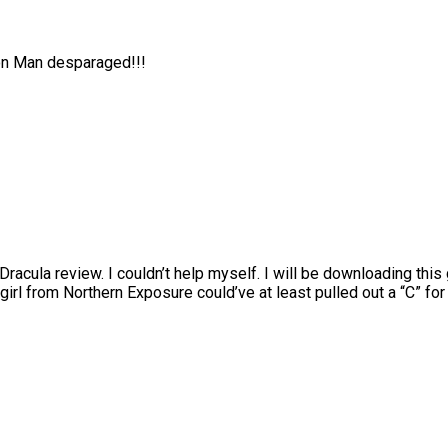
ion Man desparaged!!!
 Dracula review. I couldn’t help myself. I will be downloading this
girl from Northern Exposure could’ve at least pulled out a “C” fo