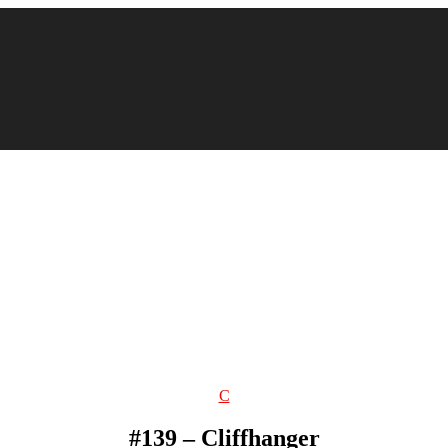
Categories
C
#139 – Cliffhanger