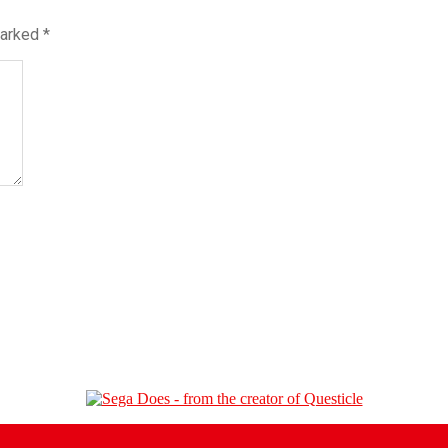
marked
*