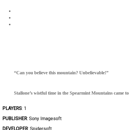
“Can you believe this mountain? Unbelievable!”
Stallone’s wistful time in the Spearmint Mountains came to 
PLAYERS
: 1
PUBLISHER
: Sony Imagesoft
DEVELOPER
: Spidersoft