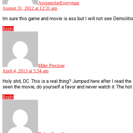
AverageJoeEveryman
August 31, 2012 at 12:31 am
Im sure this game and movie is ass but I will not see Demolit
Reply
says:
Mike Preciose
April 4, 2013 at 5:54 am
Holy shit, DC. This is a real thing? Jumped here after I read the
seen the movie, do yourself a favor and never watch it. The hot 
Reply
says: