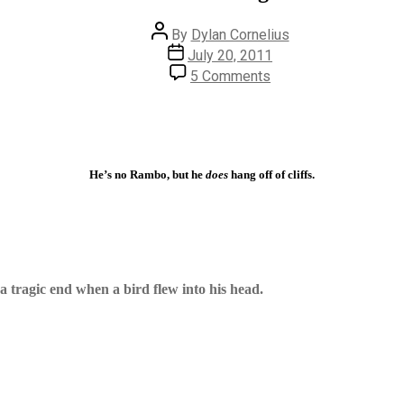
Post
By
Dylan Cornelius
author
Post
July 20, 2011
date
on
5 Comments
#139
–
Cliffhanger
He’s no Rambo, but he
does
hang off of cliffs.
a tragic end when a bird flew into his head.