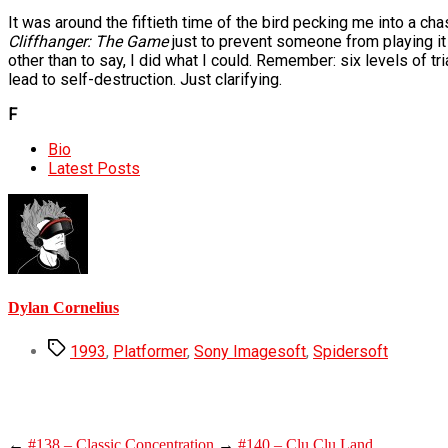
It was around the fiftieth time of the bird pecking me into a chas
Cliffhanger: The Game
just to prevent someone from playing it a
other than to say, I did what I could. Remember: six levels of tr
lead to self-destruction. Just clarifying.
F
The
Bio
following
Latest Posts
two
tabs
change
content
below.
Dylan Cornelius
Tags
1993
,
Platformer
,
Sony Imagesoft
,
Spidersoft
←
#138 – Classic Concentration
→
#140 – Clu Clu Land