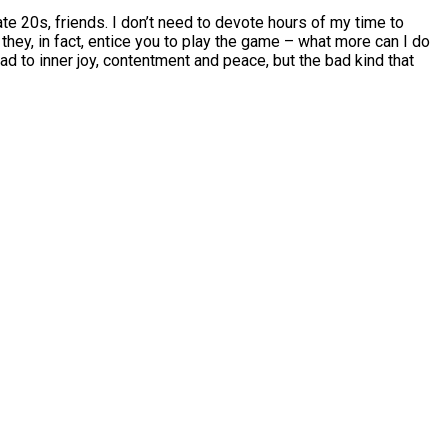
ate 20s, friends. I don’t need to devote hours of my time to
 they, in fact, entice you to play the game – what more can I do
lead to inner joy, contentment and peace, but the bad kind that