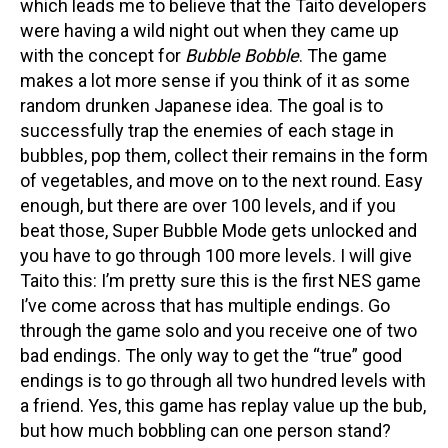
which leads me to believe that the Taito developers
were having a wild night out when they came up
with the concept for
Bubble Bobble
. The game
makes a lot more sense if you think of it as some
random drunken Japanese idea. The goal is to
successfully trap the enemies of each stage in
bubbles, pop them, collect their remains in the form
of vegetables, and move on to the next round. Easy
enough, but there are over 100 levels, and if you
beat those, Super Bubble Mode gets unlocked and
you have to go through 100 more levels. I will give
Taito this: I’m pretty sure this is the first NES game
I’ve come across that has multiple endings. Go
through the game solo and you receive one of two
bad endings. The only way to get the “true” good
endings is to go through all two hundred levels with
a friend. Yes, this game has replay value up the bub,
but how much bobbling can one person stand?