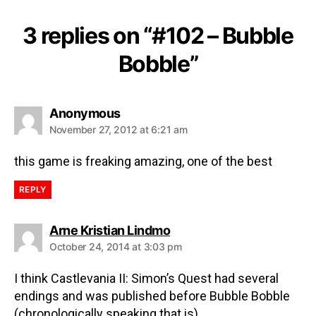
3 replies on “#102 – Bubble
Bobble”
Anonymous
November 27, 2012 at 6:21 am
this game is freaking amazing, one of the best
REPLY
Arne Kristian Lindmo
October 24, 2014 at 3:03 pm
I think Castlevania II: Simon’s Quest had several
endings and was published before Bubble Bobble
(chronologically speaking that is).