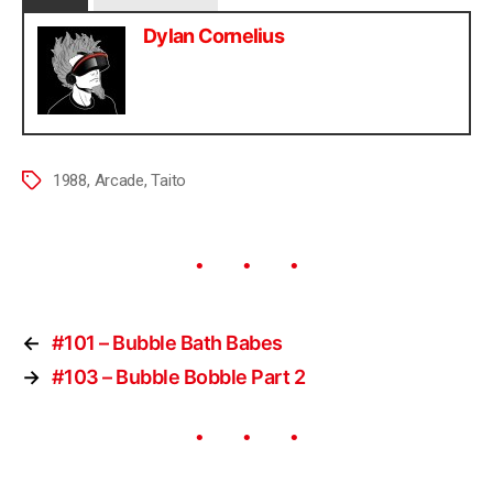
Dylan Cornelius
1988
,
Arcade
,
Taito
←
#101 – Bubble Bath Babes
→
#103 – Bubble Bobble Part 2