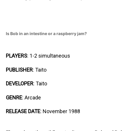
Is Bob in an intestine or a raspberry jam?
PLAYERS
: 1-2 simultaneous
PUBLISHER
: Taito
DEVELOPER
: Taito
GENRE
: Arcade
RELEASE DATE
: November 1988