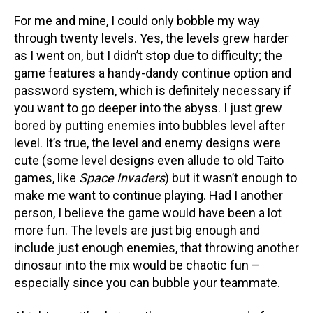
For me and mine, I could only bobble my way
through twenty levels. Yes, the levels grew harder
as I went on, but I didn’t stop due to difficulty; the
game features a handy-dandy continue option and
password system, which is definitely necessary if
you want to go deeper into the abyss. I just grew
bored by putting enemies into bubbles level after
level. It’s true, the level and enemy designs were
cute (some level designs even allude to old Taito
games, like
Space Invaders
) but it wasn’t enough to
make me want to continue playing. Had I another
person, I believe the game would have been a lot
more fun. The levels are just big enough and
include just enough enemies, that throwing another
dinosaur into the mix would be chaotic fun –
especially since you can bubble your teammate.