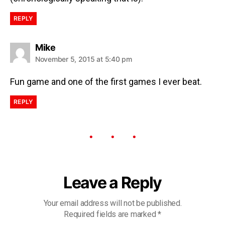
REPLY
Mike
November 5, 2015 at 5:40 pm
Fun game and one of the first games I ever beat.
REPLY
Leave a Reply
Your email address will not be published.
Required fields are marked
*