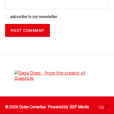
subscribe to our newsletter
Up
↑
© 2026 Dylan Cornelius. Powered by
SSP Media