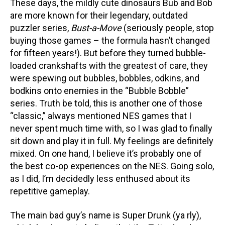
These days, the mildly cute dinosaurs Bub and Bob
are more known for their legendary, outdated
puzzler series,
Bust-a-Move
(seriously people, stop
buying those games – the formula hasn’t changed
for fifteen years!). But before they turned bubble-
loaded crankshafts with the greatest of care, they
were spewing out bubbles, bobbles, odkins, and
bodkins onto enemies in the “Bubble Bobble”
series. Truth be told, this is another one of those
“classic,” always mentioned NES games that I
never spent much time with, so I was glad to finally
sit down and play it in full. My feelings are definitely
mixed. On one hand, I believe it’s probably one of
the best co-op experiences on the NES. Going solo,
as I did, I’m decidedly less enthused about its
repetitive gameplay.
The main bad guy’s name is Super Drunk (ya rly),