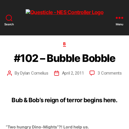
Search
Menu
B
#102 – Bubble Bobble
By
Dylan Cornelius
April 2, 2011
3 Comments
Bub & Bob’s reign of terror begins here.
“Two hungry Dino-Mights”?! Lord help us.