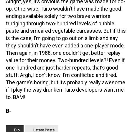
Alright, yes, it’s obvious the game was made for co-
op. Otherwise, Taito wouldn’t have made the good
ending available solely for two brave warriors
trudging through two-hundred levels of bubble
paste and smeared vegetable carcasses. But if this
is the case, I’m going to go out on a limb and say
they shouldn’t have even added a one-player mode.
Then again, in 1988, one couldn’t get better replay
value for their money. Two-hundred levels?! Even if
one-hundred are just harder repeats, that’s good
stuff. Argh, I don’t know. I’m conflicted and tired.
The game’s boring, but it’s probably really awesome
if I play the way drunken Taito developers want me
to. BAM!
B-
Bio
Latest Posts