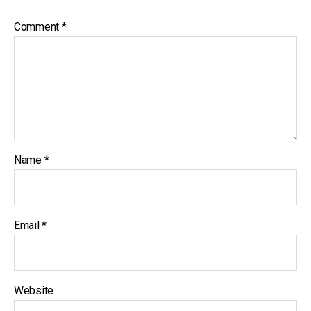
Comment
*
Name
*
Email
*
Website