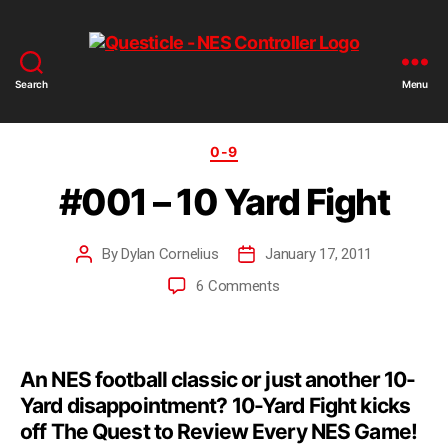
Search
Menu
0-9
#001 – 10 Yard Fight
By
Dylan Cornelius
January 17, 2011
6 Comments
An NES football classic or just another 10-
Yard disappointment? 10-Yard Fight kicks
off The Quest to Review Every NES Game!