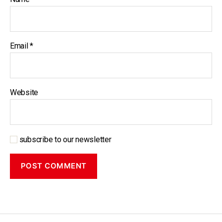
Email
*
Website
subscribe to our newsletter