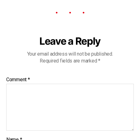
Leave a Reply
Your email address will not be published.
Required fields are marked
*
Comment
*
Name
*