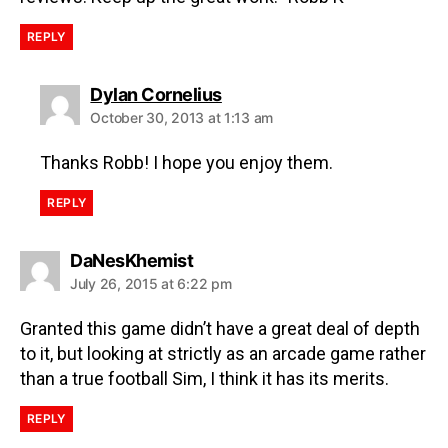
REPLY
Dylan Cornelius
October 30, 2013 at 1:13 am
Thanks Robb! I hope you enjoy them.
REPLY
DaNesKhemist
July 26, 2015 at 6:22 pm
Granted this game didn’t have a great deal of depth
to it, but looking at strictly as an arcade game rather
than a true football Sim, I think it has its merits.
REPLY