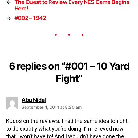
←
The Quest to Review Every NES Game Begins
Here!
→
#002 – 1942
6 replies on “#001 – 10 Yard
Fight”
Abu Nidal
September 4, 2011 at 8:20 am
Kudos on the reviews. I had the same idea tonight,
to do exactly what you’re doing. I’m relieved now
that I won’t have to! And I wouldn’t have done the