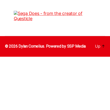
Up
↑
© 2026 Dylan Cornelius. Powered by
SSP Media