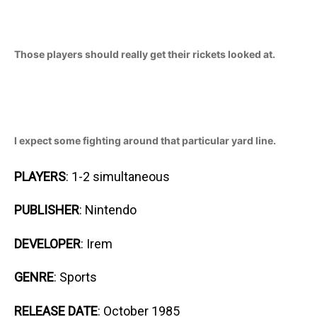
Those players should really get their rickets looked at.
I expect some fighting around that particular yard line.
PLAYERS
: 1-2 simultaneous
PUBLISHER
: Nintendo
DEVELOPER
: Irem
GENRE
: Sports
RELEASE DATE
: October 1985