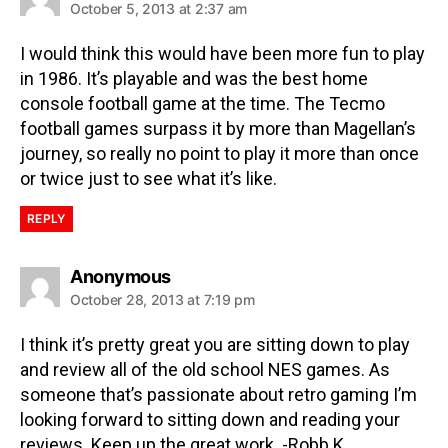
October 5, 2013 at 2:37 am
I would think this would have been more fun to play
in 1986. It’s playable and was the best home
console football game at the time. The Tecmo
football games surpass it by more than Magellan’s
journey, so really no point to play it more than once
or twice just to see what it’s like.
REPLY
Anonymous
October 28, 2013 at 7:19 pm
I think it’s pretty great you are sitting down to play
and review all of the old school NES games. As
someone that’s passionate about retro gaming I’m
looking forward to sitting down and reading your
reviews. Keep up the great work. -Robb K