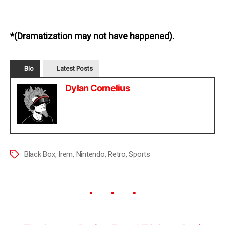
*(Dramatization may not have happened).
Bio
Latest Posts
Dylan Cornelius
Black Box
,
Irem
,
Nintendo
,
Retro
,
Sports