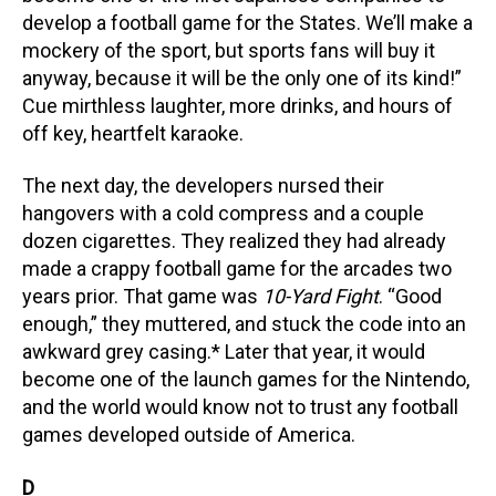
develop a football game for the States. We’ll make a
mockery of the sport, but sports fans will buy it
anyway, because it will be the only one of its kind!”
Cue mirthless laughter, more drinks, and hours of
off key, heartfelt karaoke.
The next day, the developers nursed their
hangovers with a cold compress and a couple
dozen cigarettes. They realized they had already
made a crappy football game for the arcades two
years prior. That game was
10-Yard Fight
. “Good
enough,” they muttered, and stuck the code into an
awkward grey casing.*
Later that year, it would
become one of the launch games for the Nintendo,
and the world would know not to trust any football
games developed outside of America.
D