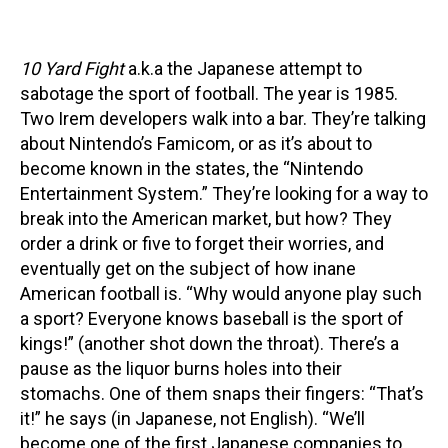
10 Yard Fight
a.k.a the Japanese attempt to
sabotage the sport of football. The year is 1985.
Two Irem developers walk into a bar. They’re talking
about Nintendo’s Famicom, or as it’s about to
become known in the states, the “Nintendo
Entertainment System.” They’re looking for a way to
break into the American market, but how? They
order a drink or five to forget their worries, and
eventually get on the subject of how inane
American football is. “Why would anyone play such
a sport? Everyone knows baseball is the sport of
kings!” (another shot down the throat). There’s a
pause as the liquor burns holes into their
stomachs. One of them snaps their fingers: “That’s
it!” he says (in Japanese, not English). “We’ll
become one of the first Japanese companies to