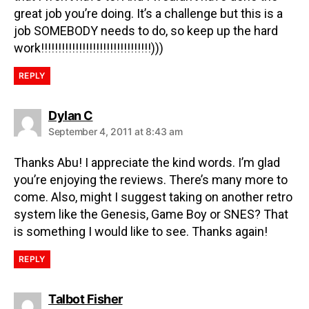
great job you’re doing. It’s a challenge but this is a
job SOMEBODY needs to do, so keep up the hard
work!!!!!!!!!!!!!!!!!!!!!!!!!!!!!!!!)))
REPLY
Dylan C
September 4, 2011 at 8:43 am
Thanks Abu! I appreciate the kind words. I’m glad
you’re enjoying the reviews. There’s many more to
come. Also, might I suggest taking on another retro
system like the Genesis, Game Boy or SNES? That
is something I would like to see. Thanks again!
REPLY
Talbot Fisher