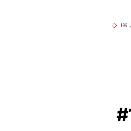
1991
#