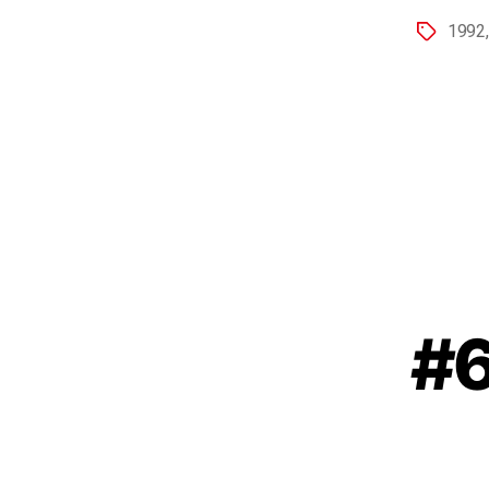
1992
#6