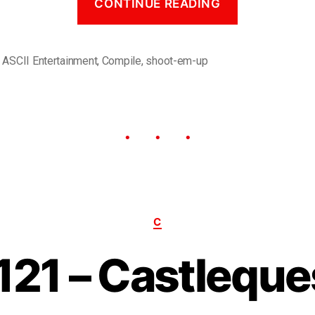
CONTINUE READING
,
ASCII Entertainment
,
Compile
,
shoot-em-up
C
121 – Castleque