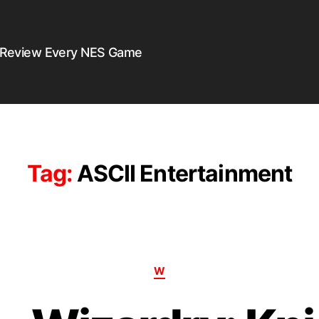
 Review Every NES Game
Tag:
ASCII Entertainment
W