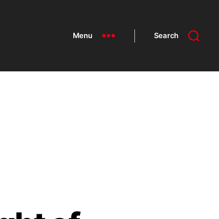
Menu
Search