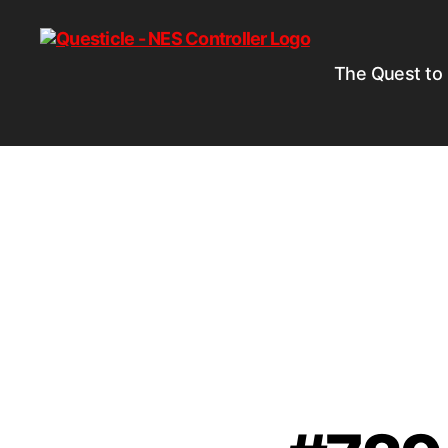
The Quest to