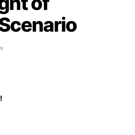
ght of
Scenario
ts
!