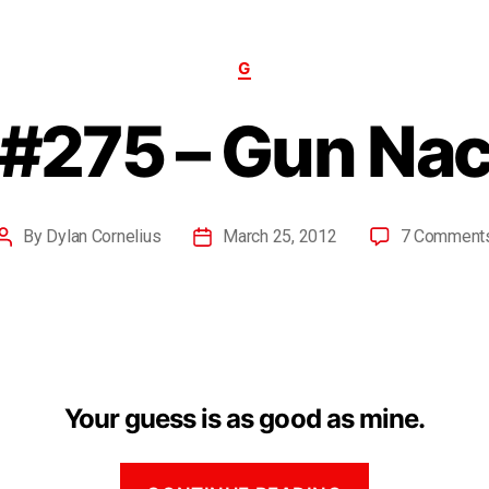
G
#275 – Gun Na
By
Dylan Cornelius
March 25, 2012
7 Comment
Your guess is as good as mine.