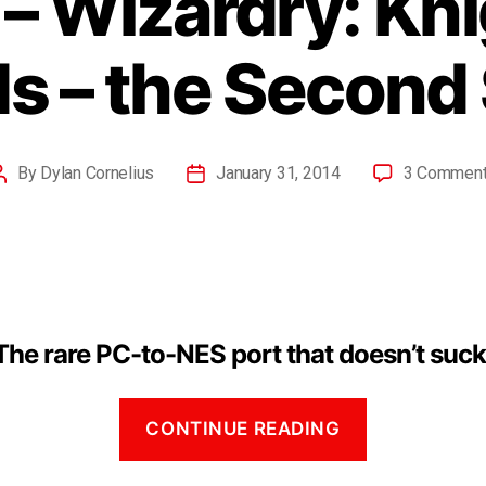
– Wizardry: Kni
s – the Second 
By
Dylan Cornelius
January 31, 2014
3 Commen
The rare PC-to-NES port that doesn’t suck
CONTINUE READING