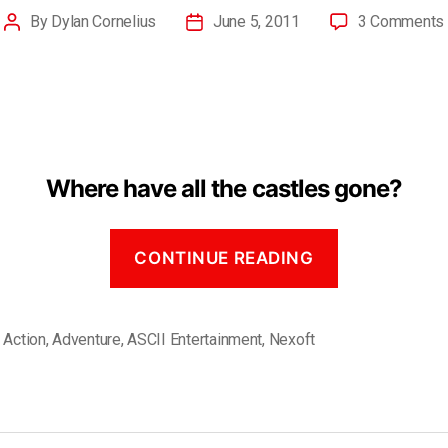
By
Dylan Cornelius
June 5, 2011
3 Comments
Where have all the castles gone?
CONTINUE READING
,
Action
,
Adventure
,
ASCII Entertainment
,
Nexoft