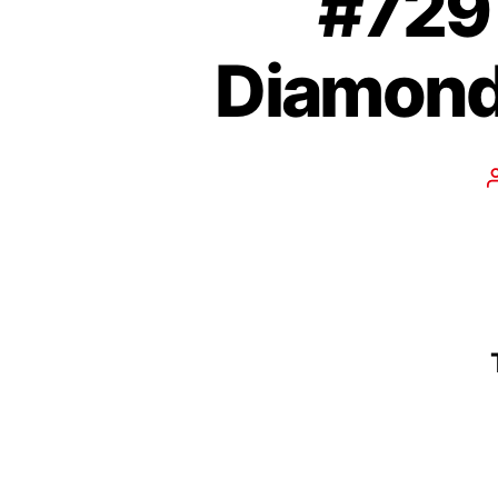
#729 
Diamond