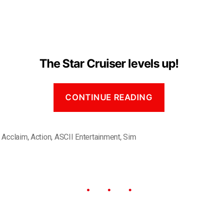
The Star Cruiser levels up!
CONTINUE READING
,
Acclaim
,
Action
,
ASCII Entertainment
,
Sim