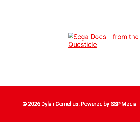
© 2026 Dylan Cornelius. Powered by
SSP Media