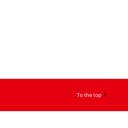
To the top
↑