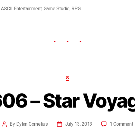
,
ASCII Entertainment
,
Game Studio
,
RPG
S
06 – Star Voya
By
Dylan Cornelius
July 13, 2013
1 Comment