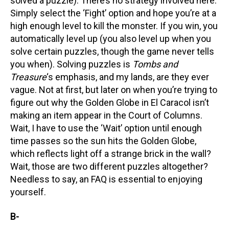
solved a puzzle). There’s no strategy involved here.
Simply select the ‘Fight’ option and hope you’re at a
high enough level to kill the monster. If you win, you
automatically level up (you also level up when you
solve certain puzzles, though the game never tells
you when). Solving puzzles is
Tombs and
Treasure
‘s emphasis, and my lands, are they ever
vague. Not at first, but later on when you’re trying to
figure out why the Golden Globe in El Caracol isn’t
making an item appear in the Court of Columns.
Wait, I have to use the ‘Wait’ option until enough
time passes so the sun hits the Golden Globe,
which reflects light off a strange brick in the wall?
Wait, those are two different puzzles altogether?
Needless to say, an FAQ is essential to enjoying
yourself.
B-