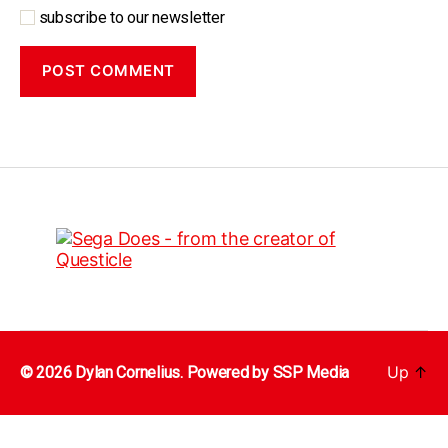
subscribe to our newsletter
Up
↑
© 2026 Dylan Cornelius. Powered by
SSP Media