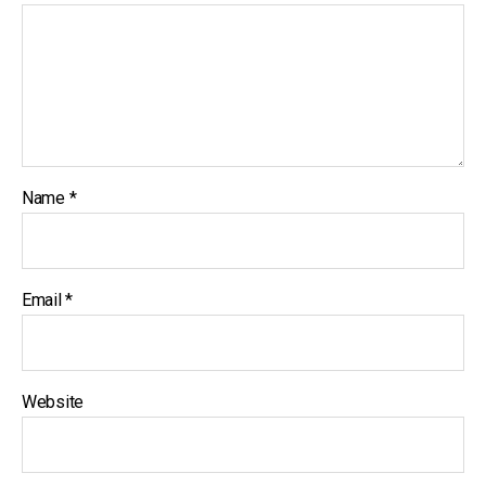
Name
*
Email
*
Website