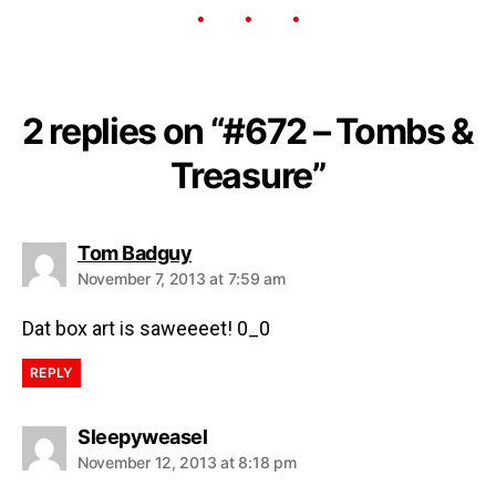
2 replies on “#672 – Tombs &
Treasure”
Tom Badguy
November 7, 2013 at 7:59 am
Dat box art is saweeeet! 0_0
REPLY
Sleepyweasel
November 12, 2013 at 8:18 pm