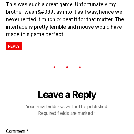
This was such a great game. Unfortunately my
brother wasn&#039t as into it as I was, hence we
never rented it much or beat it for that matter. The
interface is pretty terrible and mouse would have
made this game perfect.
REPLY
Leave a Reply
Your email address will not be published.
Required fields are marked
*
Comment
*