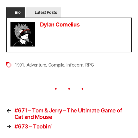
Bio
Latest Posts
Dylan Cornelius
1991
,
Adventure
,
Compile
,
Infocom
,
RPG
←
#671 – Tom & Jerry – The Ultimate Game of
Cat and Mouse
→
#673 – Toobin’