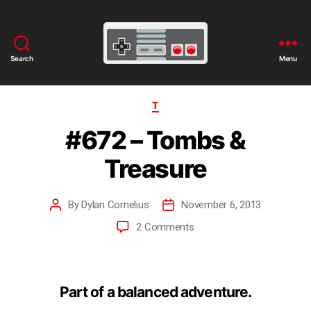
Search
Menu
T
#672 – Tombs &
Treasure
By
Dylan Cornelius
November 6, 2013
2 Comments
Part of a balanced adventure.