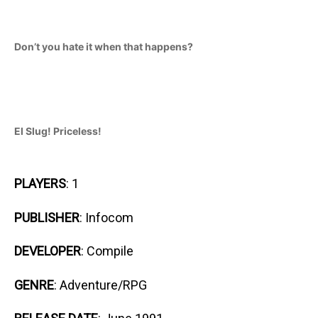
Don’t you hate it when that happens?
El Slug! Priceless!
PLAYERS
: 1
PUBLISHER
: Infocom
DEVELOPER
: Compile
GENRE
: Adventure/RPG