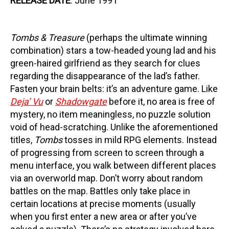
RELEASE DATE
: June 1991
Tombs & Treasure
(perhaps the ultimate winning
combination) stars a tow-headed young lad and his
green-haired girlfriend as they search for clues
regarding the disappearance of the lad’s father.
Fasten your brain belts: it’s an adventure game. Like
Deja’ Vu
or
Shadowgate
before it, no area is free of
mystery, no item meaningless, no puzzle solution
void of head-scratching. Unlike the aforementioned
titles,
Tombs
tosses in mild RPG elements. Instead
of progressing from screen to screen through a
menu interface, you walk between different places
via an overworld map. Don’t worry about random
battles on the map. Battles only take place in
certain locations at precise moments (usually
when you first enter a new area or after you’ve