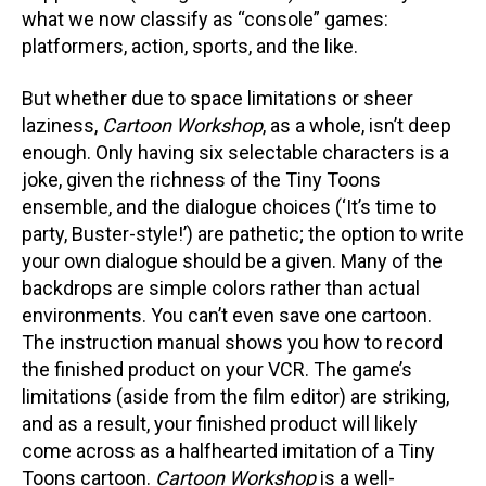
what we now classify as “console” games:
platformers, action, sports, and the like.
But whether due to space limitations or sheer
laziness,
Cartoon Workshop
, as a whole, isn’t deep
enough. Only having six selectable characters is a
joke, given the richness of the Tiny Toons
ensemble, and the dialogue choices (‘It’s time to
party, Buster-style!’) are pathetic; the option to write
your own dialogue should be a given. Many of the
backdrops are simple colors rather than actual
environments. You can’t even save one cartoon.
The instruction manual shows you how to record
the finished product on your VCR. The game’s
limitations (aside from the film editor) are striking,
and as a result, your finished product will likely
come across as a halfhearted imitation of a Tiny
Toons cartoon.
Cartoon Workshop
is a well-