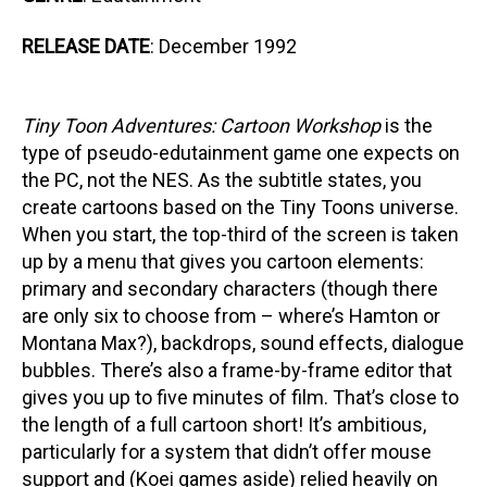
RELEASE DATE
: December 1992
Tiny Toon Adventures: Cartoon Workshop
is the
type of pseudo-edutainment game one expects on
the PC, not the NES. As the subtitle states, you
create cartoons based on the Tiny Toons universe.
When you start, the top-third of the screen is taken
up by a menu that gives you cartoon elements:
primary and secondary characters (though there
are only six to choose from – where’s Hamton or
Montana Max?), backdrops, sound effects, dialogue
bubbles. There’s also a frame-by-frame editor that
gives you up to five minutes of film. That’s close to
the length of a full cartoon short! It’s ambitious,
particularly for a system that didn’t offer mouse
support and (Koei games aside) relied heavily on