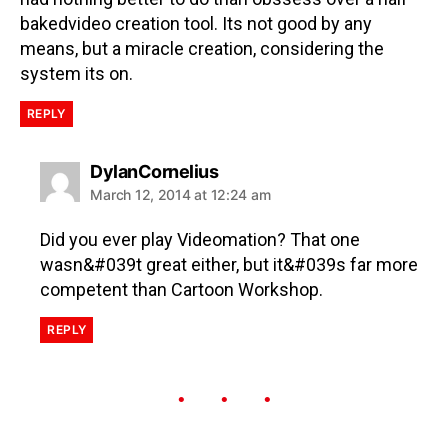
bakedvideo creation tool. Its not good by any
means, but a miracle creation, considering the
system its on.
REPLY
DylanCornelius
March 12, 2014 at 12:24 am
Did you ever play Videomation? That one
wasn&#039t great either, but it&#039s far more
competent than Cartoon Workshop.
REPLY