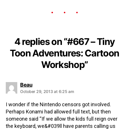
4 replies on “#667 – Tiny
Toon Adventures: Cartoon
Workshop”
Beau
October 29, 2013 at 6:25 am
I wonder if the Nintendo censors got involved.
Perhaps Konami had allowed full text, but then
someone said “If we allow the kids full reign over
the keyboard, we&#039ll have parents calling us