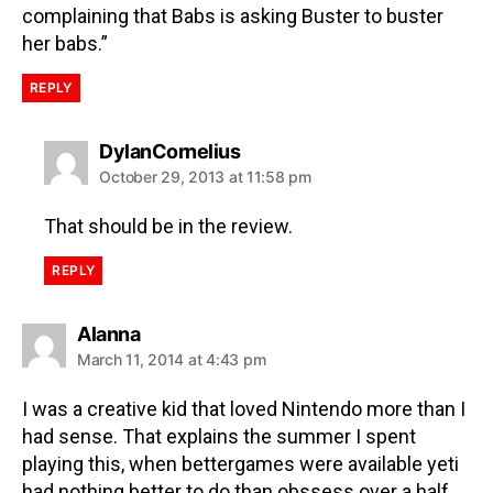
complaining that Babs is asking Buster to buster
her babs.”
REPLY
DylanCornelius
October 29, 2013 at 11:58 pm
That should be in the review.
REPLY
Alanna
March 11, 2014 at 4:43 pm
I was a creative kid that loved Nintendo more than I
had sense. That explains the summer I spent
playing this, when bettergames were available yeti
had nothing better to do than obssess over a half