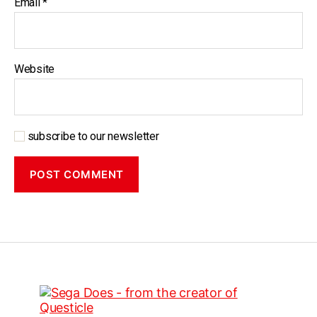
Email
*
Website
subscribe to our newsletter