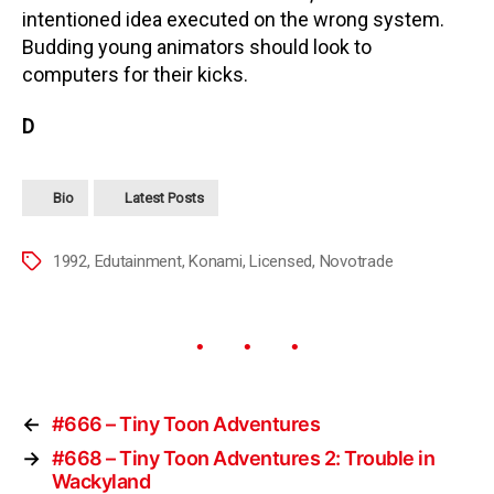
intentioned idea executed on the wrong system.
Budding young animators should look to
computers for their kicks.
D
Bio
Latest Posts
1992
,
Edutainment
,
Konami
,
Licensed
,
Novotrade
←
#666 – Tiny Toon Adventures
→
#668 – Tiny Toon Adventures 2: Trouble in
Wackyland