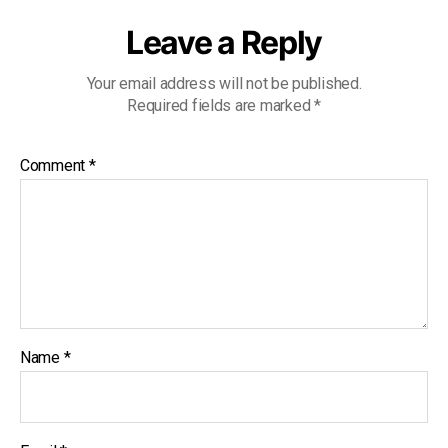
Leave a Reply
Your email address will not be published.
Required fields are marked
*
Comment
*
Name
*