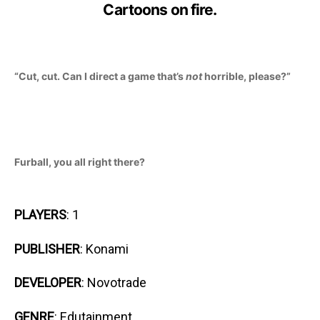
Cartoons on fire.
“Cut, cut. Can I direct a game that’s
not
horrible, please?”
Furball, you all right there?
PLAYERS
: 1
PUBLISHER
: Konami
DEVELOPER
: Novotrade
GENRE
: Edutainment