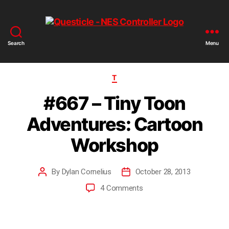
Search
Menu
T
#667 – Tiny Toon
Adventures: Cartoon
Workshop
By
Dylan Cornelius
October 28, 2013
4 Comments