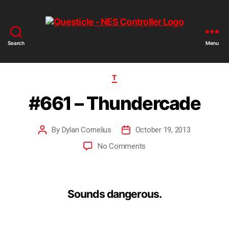
Search
Menu
T
#661 – Thundercade
By
Dylan Cornelius
October 19, 2013
No Comments
Sounds dangerous.