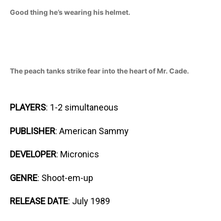
Good thing he’s wearing his helmet.
The peach tanks strike fear into the heart of Mr. Cade.
PLAYERS
: 1-2 simultaneous
PUBLISHER
: American Sammy
DEVELOPER
: Micronics
GENRE
: Shoot-em-up
RELEASE DATE
: July 1989