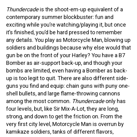
Thundercade
is the shoot-em-up equivalent of a
contemporary summer blockbuster: fun and
exciting while you’re watching/playing it, but once
it’s finished, you’d be hard pressed to remember
any details. You play as Motorcycle Man, blowing up
soldiers and buildings because why else would that
gun be on the front of your Harley? You have a B7
Bomber as air-support back-up, and though your
bombs are limited, even having a Bomber as back-
up is too legit to quit. There are also different side-
guns you find and equip: chain guns with puny one-
shell bullets, and large flame-throwing cannons
among the most common.
Thundercade
only has
four levels, but, like Sir Mix-A-Lot, they are long,
strong, and down to get the friction on. From the
very first city level, Motorcycle Man is overrun by
kamikaze soldiers, tanks of different flavors,