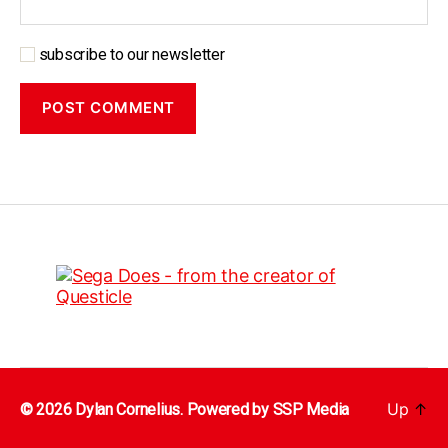
subscribe to our newsletter
Up
↑
© 2026 Dylan Cornelius. Powered by
SSP Media