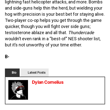
lightning fast helicopter attacks, and more. Bombs
and side-guns help thin the herd, but wielding your
hog with precision is your best bet for staying alive.
Two-player co-op helps you get through the game
quicker, though you will fight over side guns;
testosterone ablaze and all that.
Thundercade
wouldn’t even rank in a “best-of” NES shooter list,
but it’s not unworthy of your time either.
B-
Bio
Latest Posts
Dylan Cornelius