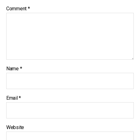
Comment
*
Name
*
Email
*
Website