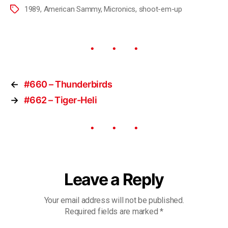
1989
,
American Sammy
,
Micronics
,
shoot-em-up
←
#660 – Thunderbirds
→
#662 – Tiger-Heli
Leave a Reply
Your email address will not be published.
Required fields are marked
*