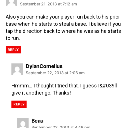
September 21, 2013 at 7:12 am
Also you can make your player run back to his prior
base when he starts to steal a base. I believe if you
tap the direction back to where he was as he starts
to run.
REPLY
DylanCornelius
September 22, 2013 at 2:06 am
Hmmm… I thought I tried that. I guess I&#039ll
give it another go. Thanks!
REPLY
Beau
September 22, 2013 at 4:49 pm