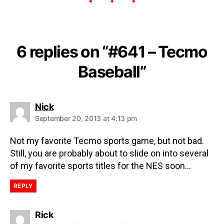
6 replies on “#641 – Tecmo
Baseball”
Nick
September 20, 2013 at 4:13 pm
Not my favorite Tecmo sports game, but not bad.
Still, you are probably about to slide on into several
of my favorite sports titles for the NES soon…
REPLY
Rick