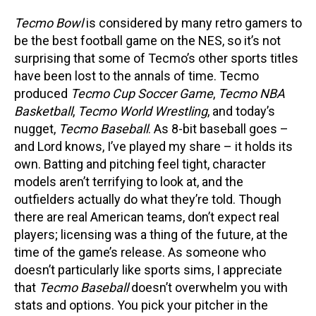
Tecmo Bowl
is considered by many retro gamers to
be the best football game on the NES, so it’s not
surprising that some of Tecmo’s other sports titles
have been lost to the annals of time. Tecmo
produced
Tecmo Cup Soccer Game
,
Tecmo NBA
Basketball
,
Tecmo World Wrestling
, and today’s
nugget,
Tecmo Baseball
. As 8-bit baseball goes –
and Lord knows, I’ve played my share – it holds its
own. Batting and pitching feel tight, character
models aren’t terrifying to look at, and the
outfielders actually do what they’re told. Though
there are real American teams, don’t expect real
players; licensing was a thing of the future, at the
time of the game’s release. As someone who
doesn’t particularly like sports sims, I appreciate
that
Tecmo Baseball
doesn’t overwhelm you with
stats and options. You pick your pitcher in the