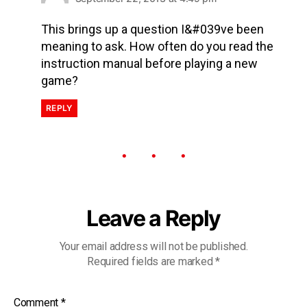
This brings up a question I&#039ve been
meaning to ask. How often do you read the
instruction manual before playing a new
game?
REPLY
Leave a Reply
Your email address will not be published.
Required fields are marked
*
Comment
*