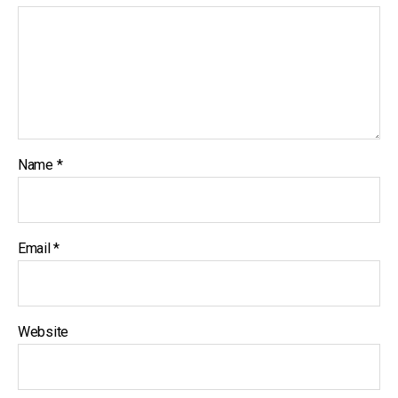
Name
*
Email
*
Website