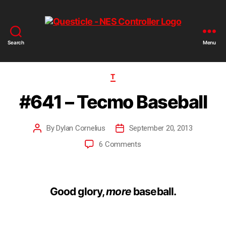
Search
Menu
T
#641 – Tecmo Baseball
By
Dylan Cornelius
September 20, 2013
6 Comments
Good glory,
more
baseball.