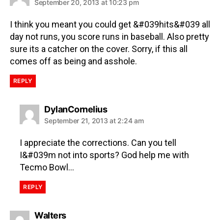
September 20, 2013 at 10:23 pm
I think you meant you could get &#039hits&#039 all
day not runs, you score runs in baseball. Also pretty
sure its a catcher on the cover. Sorry, if this all
comes off as being and asshole.
REPLY
DylanCornelius
September 21, 2013 at 2:24 am
I appreciate the corrections. Can you tell
I&#039m not into sports? God help me with
Tecmo Bowl…
REPLY
Walters