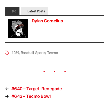
Bio
Latest Posts
Dylan Cornelius
1989
,
Baseball
,
Sports
,
Tecmo
←
#640 – Target: Renegade
→
#642 – Tecmo Bowl