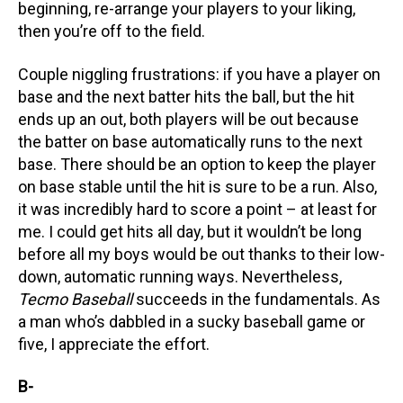
beginning, re-arrange your players to your liking,
then you’re off to the field.
Couple niggling frustrations: if you have a player on
base and the next batter hits the ball, but the hit
ends up an out, both players will be out because
the batter on base automatically runs to the next
base. There should be an option to keep the player
on base stable until the hit is sure to be a run. Also,
it was incredibly hard to score a point – at least for
me. I could get hits all day, but it wouldn’t be long
before all my boys would be out thanks to their low-
down, automatic running ways. Nevertheless,
Tecmo Baseball
succeeds in the fundamentals. As
a man who’s dabbled in a sucky baseball game or
five, I appreciate the effort.
B-