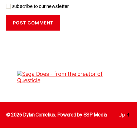
subscribe to our newsletter
Up
↑
© 2026 Dylan Cornelius. Powered by
SSP Media