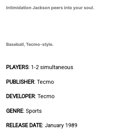
Intimidation Jackson peers into your soul.
Baseball, Tecmo-style.
PLAYERS
: 1-2 simultaneous
PUBLISHER
: Tecmo
DEVELOPER
: Tecmo
GENRE
: Sports
RELEASE DATE
: January 1989