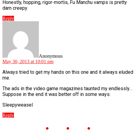
Honestly, hopping, rigor-mortis, Fu Manchu vamps is pretty
darn creepy.
Reply
says:
Anonymous
May 30, 2013 at 10:01 pm
Always tried to get my hands on this one and it always eluded
me.
The ads in the video game magazines taunted my endlessly…
Suppose in the end it was better off in some ways.
Sleepyweasel
Reply