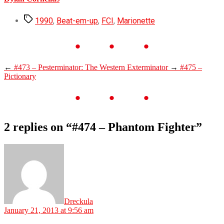
Tags
1990
,
Beat-em-up
,
FCI
,
Marionette
←
#473 – Pesterminator: The Western Exterminator
→
#475 –
Pictionary
2 replies on “#474 – Phantom Fighter”
says:
Dreckula
January 21, 2013 at 9:56 am