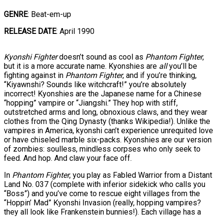
GENRE
: Beat-em-up
RELEASE DATE
: April 1990
Kyonshi Fighter
doesn’t sound as cool as
Phantom Fighter
,
but it is a more accurate name. Kyonshies are
all
you’ll be
fighting against in
Phantom Fighter
, and if you’re thinking,
“Kiyawnshi? Sounds like witchcraft!” you’re absolutely
incorrect! Kyonshies are the Japanese name for a Chinese
“hopping” vampire or “Jiangshi.” They hop with stiff,
outstretched arms and long, obnoxious claws, and they wear
clothes from the Qing Dynasty (thanks Wikipedia!). Unlike the
vampires in America, kyonshi can’t experience unrequited love
or have chiseled marble six-packs. Kyonshies are our version
of zombies: soulless, mindless corpses who only seek to
feed. And hop. And claw your face off.
In
Phantom Fighter
, you play as Fabled Warrior from a Distant
Land No. 037 (complete with inferior sidekick who calls you
“Boss”) and you’ve come to rescue eight villages from the
“Hoppin’ Mad” Kyonshi Invasion (really, hopping vampires?
they all look like Frankenstein bunnies!). Each village has a