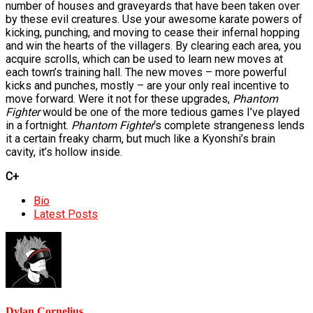
number of houses and graveyards that have been taken over
by these evil creatures. Use your awesome karate powers of
kicking, punching, and moving to cease their infernal hopping
and win the hearts of the villagers. By clearing each area, you
acquire scrolls, which can be used to learn new moves at
each town’s training hall. The new moves – more powerful
kicks and punches, mostly – are your only real incentive to
move forward. Were it not for these upgrades,
Phantom
Fighter
would be one of the more tedious games I’ve played
in a fortnight.
Phantom Fighter
‘s complete strangeness lends
it a certain freaky charm, but much like a Kyonshi’s brain
cavity, it’s hollow inside.
C+
The
Bio
following
Latest Posts
two
tabs
change
content
below.
Dylan Cornelius