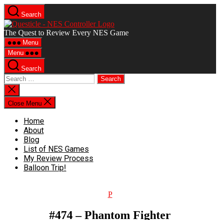
Skip
Search
to
Questicle
the
The Quest to Review Every NES Game
content
Menu
Menu
Search
Search
for:
Close
search
Close Menu
Home
About
Blog
List of NES Games
My Review Process
Balloon Trip!
Categories
P
#474 – Phantom Fighter