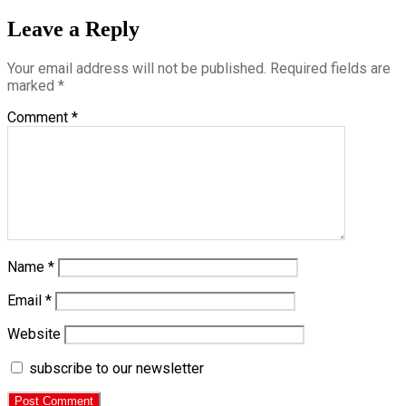
Leave a Reply
Your email address will not be published.
Required fields are
marked
*
Comment
*
Name
*
Email
*
Website
subscribe to our newsletter