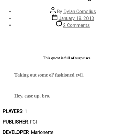
Post
By
Dylan Cornelius
author
Post
January 18, 2013
date
on
2 Comments
#474
–
Phantom
Fighter
This quest is full of surprises.
Taking out some ol’ fashioned evil.
Hey, ease up, bro.
PLAYERS
: 1
PUBLISHER
: FCI
DEVELOPER
: Marionette