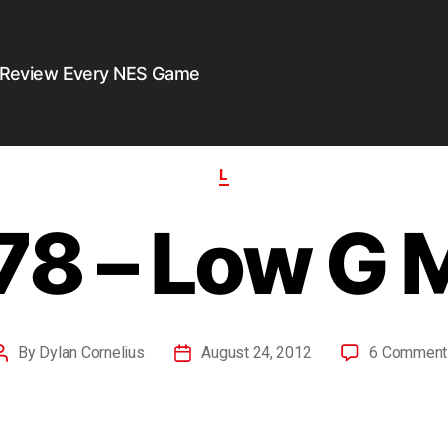
 Review Every NES Game
L
78 – Low G 
By
Dylan Cornelius
August 24, 2012
6 Comment