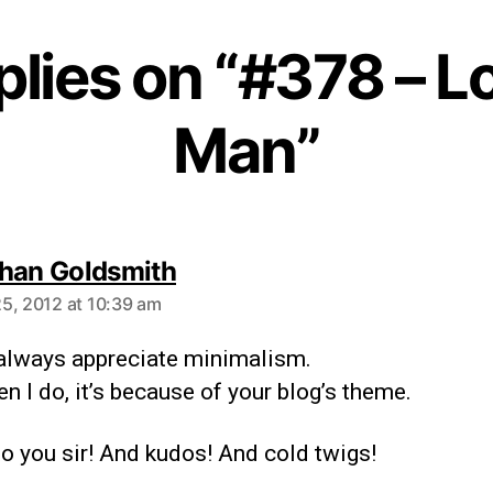
plies on “#378 – 
Man”
han Goldsmith
5, 2012 at 10:39 am
t always appreciate minimalism.
n I do, it’s because of your blog’s theme.
o you sir! And kudos! And cold twigs!