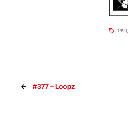
1990
←
#377 – Loopz