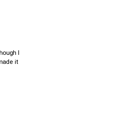
hough I
made it