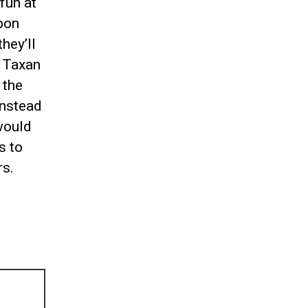
fun at
apon
hey’ll
, Taxan
 the
instead
 would
s to
rs.