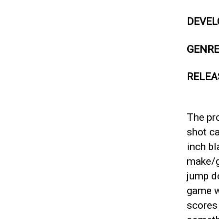
DEVEL
GENR
RELEA
The pr
shot ca
inch bl
make/gi
jump d
game wo
scores