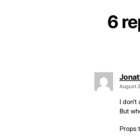
6 re
Jonat
August 2
I don’
But whe
Props t