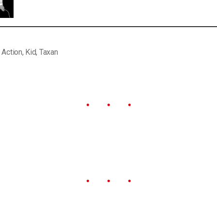
,
Action
,
Kid
,
Taxan