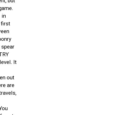
nt, but
 game.
 in
first
tween
onry
r spear
 TRY
evel. It
ken out
ere are
ravels,
 You