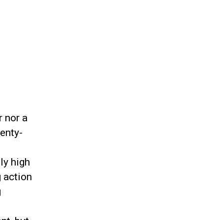
r nor a
wenty-
ly high
 action
g