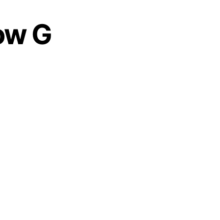
Low G