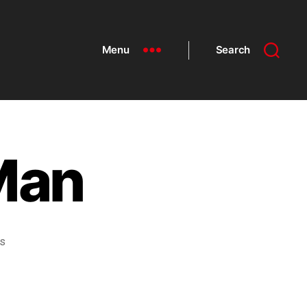
Menu
Search
Man
s