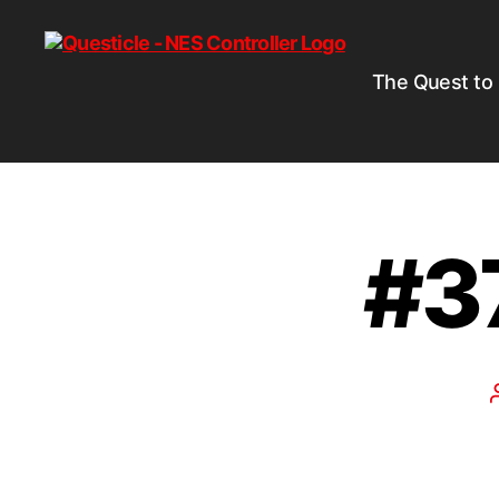
The Quest to
#3