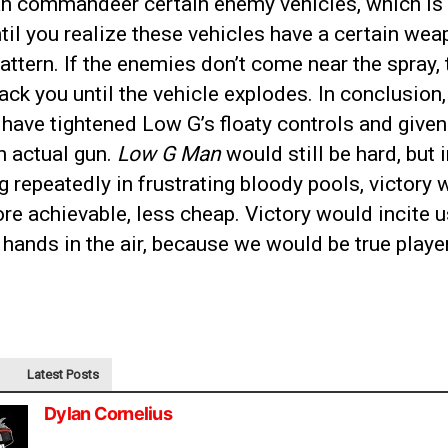
an commandeer certain enemy vehicles, which is 
until you realize these vehicles have a certain we
attern. If the enemies don’t come near the spray, t
tack you until the vehicle explodes. In conclusion
have tightened Low G’s floaty controls and given
n actual gun.
Low G Man
would still be hard, but 
g repeatedly in frustrating bloody pools, victory
re achievable, less cheap. Victory would incite u
 hands in the air, because we would be true playe
Latest Posts
Dylan Cornelius