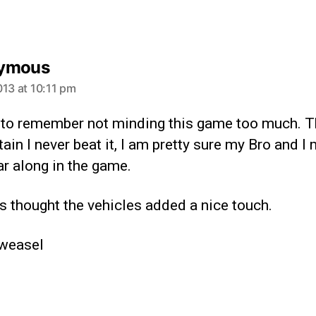
ymous
013 at 10:11 pm
 to remember not minding this game too much. T
ain I never beat it, I am pretty sure my Bro and I 
far along in the game.
s thought the vehicles added a nice touch.
weasel