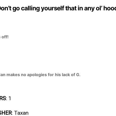
on’t go calling yourself that in any ol’ hoo
 off!
n makes no apologies for his lack of G.
RS
: 1
SHER
: Taxan