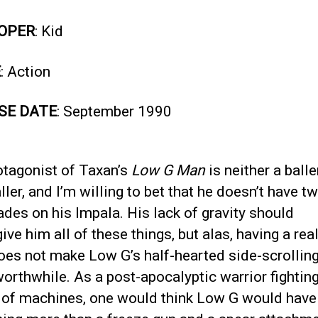
OPER
: Kid
E
: Action
SE DATE
: September 1990
otagonist of Taxan’s
Low G Man
is neither a balle
ller, and I’m willing to bet that he doesn’t have t
ades on his Impala. His lack of gravity should
ve him all of these things, but alas, having a real
oes not make Low G’s half-hearted side-scrolling
rthwhile. As a post-apocalyptic warrior fightin
 of machines, one would think Low G would have