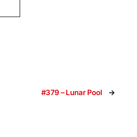
#379 – Lunar Pool
→