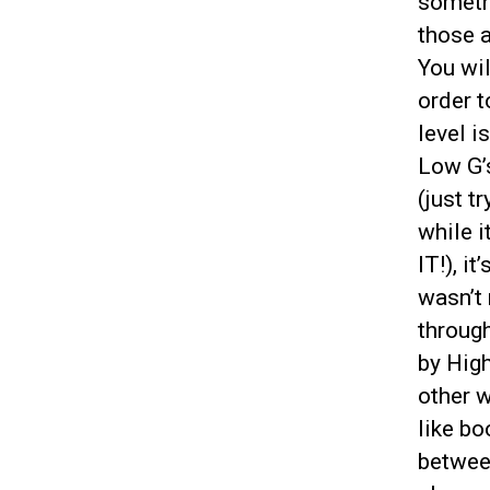
someth
those a
You wil
order t
level i
Low G’s
(just t
while 
IT!), i
wasn’t 
through
by High
other w
like b
betwee