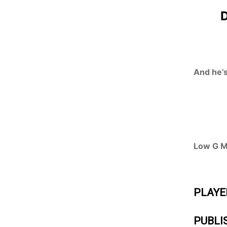
D
And he’s
Low G Ma
PLAYE
PUBLI