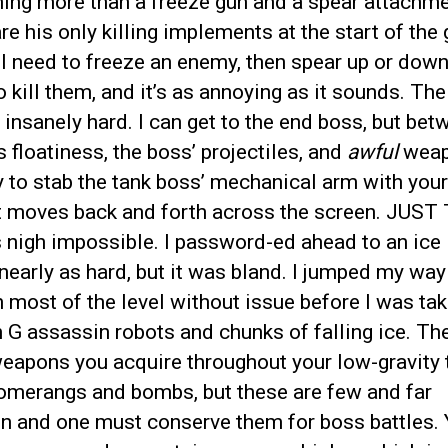
ing more than a freeze gun and a spear attachme
re his only killing implements at the start of the
l need to freeze an enemy, then spear up or down
o kill them, and it’s as annoying as it sounds. The 
s insanely hard. I can get to the end boss, but be
 floatiness, the boss’ projectiles, and
awful
weap
ry to stab the tank boss’ mechanical arm with you
it moves back and forth across the screen. JUST
t’s nigh impossible. I password-ed ahead to an ice l
nearly as hard, but it was bland. I jumped my way
 most of the level without issue before I was ta
 G assassin robots and chunks of falling ice. Th
eapons you acquire throughout your low-gravity t
oomerangs and bombs, but these are few and far
n and one must conserve them for boss battles.