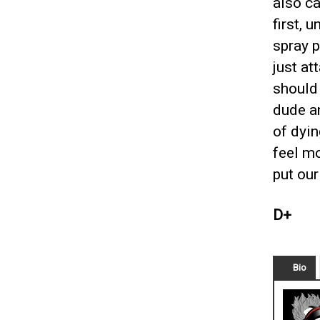
also c
first, 
spray p
just at
should 
dude a
of dyin
feel mo
put our
D+
Bio