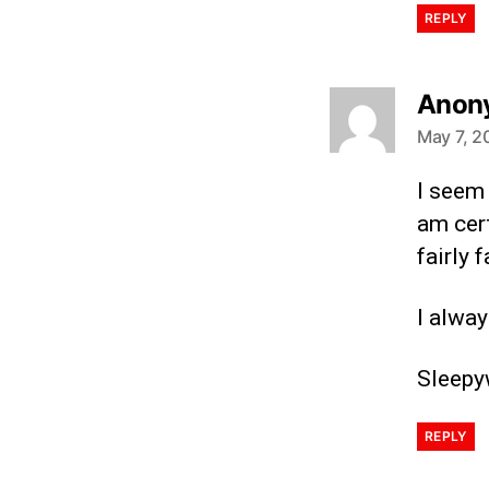
REPLY
Anon
May 7, 2
I seem
am cert
fairly 
I alway
Sleepy
REPLY