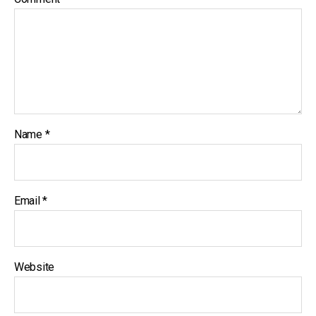
Name
*
Email
*
Website