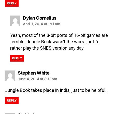
REPLY
Dylan Cornelius
April 1, 2014 at 1:11 am
Yeah, most of the 8-bit ports of 16-bit games are
terrible. Jungle Book wasn’t the worst, but I’d
rather play the SNES version any day.
REPLY
Stephen White
June 4, 2014 at 8:11 pm
Jungle Book takes place in India, just to be helpful.
REPLY