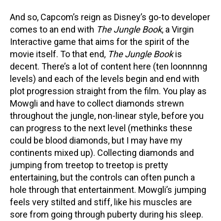
And so, Capcom’s reign as Disney’s go-to developer
comes to an end with
The Jungle Book
, a Virgin
Interactive game that aims for the spirit of the
movie itself. To that end,
The Jungle Book
is
decent. There’s a lot of content here (ten loonnnng
levels) and each of the levels begin and end with
plot progression straight from the film. You play as
Mowgli and have to collect diamonds strewn
throughout the jungle, non-linear style, before you
can progress to the next level (methinks these
could be blood diamonds, but I may have my
continents mixed up). Collecting diamonds and
jumping from treetop to treetop is pretty
entertaining, but the controls can often punch a
hole through that entertainment. Mowgli’s jumping
feels very stilted and stiff, like his muscles are
sore from going through puberty during his sleep.