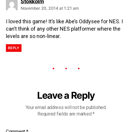
Stokkolm
November 20, 2014 at 1:21 am
I loved this game! It’s like Abe’s Oddysee for NES. I
can’t think of any other NES platformer where the
levels are so non-linear.
REPLY
Leave a Reply
Your email address will not be published.
Required fields are marked
*
Comment
*