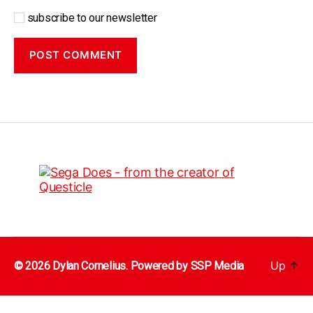
subscribe to our newsletter
Up
↑
© 2026 Dylan Cornelius. Powered by
SSP Media