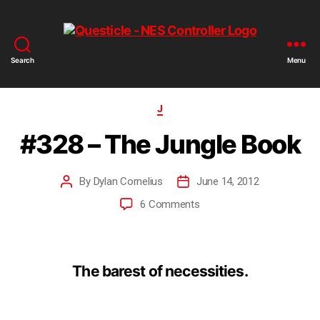
Search
Menu
J
#328 – The Jungle Book
By
Dylan Cornelius
June 14, 2012
6 Comments
The barest of necessities.