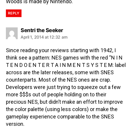
Woods is made by Nintendo.
REPLY
Sentri the Seeker
April 1, 2014 at 12:32 am
Since reading your reviews starting with 1942, I
think see a pattern: NES games with the red “N I N
T E N D O E N T E R T A I N M E N T S Y S T E M: label
across are the later releases, some with SNES
counterparts. Most of the NES ones are crap.
Developers were just trying to squeeze out a few
more $$$s out of people holding on to their
precious NES, but didn’t make an effort to improve
the color palette (using less colors) or make the
gameplay experience comparable to the SNES
version.