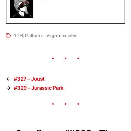
1994
,
Platformer
,
Virgin Interactive
←
#327 – Joust
→
#329 – Jurassic Park