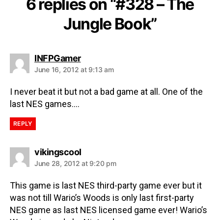
6 replies on “#328 – The
Jungle Book”
INFPGamer
June 16, 2012 at 9:13 am
I never beat it but not a bad game at all. One of the
last NES games….
REPLY
vikingscool
June 28, 2012 at 9:20 pm
This game is last NES third-party game ever but it
was not till Wario’s Woods is only last first-party
NES game as last NES licensed game ever! Wario’s