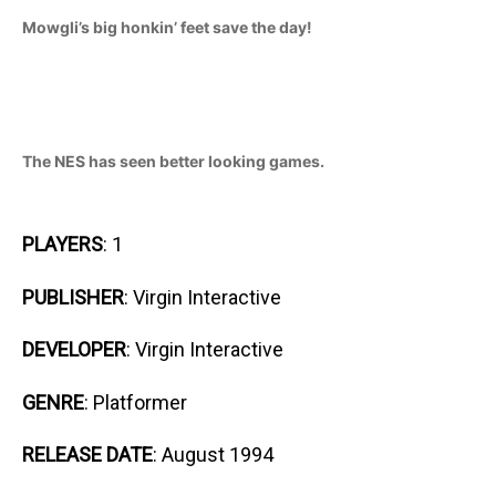
Mowgli’s big honkin’ feet save the day!
The NES has seen better looking games.
PLAYERS
: 1
PUBLISHER
: Virgin Interactive
DEVELOPER
: Virgin Interactive
GENRE
: Platformer
RELEASE DATE
: August 1994