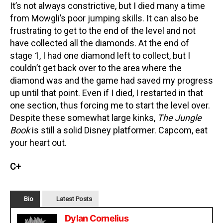
It’s not always constrictive, but I died many a time
from Mowgli’s poor jumping skills. It can also be
frustrating to get to the end of the level and not
have collected all the diamonds. At the end of
stage 1, I had one diamond left to collect, but I
couldn’t get back over to the area where the
diamond was and the game had saved my progress
up until that point. Even if I died, I restarted in that
one section, thus forcing me to start the level over.
Despite these somewhat large kinks,
The Jungle
Book
is still a solid Disney platformer. Capcom, eat
your heart out.
C+
Bio
Latest Posts
Dylan Cornelius