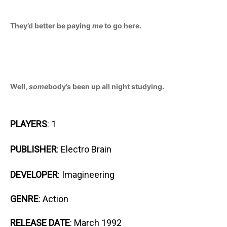
They’d better be paying
me
to go here.
Well,
some
body’s been up all night studying.
PLAYERS
: 1
PUBLISHER
: Electro Brain
DEVELOPER
: Imagineering
GENRE
: Action
RELEASE DATE
: March 1992