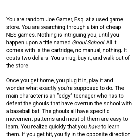
You are random Joe Gamer, Esq. at a used game
store. You are searching through a bin of cheap
NES games. Nothing is intriguing you, until you
happen upon a title named
Ghoul School
. All it
comes with is the cartridge, no manual, nothing. It
costs two dollars. You shrug, buy it, and walk out of
the store.
Once you get home, you plug it in, play it and
wonder what exactly you’re supposed to do. The
main character is an “edgy” teenager who has to
defeat the ghouls that have overrun the school with
a baseball bat. The ghouls all have specific
movement patterns and most of them are easy to
learn. You realize quickly that you
have
to learn
them. If you get hit, you fly in the opposite direction