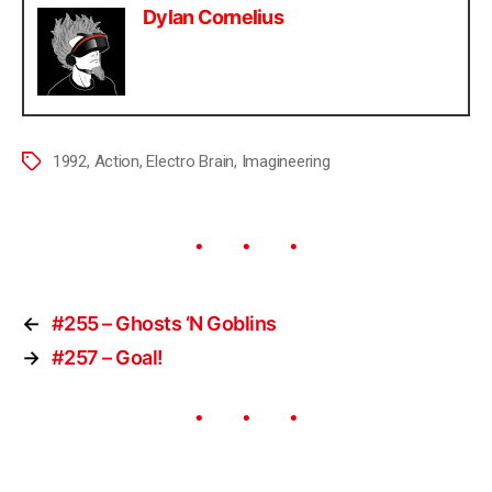
Dylan Cornelius
1992
,
Action
,
Electro Brain
,
Imagineering
←
#255 – Ghosts ‘N Goblins
→
#257 – Goal!