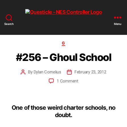
Search
Menu
G
#256 – Ghoul School
By
Dylan Cornelius
February 23, 2012
1 Comment
One of those weird charter schools, no
doubt.