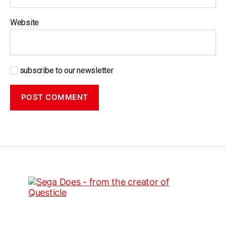
Website
subscribe to our newsletter