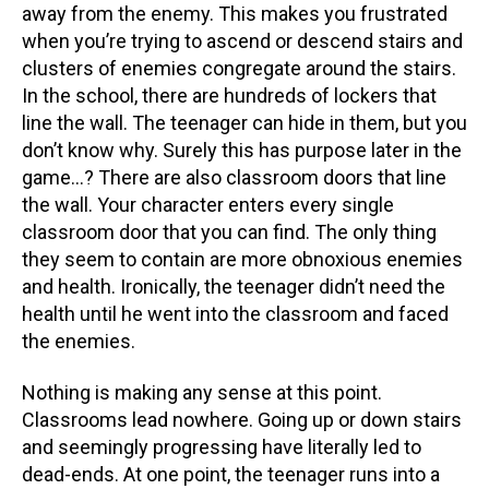
away from the enemy. This makes you frustrated
when you’re trying to ascend or descend stairs and
clusters of enemies congregate around the stairs.
In the school, there are hundreds of lockers that
line the wall. The teenager can hide in them, but you
don’t know why. Surely this has purpose later in the
game…? There are also classroom doors that line
the wall. Your character enters every single
classroom door that you can find. The only thing
they seem to contain are more obnoxious enemies
and health. Ironically, the teenager didn’t need the
health until he went into the classroom and faced
the enemies.
Nothing is making any sense at this point.
Classrooms lead nowhere. Going up or down stairs
and seemingly progressing have literally led to
dead-ends. At one point, the teenager runs into a