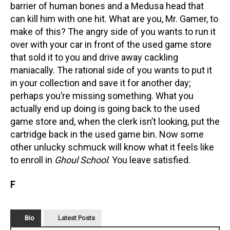
barrier of human bones and a Medusa head that
can kill him with one hit. What are you, Mr. Gamer, to
make of this? The angry side of you wants to run it
over with your car in front of the used game store
that sold it to you and drive away cackling
maniacally. The rational side of you wants to put it
in your collection and save it for another day;
perhaps you’re missing something. What you
actually end up doing is going back to the used
game store and, when the clerk isn’t looking, put the
cartridge back in the used game bin. Now some
other unlucky schmuck will know what it feels like
to enroll in
Ghoul School
. You leave satisfied.
F
Bio
Latest Posts