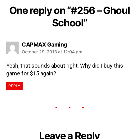
One reply on “#256 – Ghoul
School”
CAPMAX Gaming
October 29, 2013 at 12:04 pm
Yeah, that sounds about right. Why did I buy this
game for $15 again?
REPLY
Leave a Reply