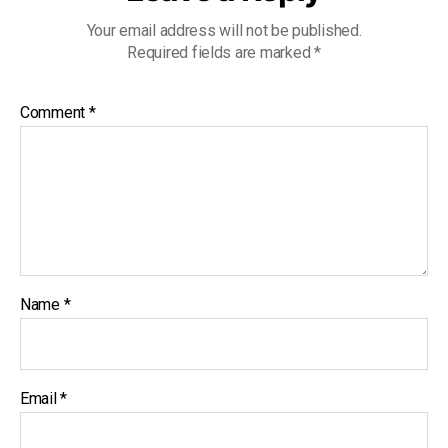
Your email address will not be published.
Required fields are marked
*
Comment
*
Name
*
Email
*