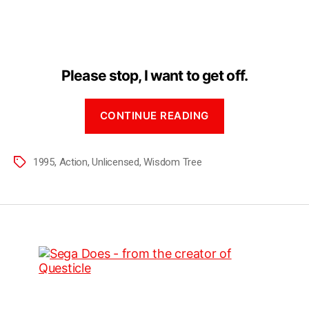
Please stop, I want to get off.
CONTINUE READING
1995
,
Action
,
Unlicensed
,
Wisdom Tree