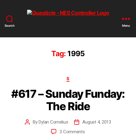
Search
Menu
Tag:
1995
S
#617 – Sunday Funday:
The Ride
By
Dylan Cornelius
August 4, 2013
3 Comments