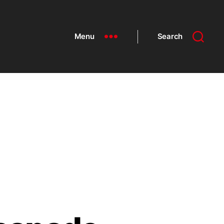
Menu
Search