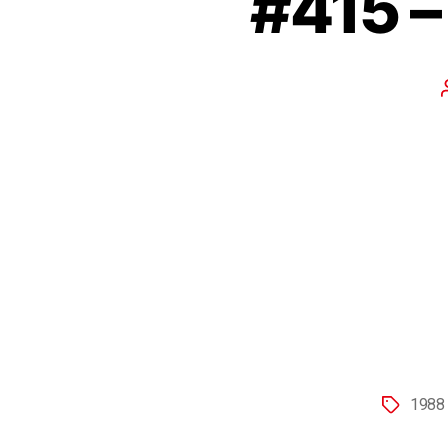
#415 
1988