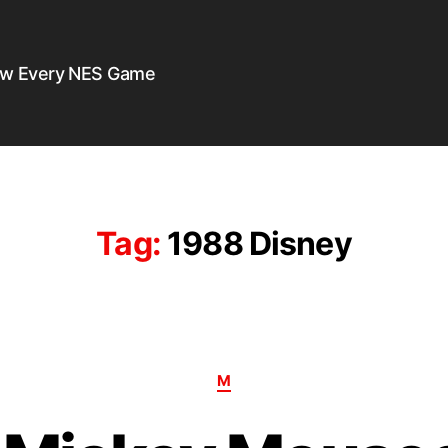
ew Every NES Game
Tag:
1988 Disney
M