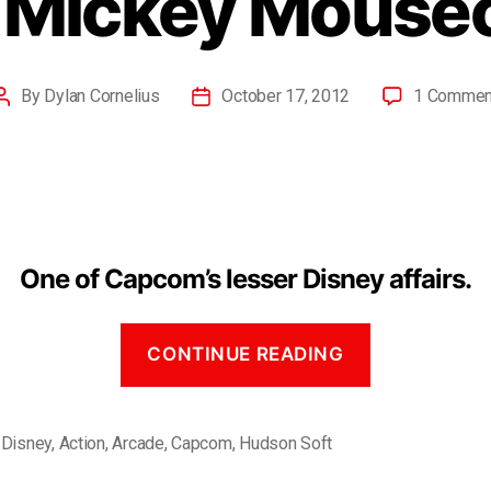
– Mickey Mouse
By
Dylan Cornelius
October 17, 2012
1 Commen
One of Capcom’s lesser Disney affairs.
CONTINUE READING
 Disney
,
Action
,
Arcade
,
Capcom
,
Hudson Soft