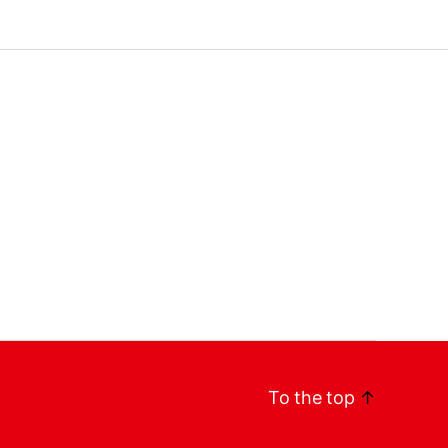
To the top
↑