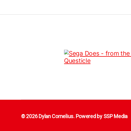
© 2026 Dylan Cornelius. Powered by
SSP Media