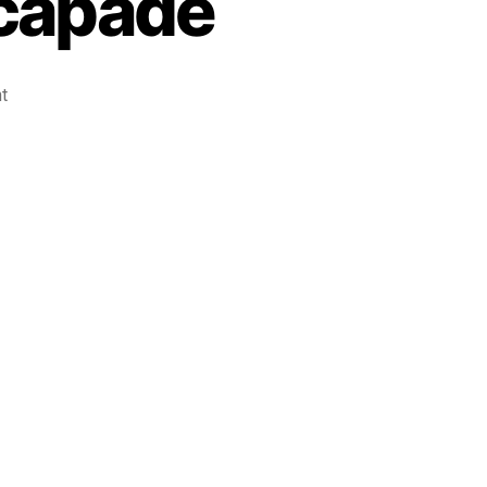
capade
t