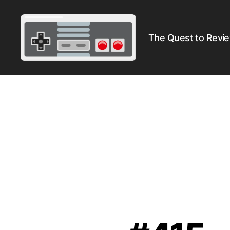
The Quest to Revi