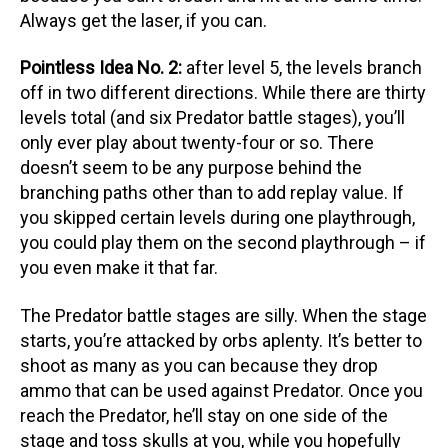
Always get the laser, if you can.
Pointless Idea No. 2:
after level 5, the levels branch
off in two different directions. While there are thirty
levels total (and six Predator battle stages), you’ll
only ever play about twenty-four or so. There
doesn’t seem to be any purpose behind the
branching paths other than to add replay value. If
you skipped certain levels during one playthrough,
you could play them on the second playthrough – if
you even make it that far.
The Predator battle stages are silly. When the stage
starts, you’re attacked by orbs aplenty. It’s better to
shoot as many as you can because they drop
ammo that can be used against Predator. Once you
reach the Predator, he’ll stay on one side of the
stage and toss skulls at you, while you hopefully