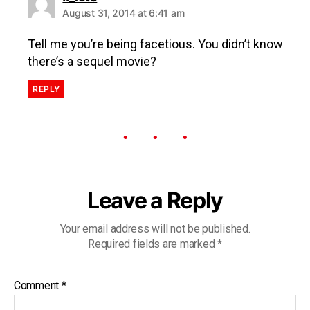
August 31, 2014 at 6:41 am
Tell me you’re being facetious. You didn’t know
there’s a sequel movie?
REPLY
Leave a Reply
Your email address will not be published.
Required fields are marked
*
Comment
*