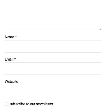
Name
*
Email
*
Website
subscribe to our newsletter