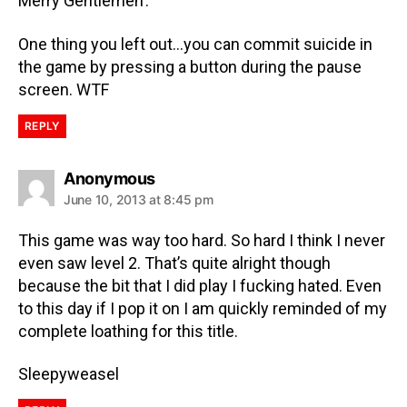
Merry Gentlemen’.
One thing you left out…you can commit suicide in
the game by pressing a button during the pause
screen. WTF
REPLY
Anonymous
June 10, 2013 at 8:45 pm
This game was way too hard. So hard I think I never
even saw level 2. That’s quite alright though
because the bit that I did play I fucking hated. Even
to this day if I pop it on I am quickly reminded of my
complete loathing for this title.
Sleepyweasel