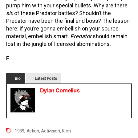
pump him with your special bullets. Why are there
six
of these Predator battles? Shouldn’t the
Predator have been the final end boss? The lesson
here: if you’re gonna embellish on your source
material, embellish smart.
Predator
should remain
lost in the jungle of licensed abominations.
F
Bio
Latest Posts
Dylan Cornelius
1989
,
Action
,
Activision
,
Klon