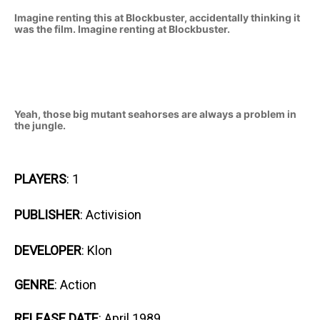
Imagine renting this at Blockbuster, accidentally thinking it
was the film. Imagine renting at Blockbuster.
Yeah, those big mutant seahorses are always a problem in
the jungle.
PLAYERS
: 1
PUBLISHER
: Activision
DEVELOPER
: Klon
GENRE
: Action
RELEASE DATE
: April 1989