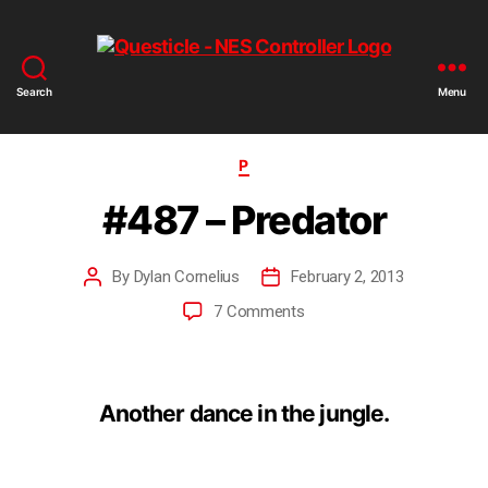
Search
Menu
P
#487 – Predator
By
Dylan Cornelius
February 2, 2013
7 Comments
Another dance in the jungle.