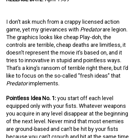
I don’t ask much from a crappy licensed action
game, yet my grievances with
Predator
are legion.
The graphics looks like cheap Play-doh, the
controls are terrible, cheap deaths are limitless, it
doesn’t represent the movie it’s based on, and it
tries to innovative in stupid and pointless ways.
That’s a king’s ransom of terrible right there, but I’d
like to focus on the so-called “fresh ideas” that
Predator
implements.
Pointless Idea No. 1:
you start off each level
equipped only with your fists. Whatever weapons
you acquire in any level disappear at the beginning
of the next level. Never mind that most enemies
are ground-based and can’t be hit by your fists
because you can’t crouch and hit at the same time.