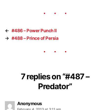
←
#486 – Power Punch II
→
#488 – Prince of Persia
7 replies on “#487 –
Predator”
Anonymous
February 4, 2013 at 3:11 am