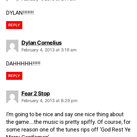
DYLAN!!!!!!!
REPLY
Dylan Cornelius
February 4, 2013 at 3:19 am
DAHHHHH!!!!!
REPLY
Fear 2 Stop
February 4, 2013 at 8:29 pm
I’m going to be nice and say one nice thing about
the game….the music is pretty spiffy. Of course, for
some reason one of the tunes rips off ‘God Rest Ye