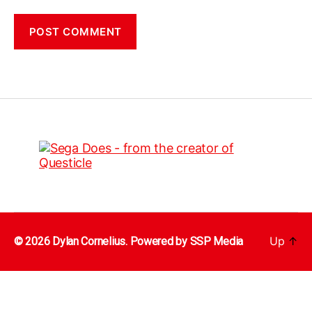
Up
↑
© 2026 Dylan Cornelius. Powered by
SSP Media