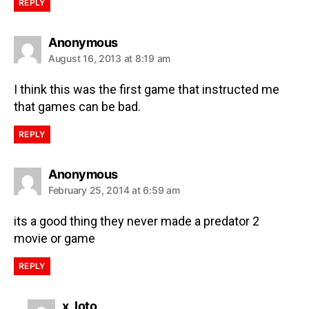
REPLY
Anonymous
August 16, 2013 at 8:19 am
I think this was the first game that instructed me
that games can be bad.
REPLY
Anonymous
February 25, 2014 at 6:59 am
its a good thing they never made a predator 2
movie or game
REPLY
x_loto